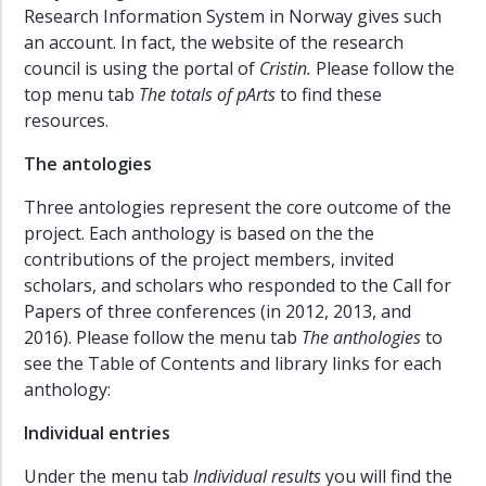
Research Information System in Norway gives such
an account. In fact, the website of the research
council is using the portal of
Cristin.
Please follow the
top menu tab
The totals of pArts
to find these
resources.
The antologies
Three antologies represent the core outcome of the
project. Each anthology is based on the the
contributions of the project members, invited
scholars, and scholars who responded to the Call for
Papers of three conferences (in 2012, 2013, and
2016). Please follow the menu tab
The anthologies
to
see the Table of Contents and library links for each
anthology:
Individual entries
Under the menu tab
Individual results
you will find the