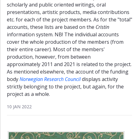
scholarly and public oriented writings, oral
presentations, artistic products, media contributions
etc. for each of the project members. As for the "total"
accounts, these lists are based on the
Cristin
information system. NB! The individual accounts
cover the whole production of the members (from
their entire career). Most of the members'
production, however, from between
approximately 2011 and 2021 is related to the project.
As mentioned elsewhere, the account of the funding
body
Norwegian Research Council
displays activity
strictly belonging to the project, but again, for the
project as a whole.
10 JAN 2022