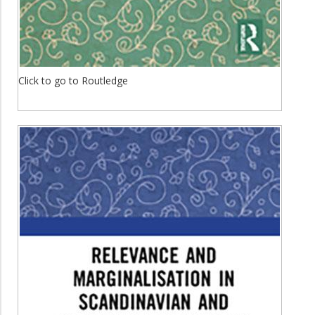
Click to go to Routledge