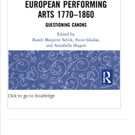
Click to go to Routledge