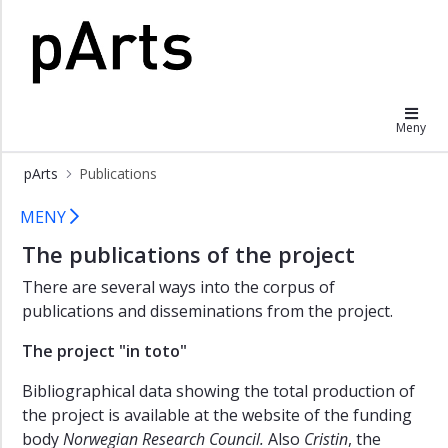
×
The
pArts
totals
of
Meny
pArts
The
pArts
Publications
anthologies
Publications
MENY
Individual
publication
The publications of the project
lists
There are several ways into the corpus of
publications and disseminations from the project.
The project "in toto"
Bibliographical data showing the total production of
the project is available at the website of the funding
body
Norwegian Research Council.
Also
Cristin
, the