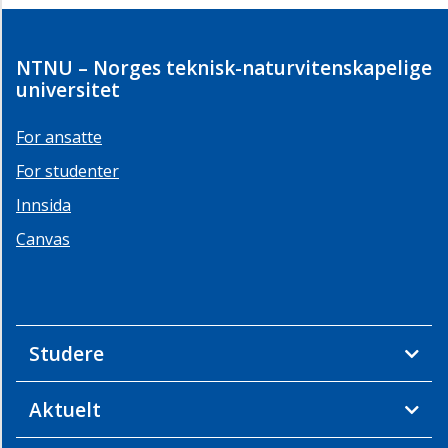
NTNU – Norges teknisk-naturvitenskapelige
universitet
For ansatte
For studenter
Innsida
Canvas
Studere
Aktuelt