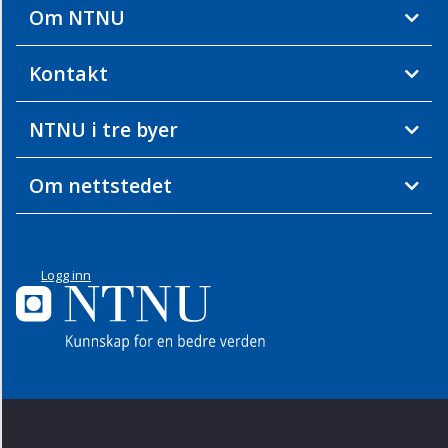
Om NTNU
Kontakt
NTNU i tre byer
Om nettstedet
Logg inn