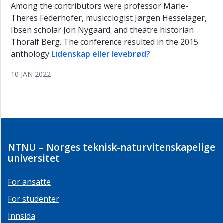
Among the contributors were professor Marie-
Theres Federhofer, musicologist Jørgen Hesselager,
Ibsen scholar Jon Nygaard, and theatre historian
Thoralf Berg. The conference resulted in the 2015
anthology
Lidenskap eller levebrød?
10 JAN 2022
NTNU – Norges teknisk-naturvitenskapelige
universitet
For ansatte
For studenter
Innsida