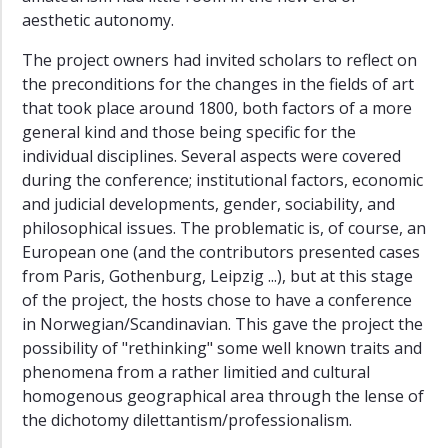
aesthetic autonomy.
The project owners had invited scholars to reflect on
the preconditions for the changes in the fields of art
that took place around 1800, both factors of a more
general kind and those being specific for the
individual disciplines. Several aspects were covered
during the conference; institutional factors, economic
and judicial developments, gender, sociability, and
philosophical issues. The problematic is, of course, an
European one (and the contributors presented cases
from Paris, Gothenburg, Leipzig ...), but at this stage
of the project, the hosts chose to have a conference
in Norwegian/Scandinavian. This gave the project the
possibility of "rethinking" some well known traits and
phenomena from a rather limitied and cultural
homogenous geographical area through the lense of
the dichotomy dilettantism/professionalism.