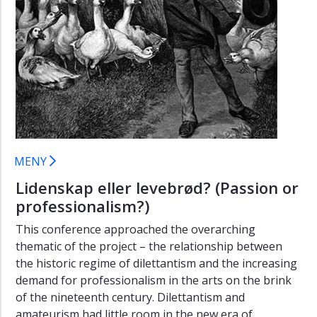
eller
levebrod?"
Program
"Lidenskap
eller
levebrod?"
Plays,
places,
and
MENY
participants
(2013)
Lidenskap eller levebrød? (Passion or
professionalism?)
Re-
searching
This conference approached the overarching
relevance
thematic of the project – the relationship between
(2016)
the historic regime of dilettantism and the increasing
demand for professionalism in the arts on the brink
of the nineteenth century. Dilettantism and
amateurism had little room in the new era of