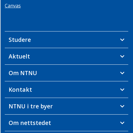
Canvas
Studere
Aktuelt
Om NTNU
Kontakt
NTNU i tre byer
Om nettstedet