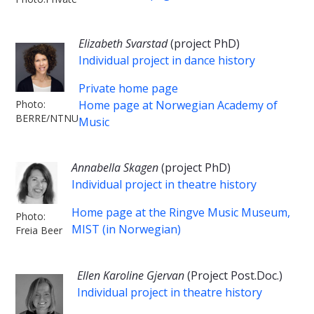
Elizabeth Svarstad
(project PhD)
Individual project in dance history
Private home page
Photo:
Home page at Norwegian Academy of
BERRE/NTNU
Music
Annabella Skagen
(project PhD)
Individual project in theatre history
Home page at the Ringve Music Museum,
Photo:
MIST (in Norwegian)
Freia Beer
Ellen Karoline Gjervan
(Project Post.Doc.)
Individual project in theatre history