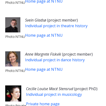
Home page at NTNU
Photo:NTNU
Svein Gladsø
(project member)
Individual project in theatre history
Home page at NTNU
Photo:NTNU
Anne Margrete Fiskvik
(project member)
Individual project in dance history
Home page at NTNU
Photo:NTNU
Cecilie Louise Macé Stensrud
(project PhD)
Individual project in musicology
Private home page
Photo:Private