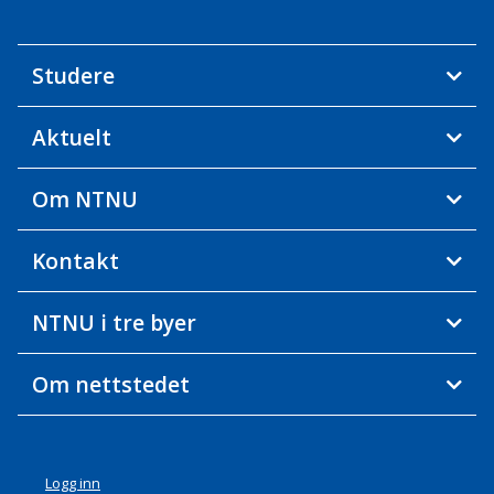
Studere
Aktuelt
Om NTNU
Kontakt
NTNU i tre byer
Om nettstedet
Logg inn