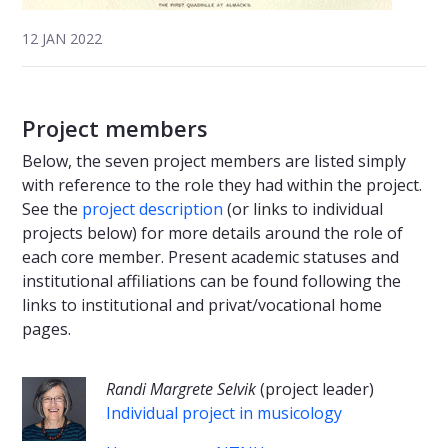
12 JAN 2022
Project members
Below, the seven project members are listed simply
with reference to the role they had within the project.
See the
project description
(or links to individual
projects below) for more details around the role of
each core member. Present academic statuses and
institutional affiliations can be found following the
links to institutional and privat/vocational home
pages.
Randi Margrete Selvik
(project leader)
Individual project in musicology