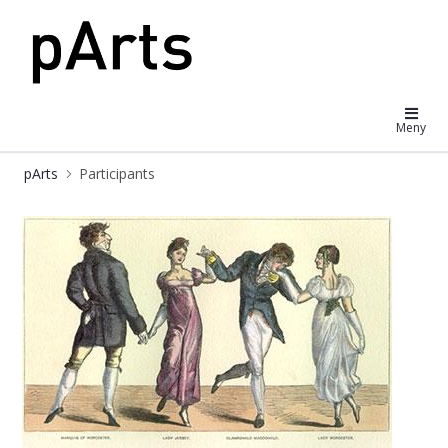
pArts
Meny
pArts
Participants
Participants