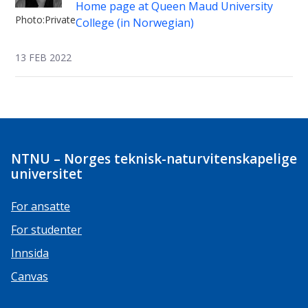
Home page at Queen Maud University
Photo:Private
College (in Norwegian)
13 FEB 2022
NTNU – Norges teknisk-naturvitenskapelige
universitet
For ansatte
For studenter
Innsida
Canvas