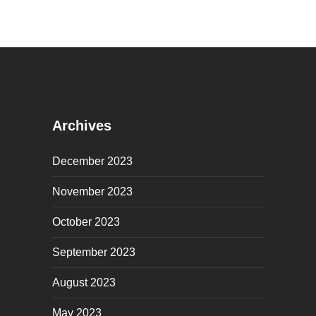
Archives
December 2023
November 2023
October 2023
September 2023
August 2023
May 2023