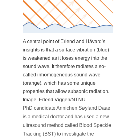
A central point of Erlend and Håvard’s
insights is that a surface vibration (blue)
is weakened as it loses energy into the
sound wave. It therefore radiates a so-
called inhomogeneous sound wave
(orange), which has some unique
properties that allow subsonic radiation.
Image: Erlend Viggen/NTNU
PhD candidate Annichen Søyland Daae
is a medical doctor and has used a new
ultrasound method called Blood Speckle
Tracking (BST) to investigate the