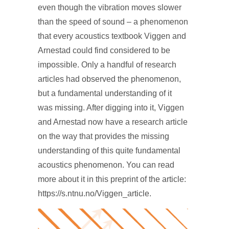
even though the vibration moves slower
than the speed of sound – a phenomenon
that every acoustics textbook Viggen and
Arnestad could find considered to be
impossible. Only a handful of research
articles had observed the phenomenon,
but a fundamental understanding of it
was missing. After digging into it, Viggen
and Arnestad now have a research article
on the way that provides the missing
understanding of this quite fundamental
acoustics phenomenon. You can read
more about it in this preprint of the article:
https://s.ntnu.no/Viggen_article.