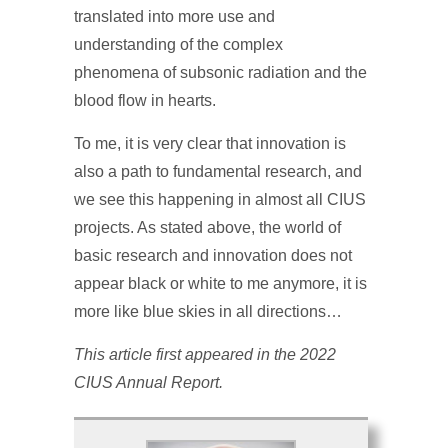
translated into more use and
understanding of the complex
phenomena of subsonic radiation and the
blood flow in hearts.
To me, it is very clear that innovation is
also a path to fundamental research, and
we see this happening in almost all CIUS
projects. As stated above, the world of
basic research and innovation does not
appear black or white to me anymore, it is
more like blue skies in all directions…
This article first appeared in the 2022
CIUS Annual Report.