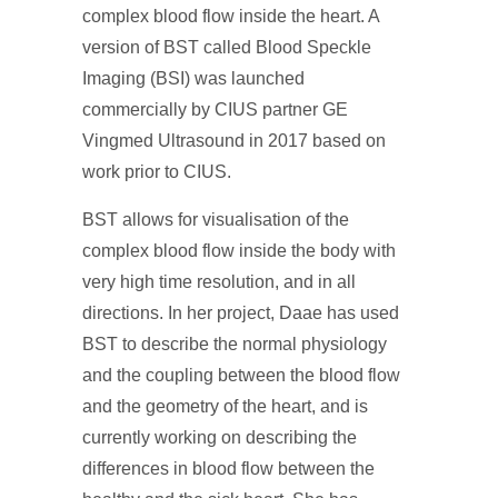
complex blood flow inside the heart. A
version of BST called Blood Speckle
Imaging (BSI) was launched
commercially by CIUS partner GE
Vingmed Ultrasound in 2017 based on
work prior to CIUS.
BST allows for visualisation of the
complex blood flow inside the body with
very high time resolution, and in all
directions. In her project, Daae has used
BST to describe the normal physiology
and the coupling between the blood flow
and the geometry of the heart, and is
currently working on describing the
differences in blood flow between the