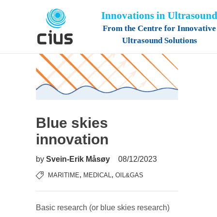
Innovations in Ultrasoun
From the Centre for Innovative
Ultrasound Solutions
Blue skies
innovation
by
Svein-Erik Måsøy
08/12/2023
,
,
MARITIME
MEDICAL
OIL&GAS
Basic research (or blue skies research)