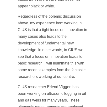
appear black or white.
Regardless of the polemic discussion
above, my experience from working in
CIUS is that a tight focus on innovation in
many cases also leads to the
development of fundamental new
knowledge. In other words, in CIUS we
see that a focus on innovation leads to
basic research. I will illuminate this with
some recent examples from the fantastic
researchers working at our centre:
CIUS researcher Erlend Viggen has
been working on ultrasonic logging in oil
and gas wells for many years. These
ultrasonic measurements are analysed