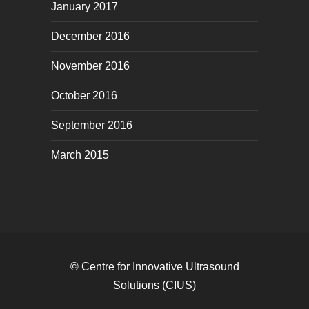
January 2017
December 2016
November 2016
October 2016
September 2016
March 2015
© Centre for Innovative Ultrasound
Solutions (CIUS)