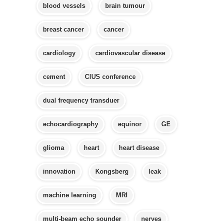
blood vessels
brain tumour
breast cancer
cancer
cardiology
cardiovascular disease
cement
CIUS conference
dual frequency transduer
echocardiography
equinor
GE
glioma
heart
heart disease
innovation
Kongsberg
leak
machine learning
MRI
multi-beam echo sounder
nerves