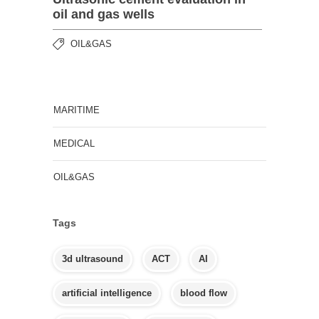
oil and gas wells
OIL&GAS
MARITIME
MEDICAL
OIL&GAS
Tags
3d ultrasound
ACT
AI
artificial intelligence
blood flow