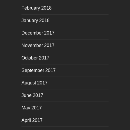
February 2018
January 2018
December 2017
November 2017
October 2017
September 2017
August 2017
June 2017
May 2017
April 2017