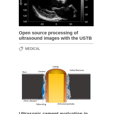
Open source processing of
ultrasound images with the USTB
MEDICAL
Ultrasonic cement evaluation in