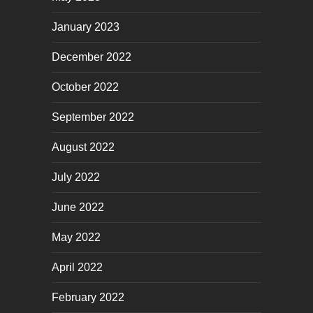
January 2023
December 2022
October 2022
September 2022
August 2022
July 2022
June 2022
May 2022
April 2022
February 2022