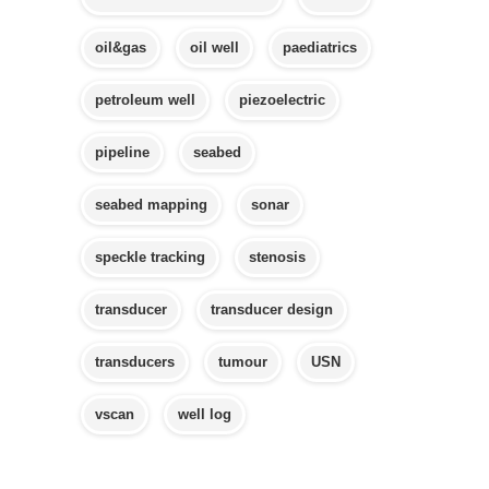
oil&gas
oil well
paediatrics
petroleum well
piezoelectric
pipeline
seabed
seabed mapping
sonar
speckle tracking
stenosis
transducer
transducer design
transducers
tumour
USN
vscan
well log