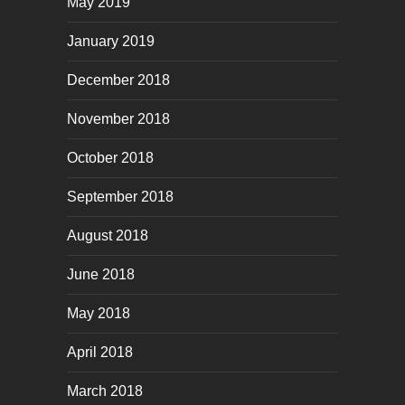
May 2019
January 2019
December 2018
November 2018
October 2018
September 2018
August 2018
June 2018
May 2018
April 2018
March 2018