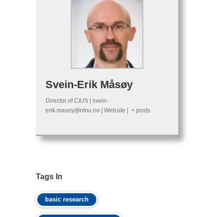
Svein-Erik Måsøy
Director of CIUS
|
svein-
erik.masoy@ntnu.no
|
Website
|
+ posts
Tags In
basic research