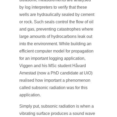
by log interpreters to verify that these
wells are hydraulically sealed by cement
or rock. Such seals control the flow of oil
and gas, preventing catastrophes where
large amounts of hydrocarbons leak out
into the environment. While building an
efficient computer model for propagation
for an important logging application,
Viggen and his MSc student Håvard
Arnestad (now a PhD candidate at UiO)
realised how important a phenomenon
called subsonic radiation was for this
application.
Simply put, subsonic radiation is when a
vibrating surface produces a sound wave