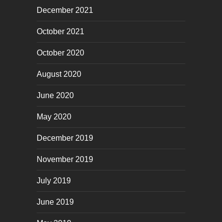
December 2021
October 2021
October 2020
August 2020
June 2020
May 2020
December 2019
November 2019
July 2019
June 2019