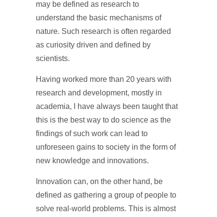
may be defined as research to
understand the basic mechanisms of
nature. Such research is often regarded
as curiosity driven and defined by
scientists.
Having worked more than 20 years with
research and development, mostly in
academia, I have always been taught that
this is the best way to do science as the
findings of such work can lead to
unforeseen gains to society in the form of
new knowledge and innovations.
Innovation can, on the other hand, be
defined as gathering a group of people to
solve real-world problems. This is almost