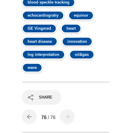
blood speckle tracking
echocardiograhy
equinor
GE Vingmed
heart
heart disease
innovation
log interpretation
oil&gas
wave
SHARE
76
/ 76