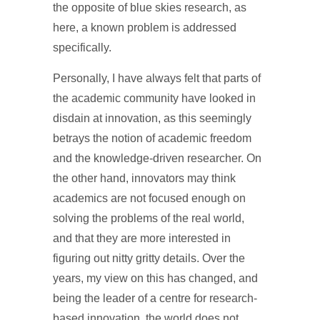
the opposite of blue skies research, as
here, a known problem is addressed
specifically.
Personally, I have always felt that parts of
the academic community have looked in
disdain at innovation, as this seemingly
betrays the notion of academic freedom
and the knowledge-driven researcher. On
the other hand, innovators may think
academics are not focused enough on
solving the problems of the real world,
and that they are more interested in
figuring out nitty gritty details. Over the
years, my view on this has changed, and
being the leader of a centre for research-
based innovation, the world does not