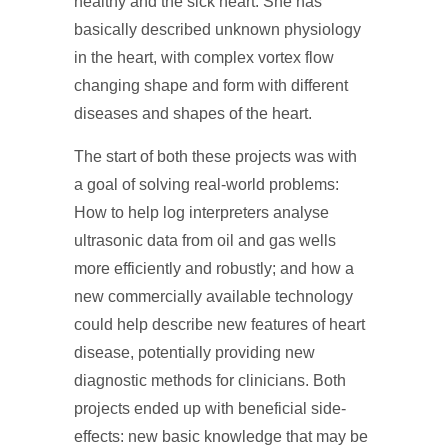
healthy and the sick heart. She has
basically described unknown physiology
in the heart, with complex vortex flow
changing shape and form with different
diseases and shapes of the heart.
The start of both these projects was with
a goal of solving real-world problems:
How to help log interpreters analyse
ultrasonic data from oil and gas wells
more efficiently and robustly; and how a
new commercially available technology
could help describe new features of heart
disease, potentially providing new
diagnostic methods for clinicians. Both
projects ended up with beneficial side-
effects: new basic knowledge that may be