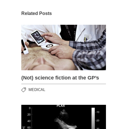
Related Posts
(Not) science fiction at the GP’s
MEDICAL