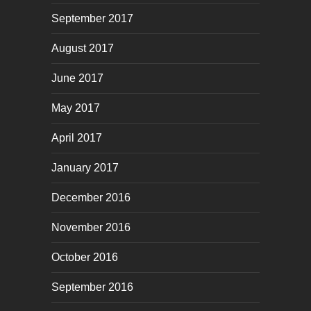
September 2017
August 2017
June 2017
May 2017
April 2017
January 2017
December 2016
November 2016
October 2016
September 2016