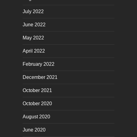
July 2022
June 2022
May 2022
April 2022
February 2022
December 2021
October 2021
October 2020
August 2020
June 2020