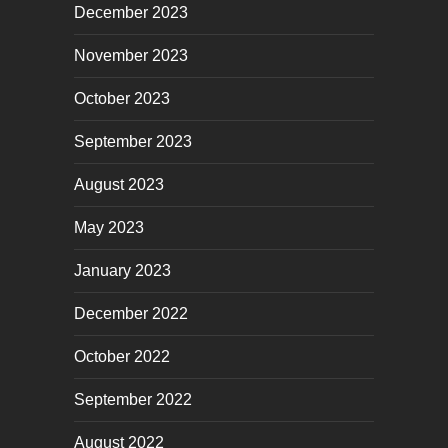
December 2023
November 2023
October 2023
September 2023
August 2023
May 2023
January 2023
December 2022
October 2022
September 2022
August 2022