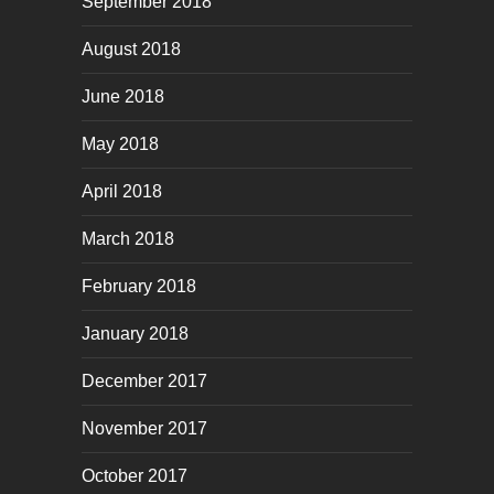
September 2018
August 2018
June 2018
May 2018
April 2018
March 2018
February 2018
January 2018
December 2017
November 2017
October 2017