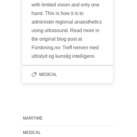
with limited vision and only one
hand. This is how it is to
administer regional anaesthetics
using ultrasound. Read more in
the original blog post at
Forskning.no: Treff nerven med
ultralyd og kunstig intelligens
MEDICAL
MARITIME
MEDICAL