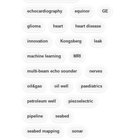
echocardiography
equinor
GE
glioma
heart
heart disease
innovation
Kongsberg
leak
machine learning
MRI
multi-beam echo sounder
nerves
oil&gas
oil well
paediatrics
petroleum well
piezoelectric
pipeline
seabed
seabed mapping
sonar