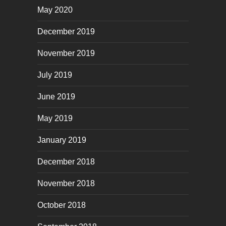
May 2020
December 2019
November 2019
July 2019
June 2019
May 2019
January 2019
December 2018
November 2018
October 2018