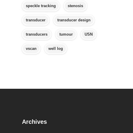
speckle tracking
stenosis
transducer
transducer design
transducers
tumour
USN
vscan
well log
Archives