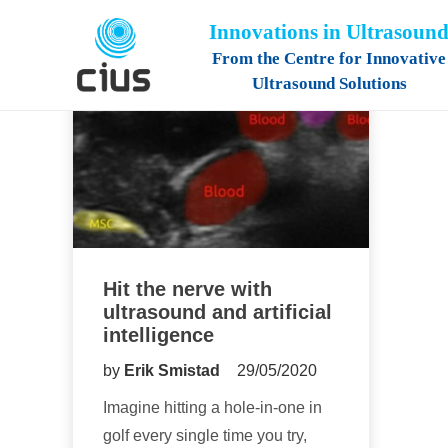
Innovations in Ultrasoun
From the Centre for Innovative
Ultrasound Solutions
Hit the nerve with
ultrasound and artificial
intelligence
by
Erik Smistad
29/05/2020
Imagine hitting a hole-in-one in
golf every single time you try,