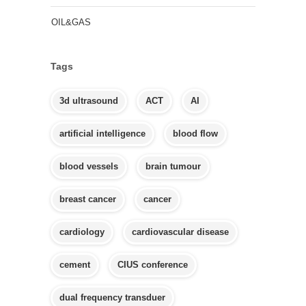
OIL&GAS
Tags
3d ultrasound
ACT
AI
artificial intelligence
blood flow
blood vessels
brain tumour
breast cancer
cancer
cardiology
cardiovascular disease
cement
CIUS conference
dual frequency transduer