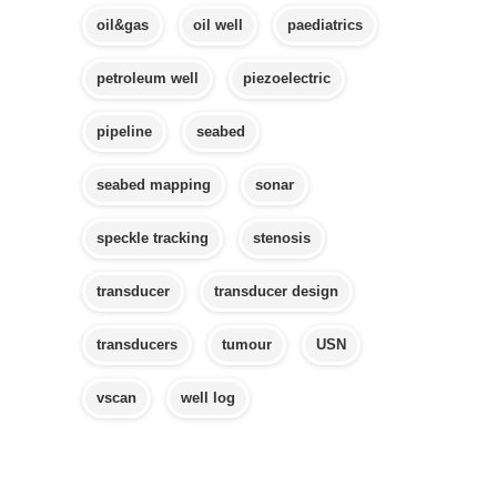
oil&gas
oil well
paediatrics
petroleum well
piezoelectric
pipeline
seabed
seabed mapping
sonar
speckle tracking
stenosis
transducer
transducer design
transducers
tumour
USN
vscan
well log