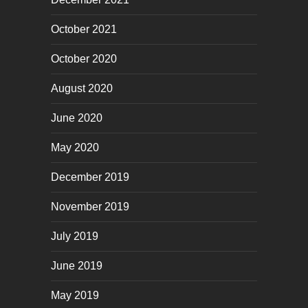
October 2021
October 2020
August 2020
June 2020
May 2020
December 2019
November 2019
July 2019
June 2019
May 2019