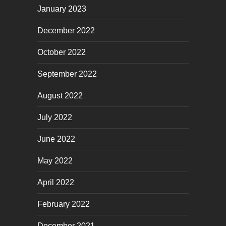
January 2023
December 2022
October 2022
September 2022
August 2022
July 2022
June 2022
May 2022
April 2022
February 2022
December 2021