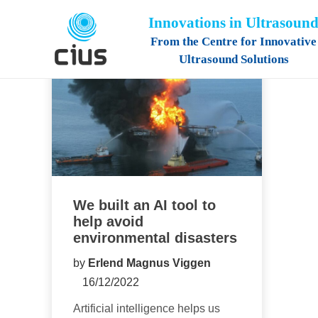
Innovations in Ultrasoun
From the Centre for Innovative
Ultrasound Solutions
We built an AI tool to
help avoid
environmental disasters
by
Erlend Magnus Viggen
16/12/2022
Artificial intelligence helps us