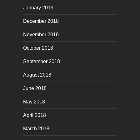
January 2019
December 2018
November 2018
October 2018
September 2018
August 2018
June 2018
May 2018
April 2018
March 2018