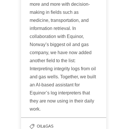
more and more with decision-
making in fields such as
medicine, transportation, and
information retrieval. In
collaboration with Equinor,
Norway’s biggest oil and gas
company, we have now added
another field to the list:
Interpreting integrity logs from oil
and gas wells. Together, we built
an AI-based assistant for
Equinor’s log interpreters that
they are now using in their daily
work.
OIL&GAS