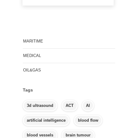
MARITIME
MEDICAL
OIL&GAS
Tags
3d ultrasound
ACT
AI
artificial intelligence
blood flow
blood vessels
brain tumour