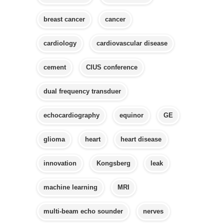
breast cancer
cancer
cardiology
cardiovascular disease
cement
CIUS conference
dual frequency transduer
echocardiography
equinor
GE
glioma
heart
heart disease
innovation
Kongsberg
leak
machine learning
MRI
multi-beam echo sounder
nerves