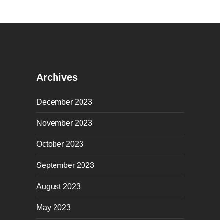
Archives
December 2023
November 2023
October 2023
September 2023
August 2023
May 2023