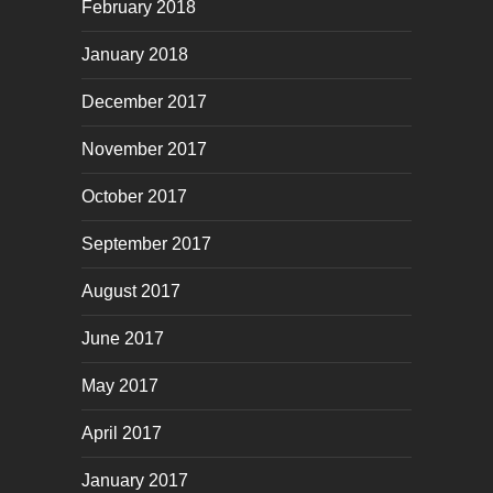
February 2018
January 2018
December 2017
November 2017
October 2017
September 2017
August 2017
June 2017
May 2017
April 2017
January 2017