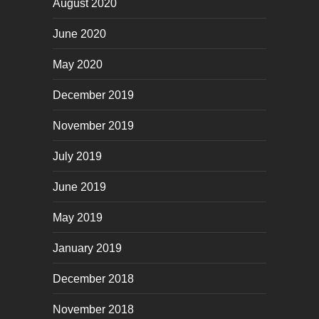
August 2020
June 2020
May 2020
December 2019
November 2019
July 2019
June 2019
May 2019
January 2019
December 2018
November 2018