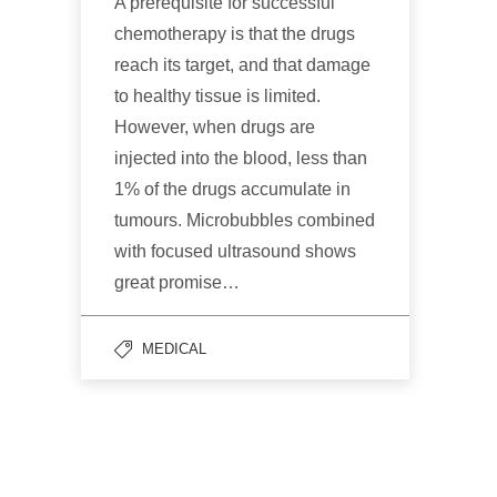
A prerequisite for successful
chemotherapy is that the drugs
reach its target, and that damage
to healthy tissue is limited.
However, when drugs are
injected into the blood, less than
1% of the drugs accumulate in
tumours. Microbubbles combined
with focused ultrasound shows
great promise…
MEDICAL