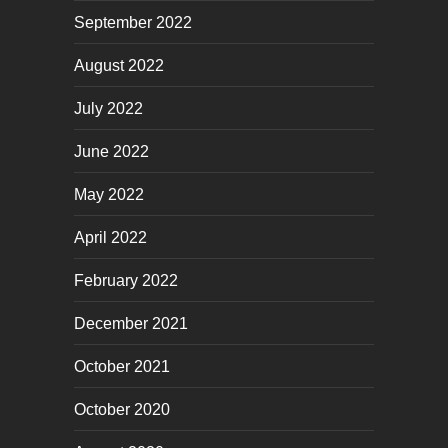
September 2022
August 2022
July 2022
June 2022
May 2022
April 2022
February 2022
December 2021
October 2021
October 2020