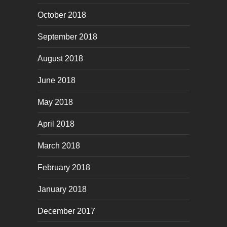
October 2018
September 2018
August 2018
June 2018
May 2018
April 2018
March 2018
February 2018
January 2018
December 2017