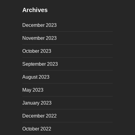
Archives
December 2023
November 2023
October 2023
September 2023
August 2023
May 2023
January 2023
December 2022
October 2022