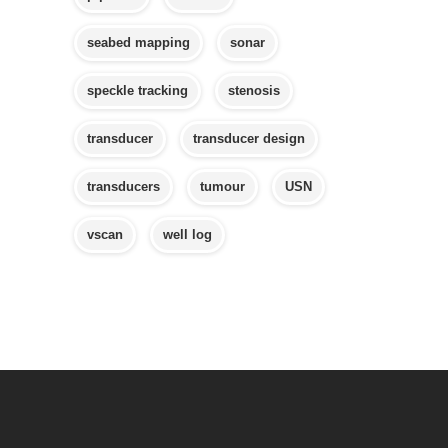
seabed mapping
sonar
speckle tracking
stenosis
transducer
transducer design
transducers
tumour
USN
vscan
well log