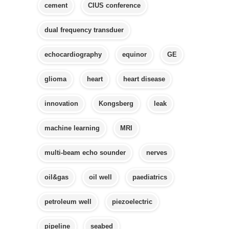
cement
CIUS conference
dual frequency transduer
echocardiography
equinor
GE
glioma
heart
heart disease
innovation
Kongsberg
leak
machine learning
MRI
multi-beam echo sounder
nerves
oil&gas
oil well
paediatrics
petroleum well
piezoelectric
pipeline
seabed