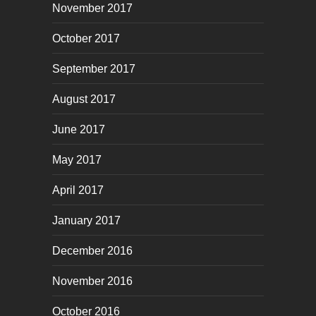
November 2017
October 2017
September 2017
August 2017
June 2017
May 2017
April 2017
January 2017
December 2016
November 2016
October 2016