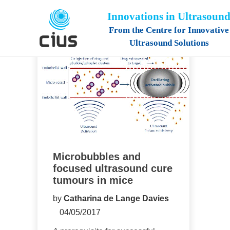
Innovations in Ultrasoun
From the Centre for Innovative
Ultrasound Solutions
Microbubbles and
focused ultrasound cure
tumours in mice
by
Catharina de Lange Davies
04/05/2017