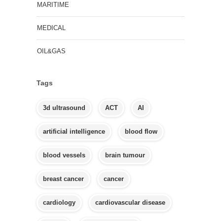
MARITIME
MEDICAL
OIL&GAS
Tags
3d ultrasound
ACT
AI
artificial intelligence
blood flow
blood vessels
brain tumour
breast cancer
cancer
cardiology
cardiovascular disease