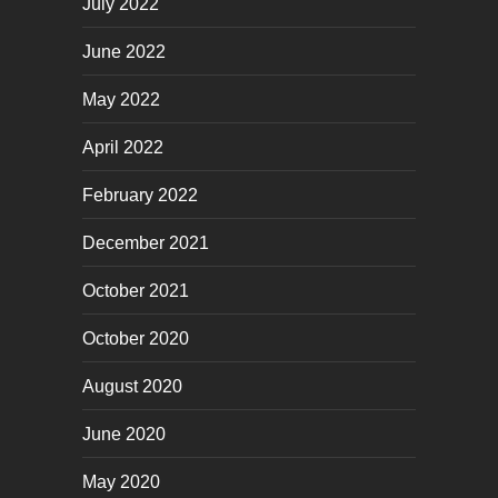
July 2022
June 2022
May 2022
April 2022
February 2022
December 2021
October 2021
October 2020
August 2020
June 2020
May 2020