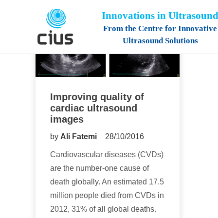
Innovations in Ultrasoun
From the Centre for Innovative
Ultrasound Solutions
Improving quality of
cardiac ultrasound
images
by
Ali Fatemi
28/10/2016
Cardiovascular diseases (CVDs)
are the number-one cause of
death globally. An estimated 17.5
million people died from CVDs in
2012, 31% of all global deaths.