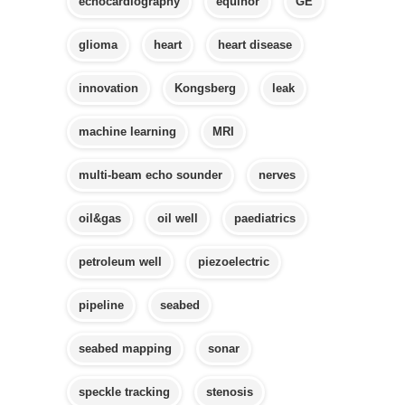
echocardiography
equinor
GE
glioma
heart
heart disease
innovation
Kongsberg
leak
machine learning
MRI
multi-beam echo sounder
nerves
oil&gas
oil well
paediatrics
petroleum well
piezoelectric
pipeline
seabed
seabed mapping
sonar
speckle tracking
stenosis