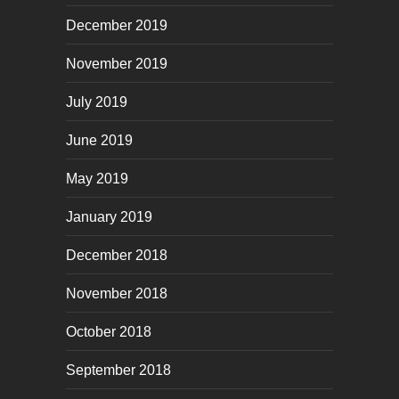
December 2019
November 2019
July 2019
June 2019
May 2019
January 2019
December 2018
November 2018
October 2018
September 2018