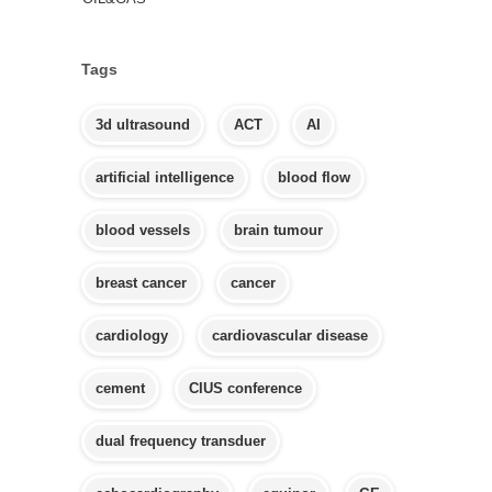
Tags
3d ultrasound
ACT
AI
artificial intelligence
blood flow
blood vessels
brain tumour
breast cancer
cancer
cardiology
cardiovascular disease
cement
CIUS conference
dual frequency transduer