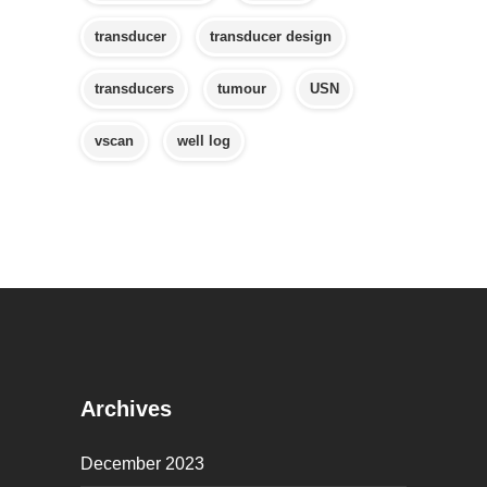
transducer
transducer design
transducers
tumour
USN
vscan
well log
Archives
December 2023