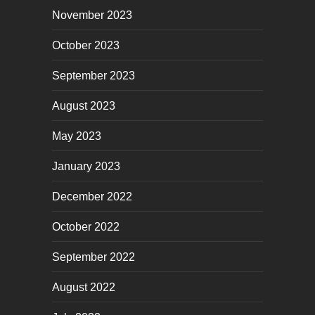
November 2023
October 2023
September 2023
August 2023
May 2023
January 2023
December 2022
October 2022
September 2022
August 2022