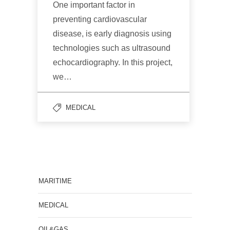
One important factor in
preventing cardiovascular
disease, is early diagnosis using
technologies such as ultrasound
echocardiography. In this project,
we…
MEDICAL
MARITIME
MEDICAL
OIL&GAS