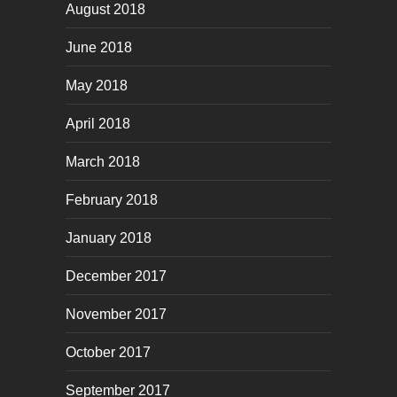
August 2018
June 2018
May 2018
April 2018
March 2018
February 2018
January 2018
December 2017
November 2017
October 2017
September 2017