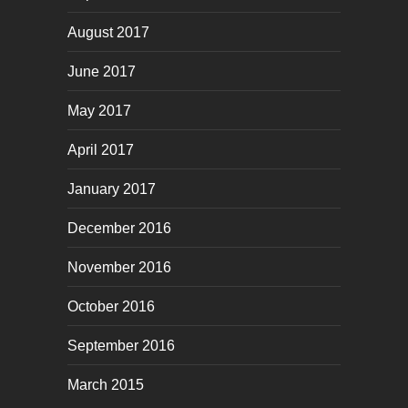
August 2017
June 2017
May 2017
April 2017
January 2017
December 2016
November 2016
October 2016
September 2016
March 2015