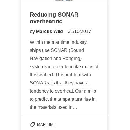
Reducing SONAR
overheating
by
Marcus Wild
31/10/2017
Within the maritime industry,
ships use SONAR (Sound
Navigation and Ranging)
systems in order to make maps of
the seabed. The problem with
SONARs, is that they have a
tendency to overheat. Our aim is
to predict the temperature rise in
the materials used in…
MARITIME