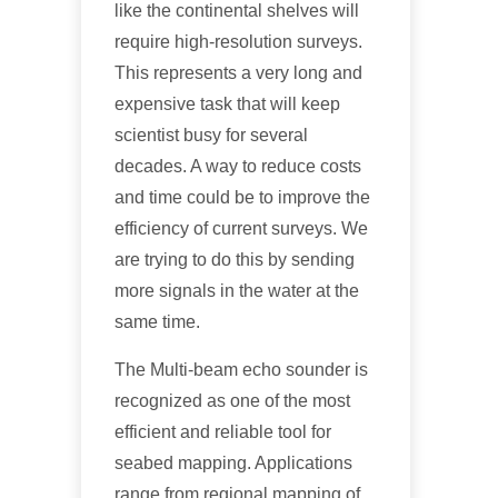
like the continental shelves will
require high-resolution surveys.
This represents a very long and
expensive task that will keep
scientist busy for several
decades. A way to reduce costs
and time could be to improve the
efficiency of current surveys. We
are trying to do this by sending
more signals in the water at the
same time.
The Multi-beam echo sounder is
recognized as one of the most
efficient and reliable tool for
seabed mapping. Applications
range from regional mapping of