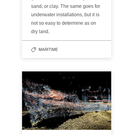
sand, or clay. The same goes for
underwater installations, but it is
not so easy to determine as on
dry land.
MARITIME