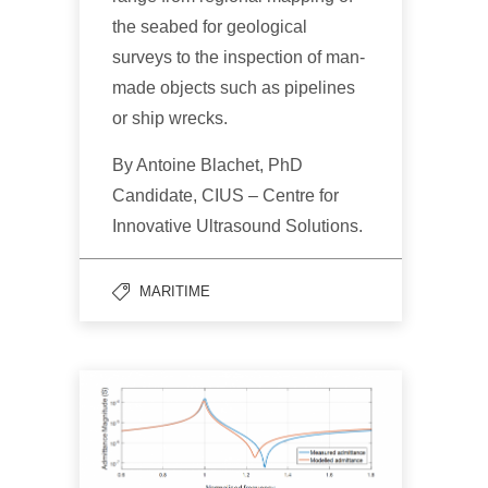
the seabed for geological
surveys to the inspection of man-
made objects such as pipelines
or ship wrecks.
By Antoine Blachet, PhD
Candidate, CIUS – Centre for
Innovative Ultrasound Solutions.
MARITIME