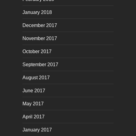
January 2018
December 2017
November 2017
October 2017
September 2017
August 2017
June 2017
May 2017
April 2017
January 2017