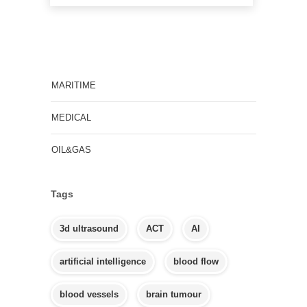
MARITIME
MEDICAL
OIL&GAS
Tags
3d ultrasound
ACT
AI
artificial intelligence
blood flow
blood vessels
brain tumour