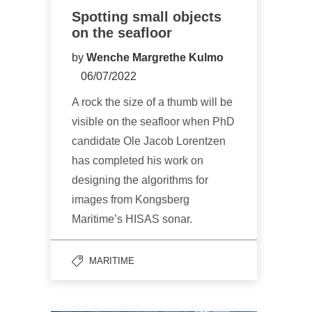
Spotting small objects
on the seafloor
by
Wenche Margrethe Kulmo
06/07/2022
A rock the size of a thumb will be
visible on the seafloor when PhD
candidate Ole Jacob Lorentzen
has completed his work on
designing the algorithms for
images from Kongsberg
Maritime’s HISAS sonar.
MARITIME