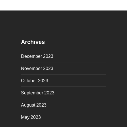
Archives
December 2023
November 2023
October 2023
September 2023
August 2023
May 2023