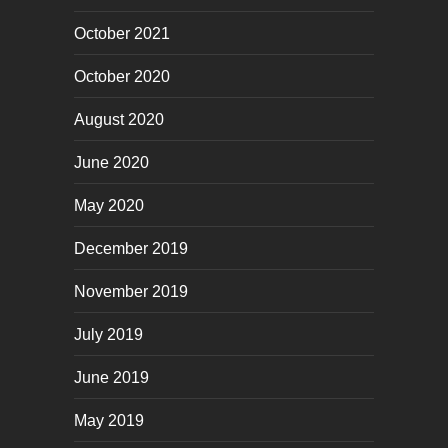
October 2021
October 2020
August 2020
June 2020
May 2020
December 2019
November 2019
July 2019
June 2019
May 2019