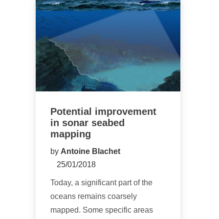
Potential improvement
in sonar seabed
mapping
by
Antoine Blachet
25/01/2018
Today, a significant part of the
oceans remains coarsely
mapped. Some specific areas