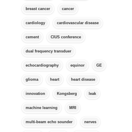
breast cancer
cancer
cardiology
cardiovascular disease
cement
CIUS conference
dual frequency transduer
echocardiography
equinor
GE
glioma
heart
heart disease
innovation
Kongsberg
leak
machine learning
MRI
multi-beam echo sounder
nerves