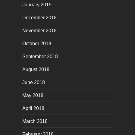
January 2019
December 2018
November 2018
October 2018
September 2018
August 2018
June 2018
May 2018
April 2018
March 2018
February 2018