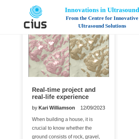
Innovations in Ultrasoun
From the Centre for Innovative
Ultrasound Solutions
Real-time project and
real-life experience
by
Kari Williamson
12/09/2023
When building a house, it is
crucial to know whether the
ground consists of rock, gravel,