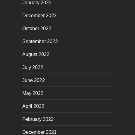
January 2023
December 2022
October 2022
September 2022
August 2022
July 2022
June 2022
May 2022
April 2022
February 2022
December 2021