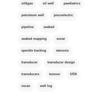
oil&gas
oil well
paediatrics
petroleum well
piezoelectric
pipeline
seabed
seabed mapping
sonar
speckle tracking
stenosis
transducer
transducer design
transducers
tumour
USN
vscan
well log