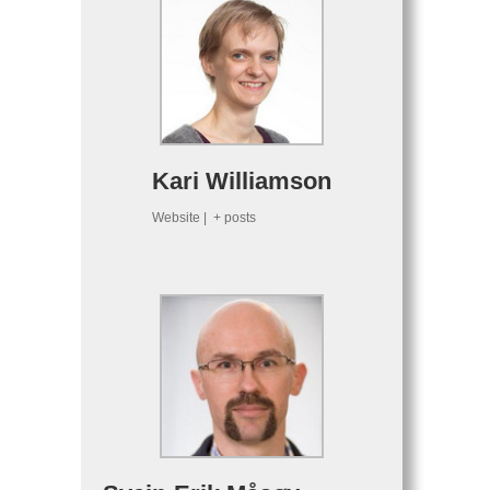
Kari Williamson
Website
|
+ posts