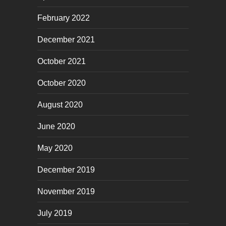
February 2022
December 2021
October 2021
October 2020
August 2020
June 2020
May 2020
December 2019
November 2019
July 2019