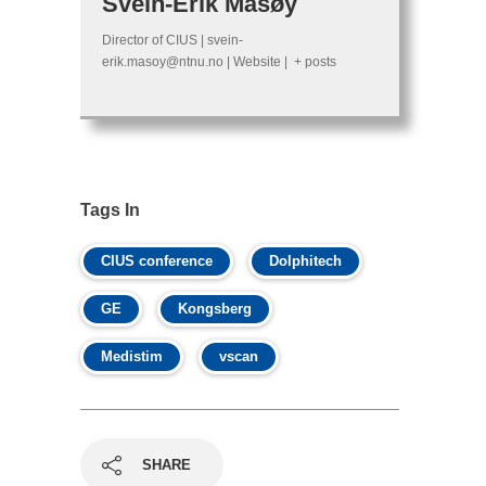
Svein-Erik Måsøy
Director of CIUS
|
svein-
erik.masoy@ntnu.no
|
Website
|
+ posts
Tags In
CIUS conference
Dolphitech
GE
Kongsberg
Medistim
vscan
SHARE