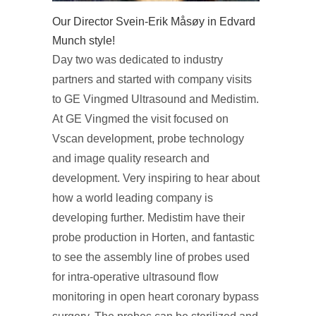
Our Director Svein-Erik Måsøy in Edvard
Munch style!
Day two was dedicated to industry
partners and started with company visits
to GE Vingmed Ultrasound and Medistim.
At GE Vingmed the visit focused on
Vscan development, probe technology
and image quality research and
development. Very inspiring to hear about
how a world leading company is
developing further. Medistim have their
probe production in Horten, and fantastic
to see the assembly line of probes used
for intra-operative ultrasound flow
monitoring in open heart coronary bypass