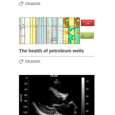
OIL&GAS
The health of petroleum wells
OIL&GAS