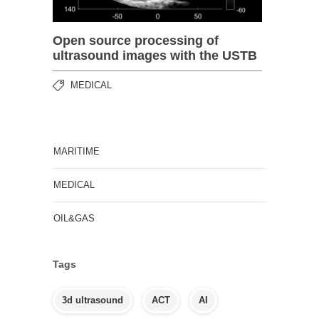
Open source processing of
ultrasound images with the USTB
MEDICAL
MARITIME
MEDICAL
OIL&GAS
Tags
3d ultrasound
ACT
AI