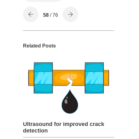
58
/ 76
Related Posts
Ultrasound for improved crack
detection