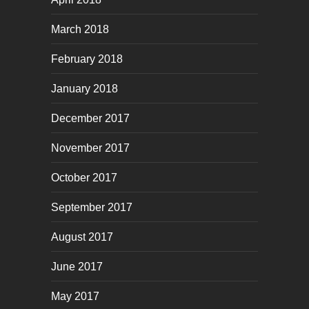
March 2018
February 2018
January 2018
December 2017
November 2017
October 2017
September 2017
August 2017
June 2017
May 2017