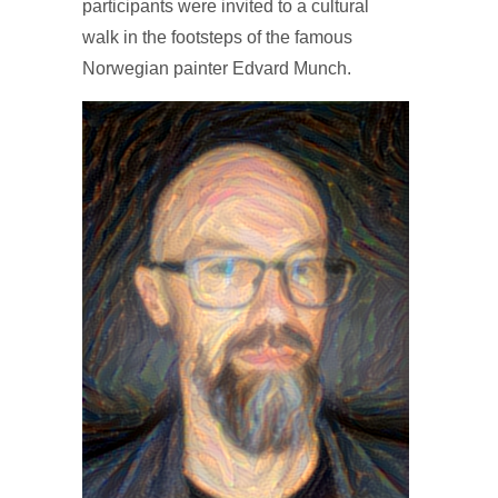
participants were invited to a cultural
walk in the footsteps of the famous
Norwegian painter Edvard Munch.