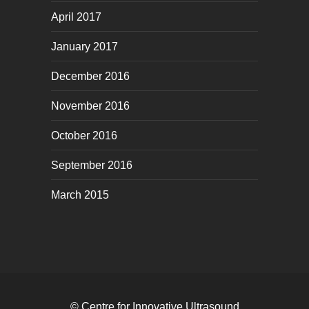
April 2017
January 2017
December 2016
November 2016
October 2016
September 2016
March 2015
© Centre for Innovative Ultrasound