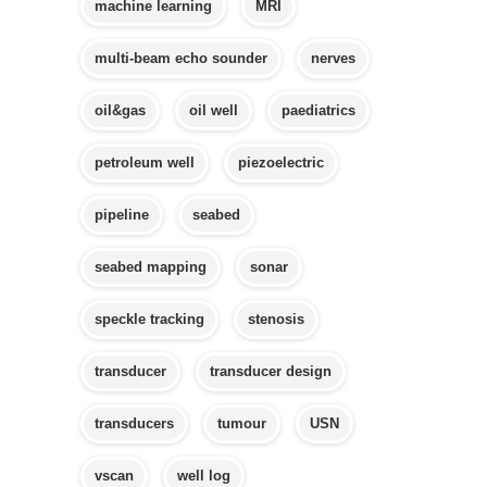
machine learning
MRI
multi-beam echo sounder
nerves
oil&gas
oil well
paediatrics
petroleum well
piezoelectric
pipeline
seabed
seabed mapping
sonar
speckle tracking
stenosis
transducer
transducer design
transducers
tumour
USN
vscan
well log