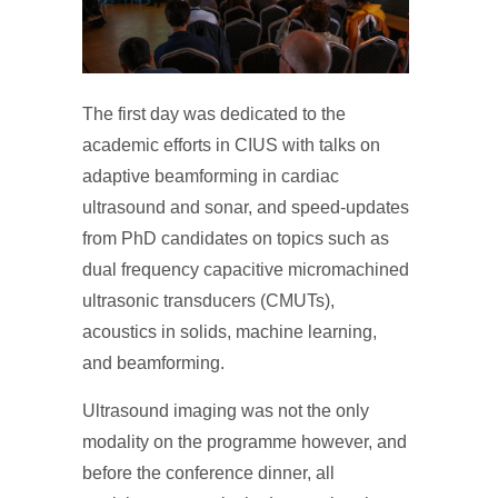
The first day was dedicated to the
academic efforts in CIUS with talks on
adaptive beamforming in cardiac
ultrasound and sonar, and speed-updates
from PhD candidates on topics such as
dual frequency capacitive micromachined
ultrasonic transducers (CMUTs),
acoustics in solids, machine learning,
and beamforming.
Ultrasound imaging was not the only
modality on the programme however, and
before the conference dinner, all