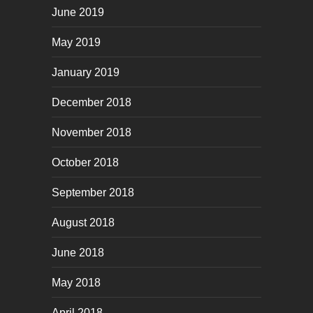
June 2019
May 2019
January 2019
December 2018
November 2018
October 2018
September 2018
August 2018
June 2018
May 2018
April 2018