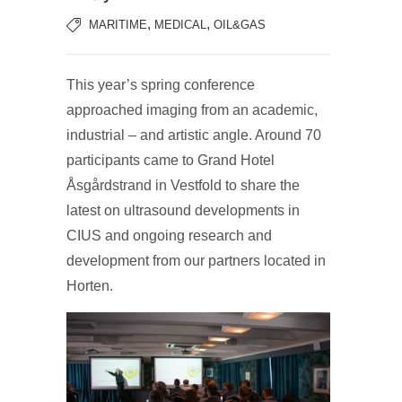
,
,
MARITIME
MEDICAL
OIL&GAS
This year’s spring conference
approached imaging from an academic,
industrial – and artistic angle. Around 70
participants came to Grand Hotel
Åsgårdstrand in Vestfold to share the
latest on ultrasound developments in
CIUS and ongoing research and
development from our partners located in
Horten.