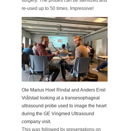
surgery. The probes can be sterilized and
re-used up to 50 times. Impressive!
Ole Marius Hoel Rindal and Anders Emil
Vrålstad looking at a transesophageal
ultrasound probe used to image the heart
during the GE Vingmed Ultrasound
company visit.
This was followed by presentations on