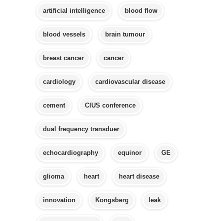
artificial intelligence
blood flow
blood vessels
brain tumour
breast cancer
cancer
cardiology
cardiovascular disease
cement
CIUS conference
dual frequency transduer
echocardiography
equinor
GE
glioma
heart
heart disease
innovation
Kongsberg
leak