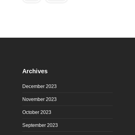
Archives
December 2023
November 2023
October 2023
September 2023