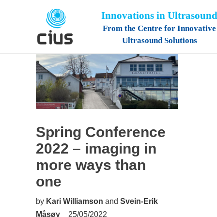
Innovations in Ultrasoun
From the Centre for Innovative
Ultrasound Solutions
Spring Conference
2022 – imaging in
more ways than
one
by
Kari Williamson
and
Svein-Erik
Måsøy
25/05/2022