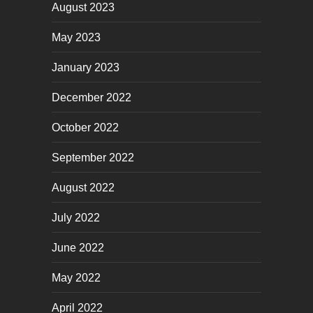
August 2023
May 2023
January 2023
December 2022
October 2022
September 2022
August 2022
July 2022
June 2022
May 2022
April 2022