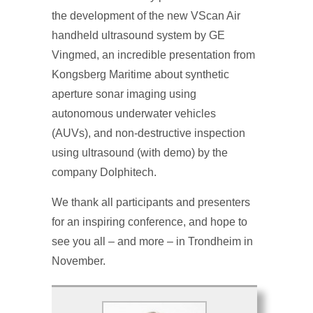
the development of the new VScan Air
handheld ultrasound system by GE
Vingmed, an incredible presentation from
Kongsberg Maritime about synthetic
aperture sonar imaging using
autonomous underwater vehicles
(AUVs), and non-destructive inspection
using ultrasound (with demo) by the
company Dolphitech.
We thank all participants and presenters
for an inspiring conference, and hope to
see you all – and more – in Trondheim in
November.