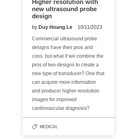
Higher resolution with
new ultrasound probe
design
by
Duy Hoang Le
10/11/2023
Commercial ultrasound probe
designs have their pros and
cons, but what if we combine the
pros of two designs to create a
new type of transducer? One that
can acquire more information
and producer higher resolution
images for improved
cardiovascular diagnosis?
MEDICAL