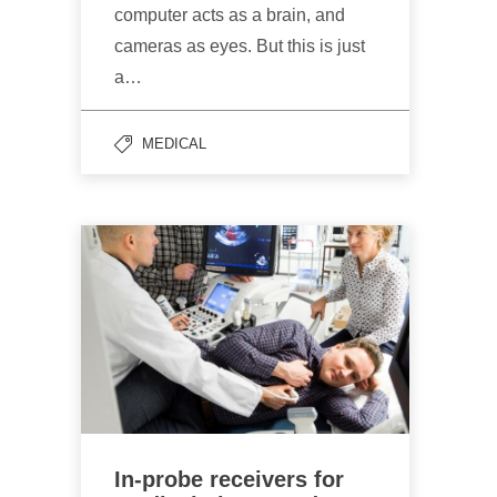
computer acts as a brain, and
cameras as eyes. But this is just
a…
MEDICAL
In-probe receivers for