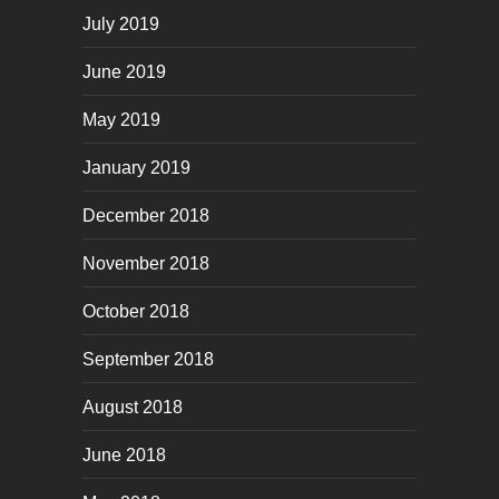
July 2019
June 2019
May 2019
January 2019
December 2018
November 2018
October 2018
September 2018
August 2018
June 2018