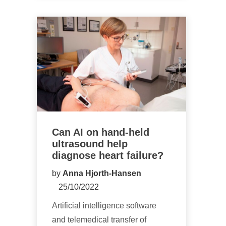
Can AI on hand-held
ultrasound help
diagnose heart failure?
by
Anna Hjorth-Hansen
25/10/2022
Artificial intelligence software
and telemedical transfer of