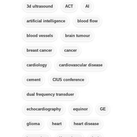
3d ultrasound
ACT
AI
artificial intelligence
blood flow
blood vessels
brain tumour
breast cancer
cancer
cardiology
cardiovascular disease
cement
CIUS conference
dual frequency transduer
echocardiography
equinor
GE
glioma
heart
heart disease