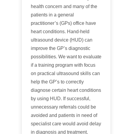
health concern and many of the
patients in a general
practitioner’s (GPs) office have
heart conditions. Hand-held
ultrasound device (HUD) can
improve the GP’s diagnostic
possibilities. We want to evaluate
if a training program with focus
on practical ultrasound skills can
help the GP’s to correctly
diagnose certain heart conditions
by using HUD. If successful,
unnecessary referrals could be
avoided and patients in need of
specialist care would avoid delay
in diagnosis and treatment.