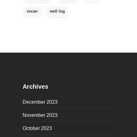
vscan
well log
Archives
December 2023
November 2023
October 2023