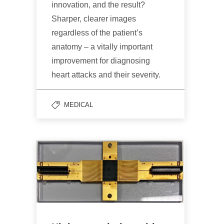
innovation, and the result?
Sharper, clearer images
regardless of the patient’s
anatomy – a vitally important
improvement for diagnosing
heart attacks and their severity.
MEDICAL