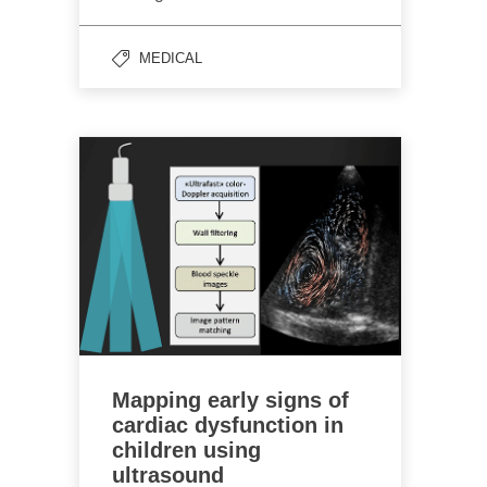
MEDICAL
Mapping early signs of
cardiac dysfunction in
children using
ultrasound