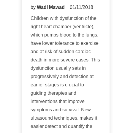
by
Wadi Mawad
01/11/2018
Children with dysfunction of the
right heart chamber (ventricle),
which pumps blood to the lungs,
have lower tolerance to exercise
and at risk of sudden cardiac
death in more severe cases. This
dysfunction usually sets in
progressively and detection at
earlier stages is crucial to
guiding therapies and
interventions that improve
symptoms and survival. New
ultrasound techniques, makes it
easier detect and quantify the