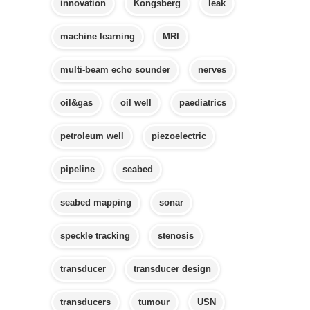
innovation
Kongsberg
leak
machine learning
MRI
multi-beam echo sounder
nerves
oil&gas
oil well
paediatrics
petroleum well
piezoelectric
pipeline
seabed
seabed mapping
sonar
speckle tracking
stenosis
transducer
transducer design
transducers
tumour
USN