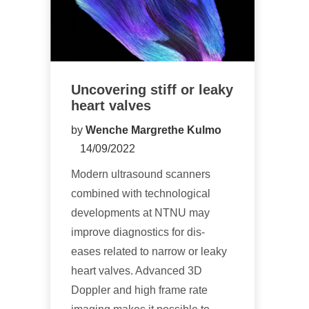
Uncovering stiff or leaky
heart valves
by
Wenche Margrethe Kulmo
14/09/2022
Modern ultrasound scanners
combined with technological
developments at NTNU may
improve diagnostics for dis-
eases related to narrow or leaky
heart valves. Advanced 3D
Doppler and high frame rate