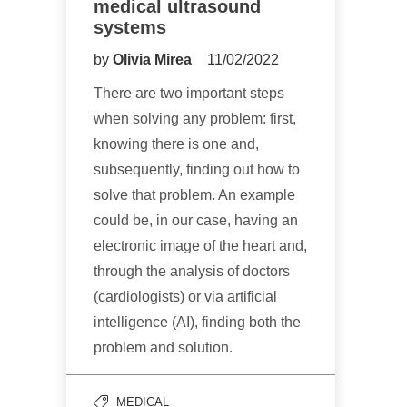
medical ultrasound
systems
by
Olivia Mirea
11/02/2022
There are two important steps
when solving any problem: first,
knowing there is one and,
subsequently, finding out how to
solve that problem. An example
could be, in our case, having an
electronic image of the heart and,
through the analysis of doctors
(cardiologists) or via artificial
intelligence (AI), finding both the
problem and solution.
MEDICAL