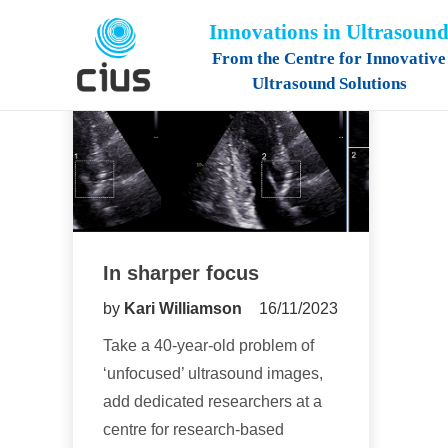
Innovations in Ultrasoun
From the Centre for Innovative
Ultrasound Solutions
In sharper focus
by
Kari Williamson
16/11/2023
Take a 40-year-old problem of
‘unfocused’ ultrasound images,
add dedicated researchers at a
centre for research-based