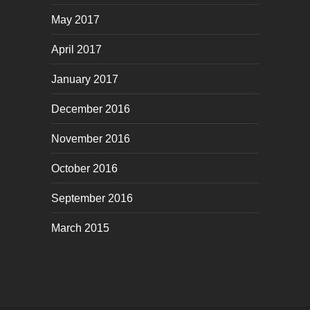
May 2017
April 2017
January 2017
December 2016
November 2016
October 2016
September 2016
March 2015