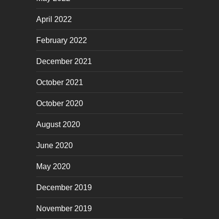
April 2022
February 2022
December 2021
October 2021
October 2020
August 2020
June 2020
May 2020
December 2019
November 2019