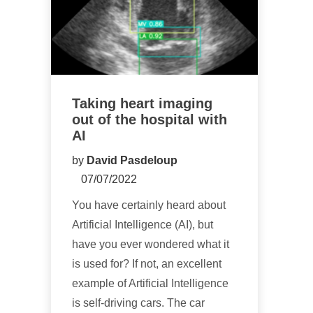
Taking heart imaging
out of the hospital with
AI
by
David Pasdeloup
07/07/2022
You have certainly heard about
Artificial Intelligence (AI), but
have you ever wondered what it
is used for? If not, an excellent
example of Artificial Intelligence
is self-driving cars. The car