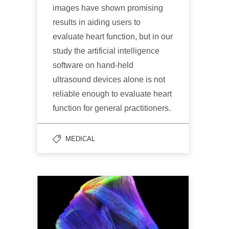
images have shown promising
results in aiding users to
evaluate heart function, but in our
study the artificial intelligence
software on hand-held
ultrasound devices alone is not
reliable enough to evaluate heart
function for general practitioners.
MEDICAL