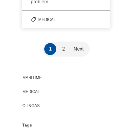
problem.
MEDICAL
1
2
Next
MARITIME
MEDICAL
OIL&GAS
Tags