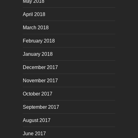
May 2018
April 2018
March 2018
February 2018
January 2018
December 2017
November 2017
October 2017
September 2017
August 2017
June 2017