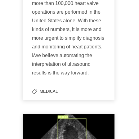
more than 100,000 heart valve
operations are performed in the
United States alone. With these
kinds of numbers, it is more and
more urgent to simplify diagnosis
and monitoring of heart patients.
I/we believe automating the
interpretation of ultrasound
results is the way forward.
MEDICAL