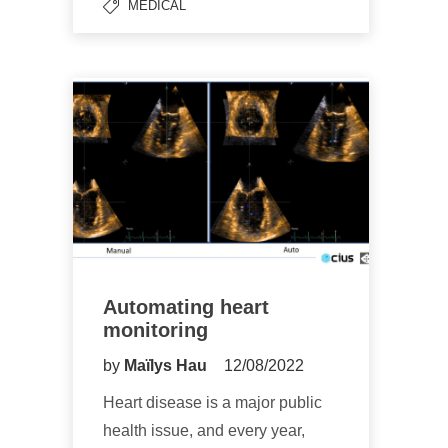
MEDICAL
Automating heart
monitoring
by
Maïlys Hau
12/08/2022
Heart disease is a major public
health issue, and every year,