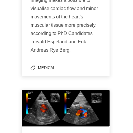
imaging makes it possible to
visualise cardiac flow and minor
movements of the heart’s
muscular tissue more precisely,
according to PhD Candidates
Torvald Espeland and Erik
Andreas Rye Berg.
MEDICAL