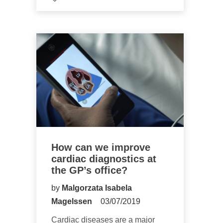
How can we improve
cardiac diagnostics at
the GP’s office?
by
Malgorzata Isabela
Magelssen
03/07/2019
Cardiac diseases are a major