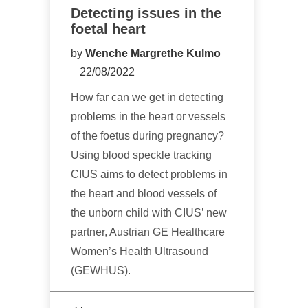
Detecting issues in the
foetal heart
by
Wenche Margrethe Kulmo
22/08/2022
How far can we get in detecting
problems in the heart or vessels
of the foetus during pregnancy?
Using blood speckle tracking
CIUS aims to detect problems in
the heart and blood vessels of
the unborn child with CIUS’ new
partner, Austrian GE Healthcare
Women’s Health Ultrasound
(GEWHUS).