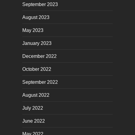
September 2023
August 2023
May 2023
January 2023
December 2022
October 2022
September 2022
August 2022
July 2022
June 2022
May 2022