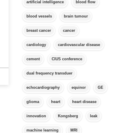
artificial intelligence
blood flow
blood vessels
brain tumour
breast cancer
cancer
cardiology
cardiovascular disease
cement
CIUS conference
dual frequency transduer
echocardiography
equinor
GE
glioma
heart
heart disease
innovation
Kongsberg
leak
machine learning
MRI