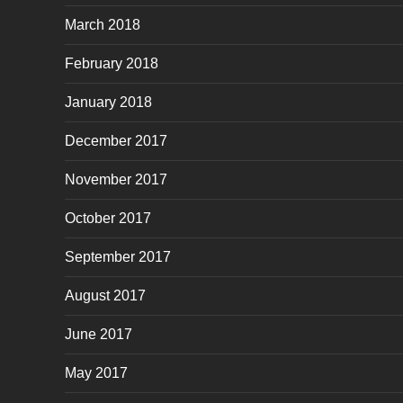
March 2018
February 2018
January 2018
December 2017
November 2017
October 2017
September 2017
August 2017
June 2017
May 2017