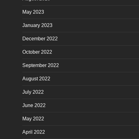
May 2023
January 2023
December 2022
October 2022
September 2022
August 2022
July 2022
June 2022
May 2022
April 2022