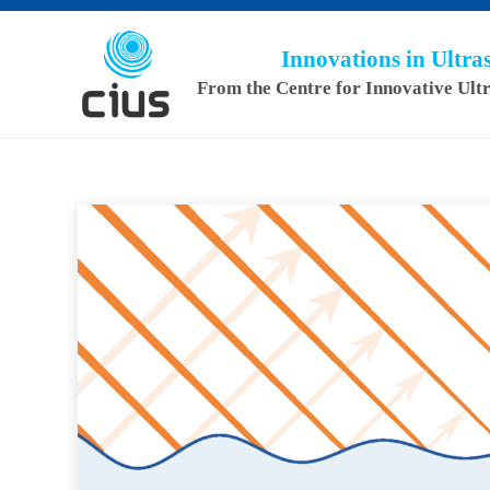
Innovations in Ultr
From the Centre for Innovative Ult