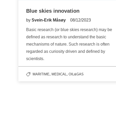
Blue skies innovation
by
Svein-Erik Måsøy
08/12/2023
Basic research (or blue skies research) may be
defined as research to understand the basic
mechanisms of nature. Such research is often
regarded as curiosity driven and defined by
scientists.
,
,
MARITIME
MEDICAL
OIL&GAS