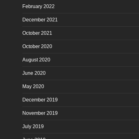
February 2022
December 2021
October 2021
October 2020
August 2020
June 2020
May 2020
December 2019
November 2019
July 2019