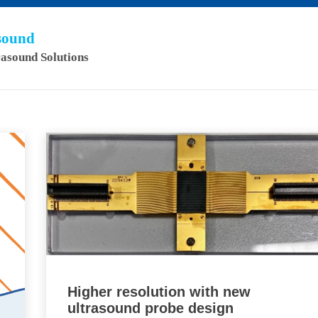
asound
rasound Solutions
Higher resolution with new
ultrasound probe design