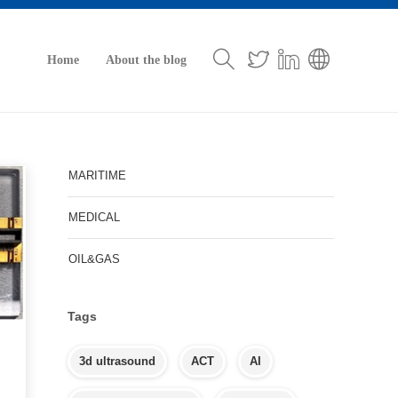
Home
About the blog
MARITIME
MEDICAL
OIL&GAS
Tags
3d ultrasound
ACT
AI