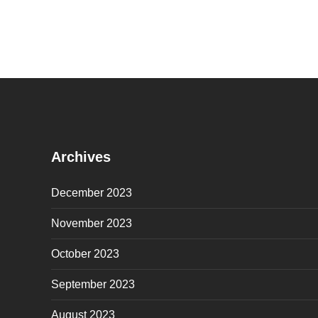
Archives
December 2023
November 2023
October 2023
September 2023
August 2023