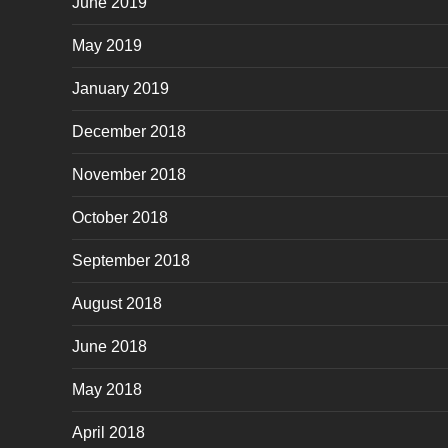
June 2019
May 2019
January 2019
December 2018
November 2018
October 2018
September 2018
August 2018
June 2018
May 2018
April 2018