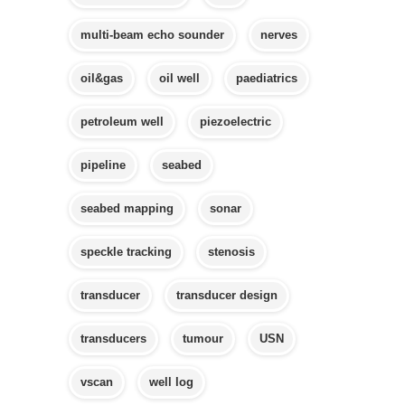
multi-beam echo sounder
nerves
oil&gas
oil well
paediatrics
petroleum well
piezoelectric
pipeline
seabed
seabed mapping
sonar
speckle tracking
stenosis
transducer
transducer design
transducers
tumour
USN
vscan
well log