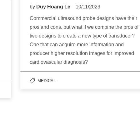
by
Duy Hoang Le
10/11/2023
Commercial ultrasound probe designs have their
pros and cons, but what if we combine the pros of
two designs to create a new type of transducer?
One that can acquire more information and
producer higher resolution images for improved
cardiovascular diagnosis?
MEDICAL