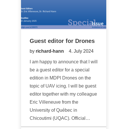
Guest editor for Drones
by
richard-hann
4. July 2024
I am happy to announce that I will
be a guest editor for a special
edition in MDPI Drones on the
topic of UAV icing. I will be guest
editor together with my colleague
Eric Villeneuve from the
University of Québec in
Chicoutimi (UQAC). Official…