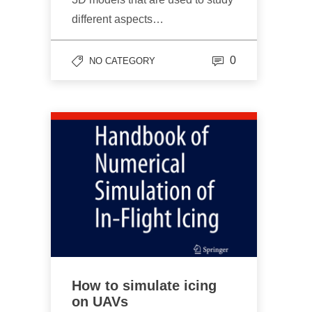
different aspects…
0
NO CATEGORY
How to simulate icing
on UAVs