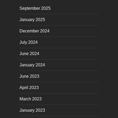
September 2025
January 2025
December 2024
July 2024
June 2024
January 2024
June 2023
April 2023
March 2023
January 2023