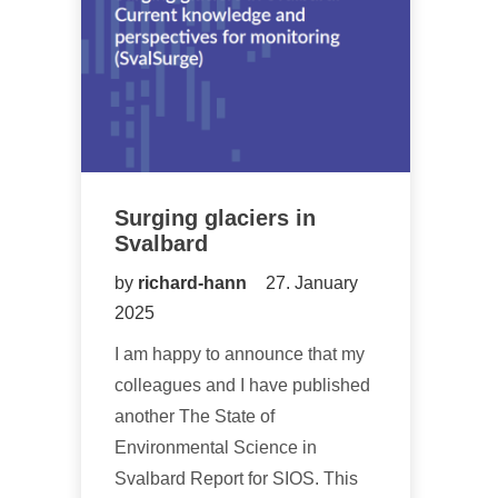
Surging glaciers in
Svalbard
by
richard-hann
27. January
2025
I am happy to announce that my
colleagues and I have published
another The State of
Environmental Science in
Svalbard Report for SIOS. This