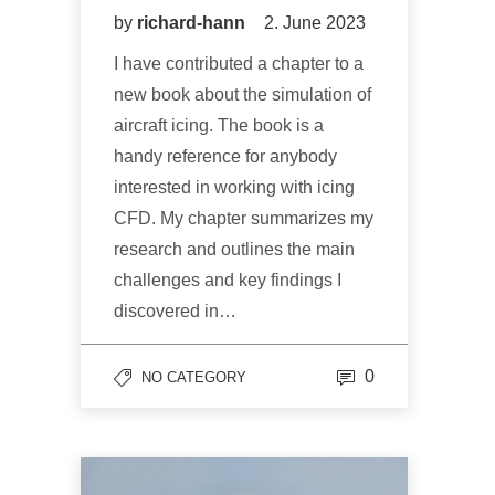
by
richard-hann
2. June 2023
I have contributed a chapter to a
new book about the simulation of
aircraft icing. The book is a
handy reference for anybody
interested in working with icing
CFD. My chapter summarizes my
research and outlines the main
challenges and key findings I
discovered in…
0
NO CATEGORY