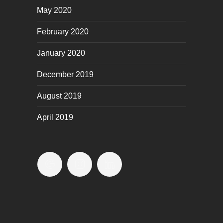
May 2020
February 2020
January 2020
December 2019
August 2019
April 2019