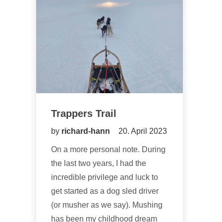
Trappers Trail
by
richard-hann
20. April 2023
On a more personal note. During
the last two years, I had the
incredible privilege and luck to
get started as a dog sled driver
(or musher as we say). Mushing
has been my childhood dream