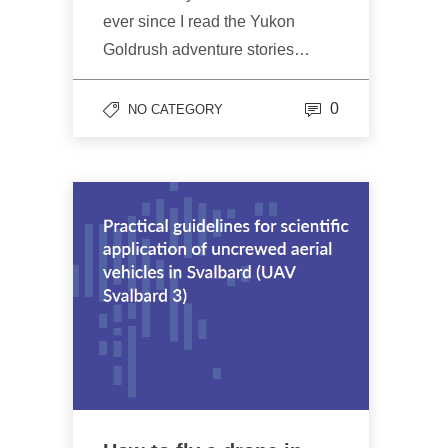
ever since I read the Yukon
Goldrush adventure stories…
0
NO CATEGORY