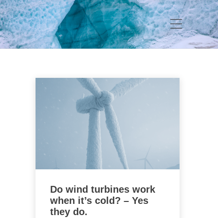
Do wind turbines work
when it’s cold? – Yes
they do.