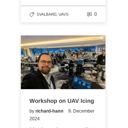
,
0
SVALBARD
UAVS
Workshop on UAV Icing
by
richard-hann
9. December
2024