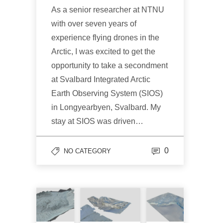
As a senior researcher at NTNU
with over seven years of
experience flying drones in the
Arctic, I was excited to get the
opportunity to take a secondment
at Svalbard Integrated Arctic
Earth Observing System (SIOS)
in Longyearbyen, Svalbard. My
stay at SIOS was driven…
0
NO CATEGORY