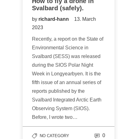
How to fly a drone in
Svalbard (safely).
by
richard-hann
13. March
2023
Recently, a report on the State of
Environmental Science in
Svalbard (SESS) was released
during the SIOS Polar Night
Week in Longyearbyen. It is the
fifth issue of an annual series of
reports published by the
Svalbard Integrated Arctic Earth
Observing System (SIOS).
Before, I wrote two…
0
NO CATEGORY