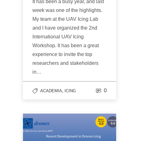
It has been a busy year, and last
week was one of the highlights.
My team at the UAV Icing Lab
and I have organized the 2nd
International UAV Icing
Workshop. It has been a great
experience to invite the top
researchers and stakeholders
in…
,
0
ACADEMIA
ICING