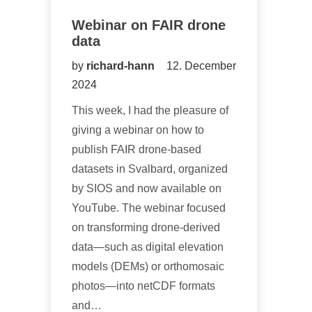
Webinar on FAIR drone
data
by
richard-hann
12. December
2024
This week, I had the pleasure of
giving a webinar on how to
publish FAIR drone-based
datasets in Svalbard, organized
by SIOS and now available on
YouTube. The webinar focused
on transforming drone-derived
data—such as digital elevation
models (DEMs) or orthomosaic
photos—into netCDF formats
and…