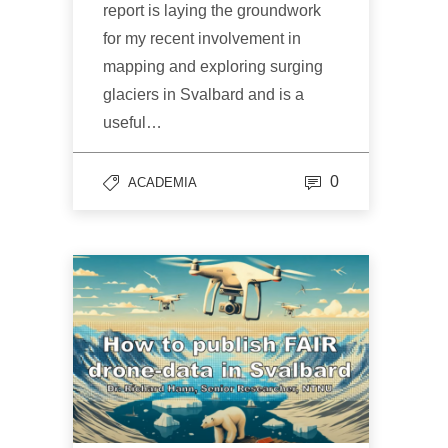
report is laying the groundwork
for my recent involvement in
mapping and exploring surging
glaciers in Svalbard and is a
useful…
0
ACADEMIA