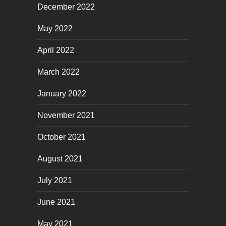
December 2022
May 2022
April 2022
March 2022
January 2022
November 2021
October 2021
August 2021
July 2021
June 2021
May 2021