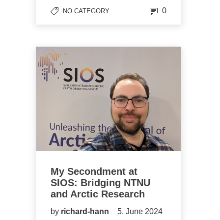
0
NO CATEGORY
My Secondment at
SIOS: Bridging NTNU
and Arctic Research
by
richard-hann
5. June 2024