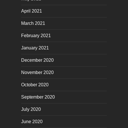
April 2021
March 2021
February 2021
January 2021
December 2020
November 2020
October 2020
September 2020
July 2020
June 2020