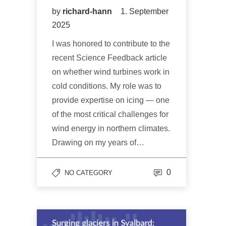
by
richard-hann
1. September
2025
I was honored to contribute to the
recent Science Feedback article
on whether wind turbines work in
cold conditions. My role was to
provide expertise on icing — one
of the most critical challenges for
wind energy in northern climates.
Drawing on my years of…
0
NO CATEGORY