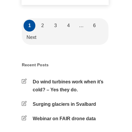
1
2
3
4
…
6
Next
Recent Posts
Do wind turbines work when it’s
cold? – Yes they do.
Surging glaciers in Svalbard
Webinar on FAIR drone data