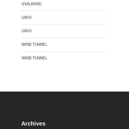
SVALBARD
UAVS
UAVS
WIND TUNNEL
WIND TUNNEL
Archives