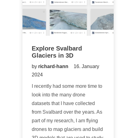
Explore Svalbard
Glaciers in 3D
by
richard-hann
16. January
2024
I recently had some more time to
look into the many drone
datasets that I have collected
from Svalbard over the years. As
part of my research, I am flying
drones to map glaciers and build
3D models that are used to study