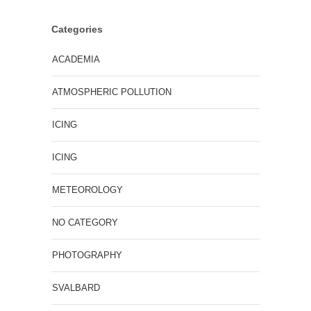
Categories
ACADEMIA
ATMOSPHERIC POLLUTION
ICING
ICING
METEOROLOGY
NO CATEGORY
PHOTOGRAPHY
SVALBARD