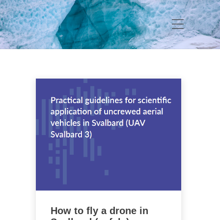
How to fly a drone in