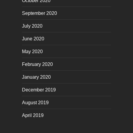
October 2020
September 2020
July 2020
June 2020
May 2020
February 2020
January 2020
December 2019
August 2019
April 2019