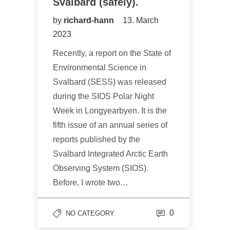
Svalbard (safely).
by
richard-hann
13. March
2023
Recently, a report on the State of
Environmental Science in
Svalbard (SESS) was released
during the SIOS Polar Night
Week in Longyearbyen. It is the
fifth issue of an annual series of
reports published by the
Svalbard Integrated Arctic Earth
Observing System (SIOS).
Before, I wrote two…
0
NO CATEGORY