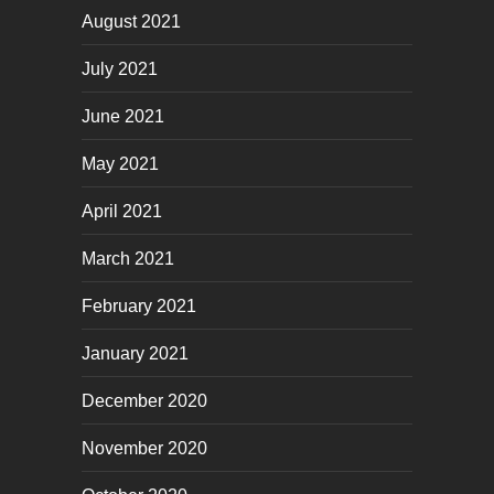
August 2021
July 2021
June 2021
May 2021
April 2021
March 2021
February 2021
January 2021
December 2020
November 2020