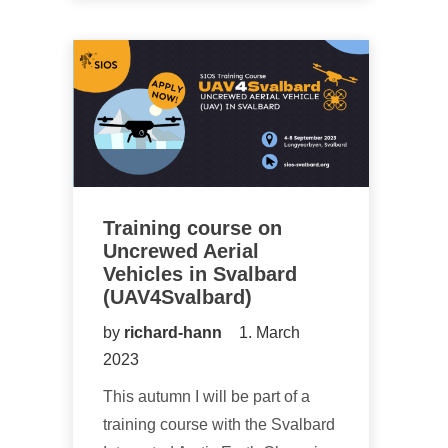
Training course on
Uncrewed Aerial
Vehicles in Svalbard
(UAV4Svalbard)
by
richard-hann
1. March
2023
This autumn I will be part of a
training course with the Svalbard