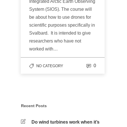
Integrated Arctic Earth Observing
System (SIOS). The course will
be about how to use drones for
scientific purposes specifically in
Svalbard. It is intended to give
researchers who have not
worked with…
0
NO CATEGORY
Recent Posts
Do wind turbines work when it’s