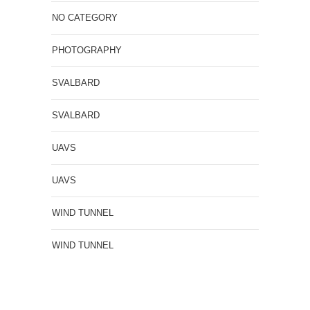
NO CATEGORY
PHOTOGRAPHY
SVALBARD
SVALBARD
UAVS
UAVS
WIND TUNNEL
WIND TUNNEL