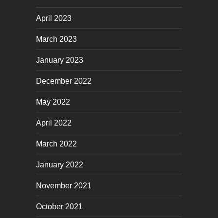
April 2023
March 2023
January 2023
December 2022
May 2022
April 2022
March 2022
January 2022
November 2021
October 2021