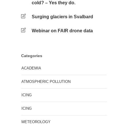
cold? – Yes they do.
Surging glaciers in Svalbard
Webinar on FAIR drone data
Categories
ACADEMIA
ATMOSPHERIC POLLUTION
ICING
ICING
METEOROLOGY