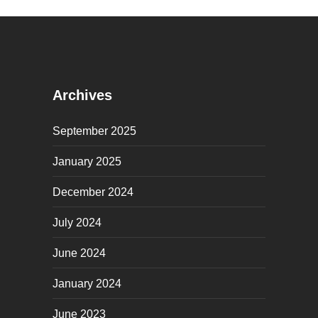
Archives
September 2025
January 2025
December 2024
July 2024
June 2024
January 2024
June 2023