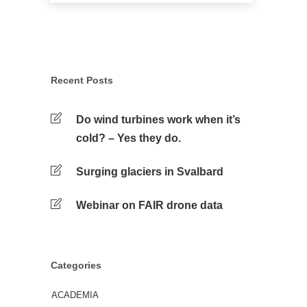
Recent Posts
Do wind turbines work when it’s
cold? – Yes they do.
Surging glaciers in Svalbard
Webinar on FAIR drone data
Categories
ACADEMIA