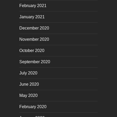
February 2021
January 2021
December 2020
November 2020
October 2020
September 2020
July 2020
June 2020
May 2020
February 2020