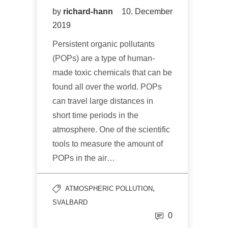
by
richard-hann
10. December
2019
Persistent organic pollutants
(POPs) are a type of human-
made toxic chemicals that can be
found all over the world. POPs
can travel large distances in
short time periods in the
atmosphere. One of the scientific
tools to measure the amount of
POPs in the air…
,
ATMOSPHERIC POLLUTION
SVALBARD
0