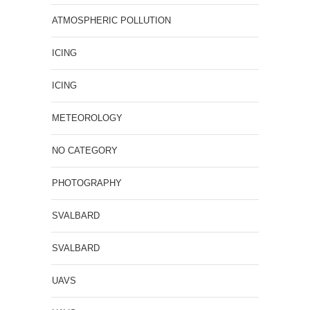
ATMOSPHERIC POLLUTION
ICING
ICING
METEOROLOGY
NO CATEGORY
PHOTOGRAPHY
SVALBARD
SVALBARD
UAVS