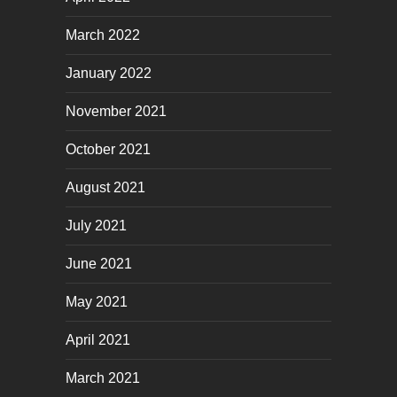
March 2022
January 2022
November 2021
October 2021
August 2021
July 2021
June 2021
May 2021
April 2021
March 2021