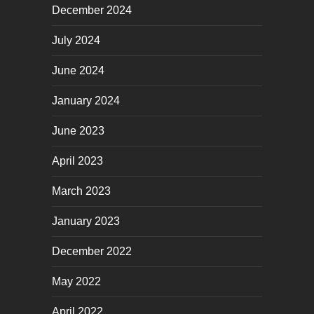
December 2024
July 2024
June 2024
January 2024
June 2023
April 2023
March 2023
January 2023
December 2022
May 2022
April 2022