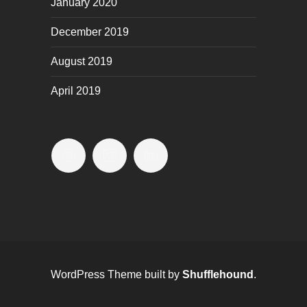
January 2020
December 2019
August 2019
April 2019
WordPress Theme built by
Shufflehound
.