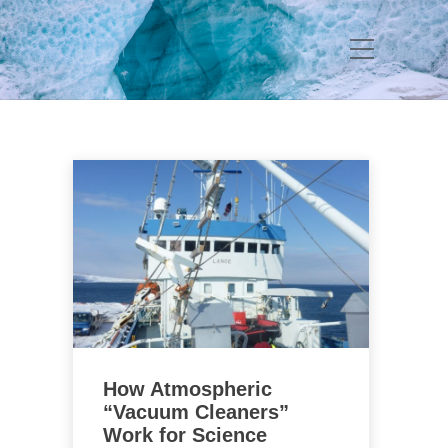
How Atmospheric
“Vacuum Cleaners”
Work for Science