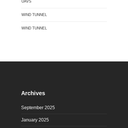
UAVS
WIND TUNNEL
WIND TUNNEL
Archives
September 2025
January 2025