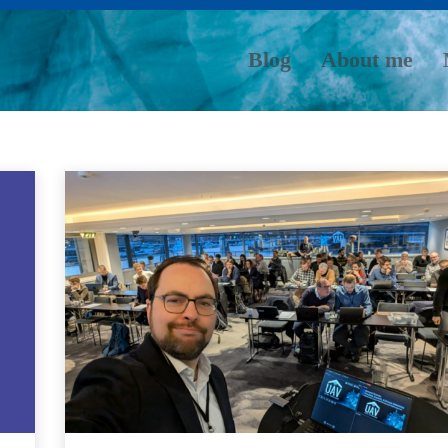
Blog
About me