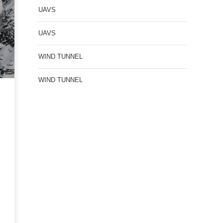
UAVS
UAVS
WIND TUNNEL
WIND TUNNEL