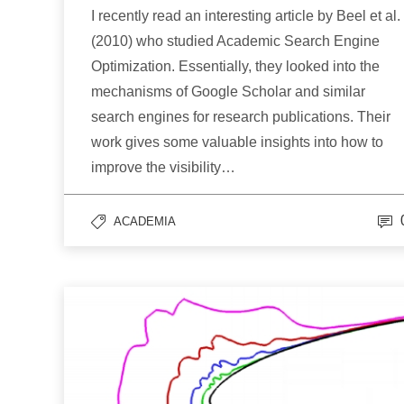
I recently read an interesting article by Beel et al.
(2010) who studied Academic Search Engine
Optimization. Essentially, they looked into the
mechanisms of Google Scholar and similar
search engines for research publications. Their
work gives some valuable insights into how to
improve the visibility…
ACADEMIA