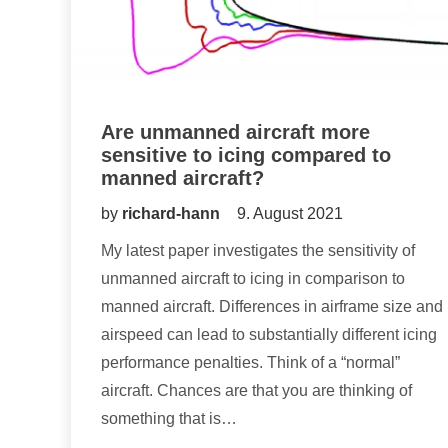
Are unmanned aircraft more
sensitive to icing compared to
manned aircraft?
by
richard-hann
9. August 2021
My latest paper investigates the sensitivity of
unmanned aircraft to icing in comparison to
manned aircraft. Differences in airframe size and
airspeed can lead to substantially different icing
performance penalties. Think of a “normal”
aircraft. Chances are that you are thinking of
something that is…