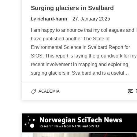
Surging glaciers in Svalbard
by
richard-hann
27. January 2025
I am happy to announce that my colleagues and I
have published another The State of
Environmental Science in Svalbard Report for
SIOS. This report is laying the groundwork for my
recent involvement in mapping and exploring
surging glaciers in Svalbard and is a useful…
ACADEMIA