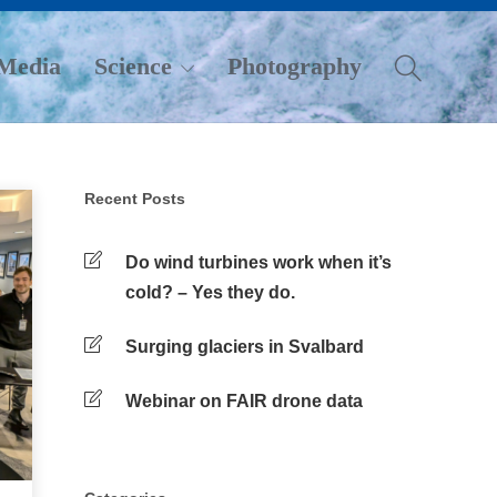
Media
Science
Photography
Recent Posts
Do wind turbines work when it’s
cold? – Yes they do.
Surging glaciers in Svalbard
Webinar on FAIR drone data