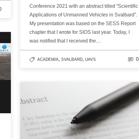
Conference 2021 with an abstract titled “Scientific
0
Applications of Unmanned Vehicles in Svalbard”.
My presentation was based on the SESS Report
chapter that I wrote for SIOS last year. Today, I
was notified that I received the…
,
,
0
ACADEMIA
SVALBARD
UAVS