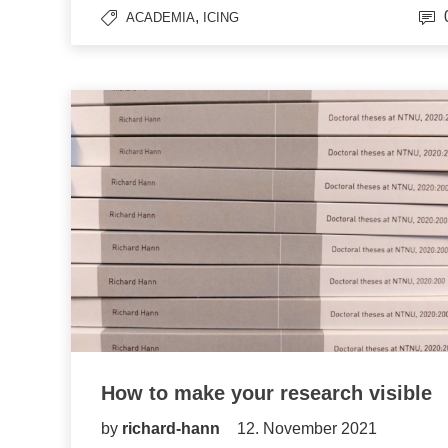
,
ACADEMIA
ICING
How to make your research visible
by
richard-hann
12. November 2021