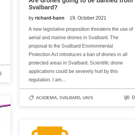
Are drones going to be banned from
Svalbard?
by
richard-hann
19. October 2021
A new legislative proposition threatens the use of
aerial and marine drones in Svalbard. The
proposal to the Svalbard Environmental
Protection Act introduces a ban of drones in all
protected areas in Svalbard. Scientific drone
applications could be severely hurt by this
0
regulation. I am…
,
,
0
ACADEMIA
SVALBARD
UAVS