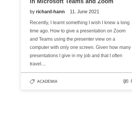
in Microsoft Teams and Zoom
by
richard-hann
11. June 2021
Recently, I learnt something I wish I knew a long
time ago. How to give a presentation on Zoom
and Teams using the presenter view on a
computer with only one screen. Given how many
presentations I give in my job and that I often
travel…
ACADEMIA