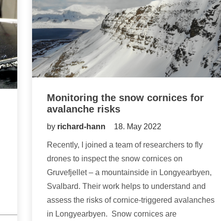
Monitoring the snow cornices for
avalanche risks
by
richard-hann
18. May 2022
Recently, I joined a team of researchers to fly
drones to inspect the snow cornices on
Gruvefjellet – a mountainside in Longyearbyen,
Svalbard. Their work helps to understand and
assess the risks of cornice-triggered avalanches
in Longyearbyen. Snow cornices are