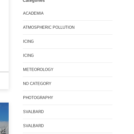
Categories
ACADEMIA
ATMOSPHERIC POLLUTION
ICING
ICING
METEOROLOGY
NO CATEGORY
PHOTOGRAPHY
SVALBARD
SVALBARD