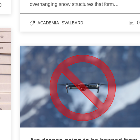
overhanging snow structures that form…
0
,
0
ACADEMIA
SVALBARD