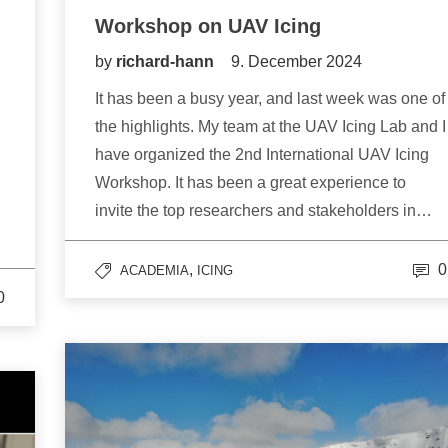
Workshop on UAV Icing
by
richard-hann
9. December 2024
It has been a busy year, and last week was one of
the highlights. My team at the UAV Icing Lab and I
have organized the 2nd International UAV Icing
Workshop. It has been a great experience to
invite the top researchers and stakeholders in…
,
0
ACADEMIA
ICING
0