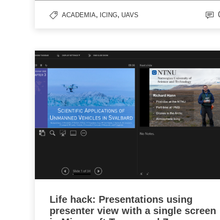
,
,
ACADEMIA
ICING
UAVS
Life hack: Presentations using
presenter view with a single screen