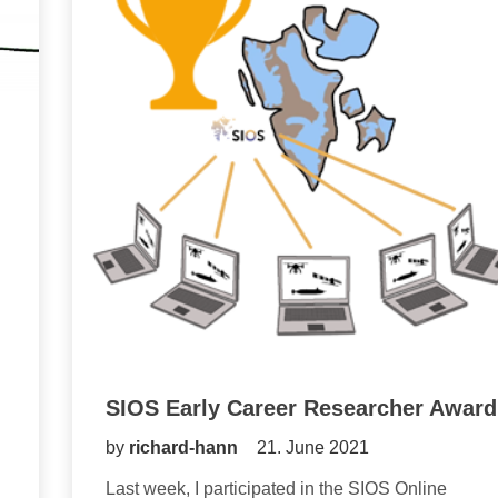
SIOS Early Career Researcher Award
by
richard-hann
21. June 2021
Last week, I participated in the SIOS Online