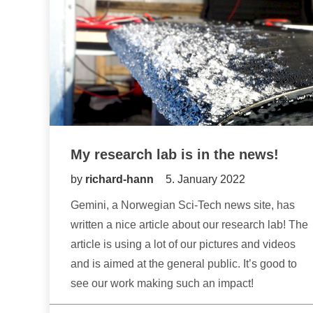
My research lab is in the news!
by
richard-hann
5. January 2022
Gemini, a Norwegian Sci-Tech news site, has
written a nice article about our research lab! The
article is using a lot of our pictures and videos
and is aimed at the general public. It’s good to
see our work making such an impact!