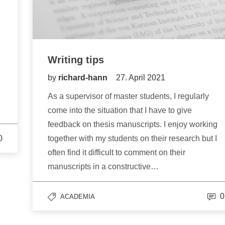
Writing tips
by
richard-hann
27. April 2021
As a supervisor of master students, I regularly
come into the situation that I have to give
feedback on thesis manuscripts. I enjoy working
0
together with my students on their research but I
often find it difficult to comment on their
manuscripts in a constructive…
0
ACADEMIA