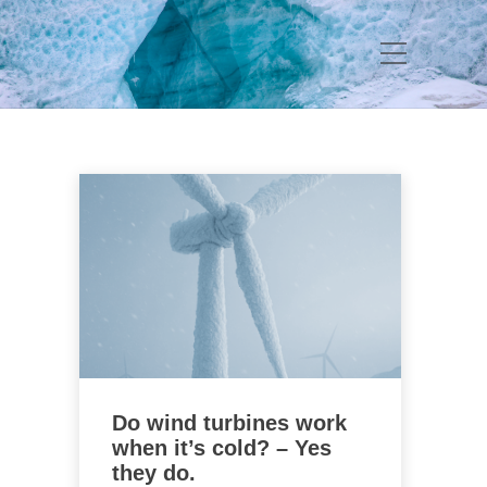
Do wind turbines work
when it’s cold? – Yes
they do.