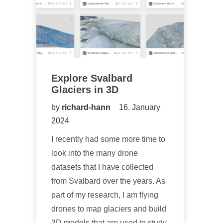
Explore Svalbard
Glaciers in 3D
by
richard-hann
16. January
2024
I recently had some more time to
look into the many drone
datasets that I have collected
from Svalbard over the years. As
part of my research, I am flying
drones to map glaciers and build
3D models that are used to study