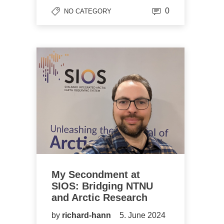
0
NO CATEGORY
My Secondment at
SIOS: Bridging NTNU
and Arctic Research
by
richard-hann
5. June 2024