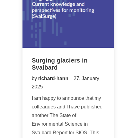
Surging glaciers in
Svalbard
by
richard-hann
27. January
2025
I am happy to announce that my
colleagues and I have published
another The State of
Environmental Science in
Svalbard Report for SIOS. This