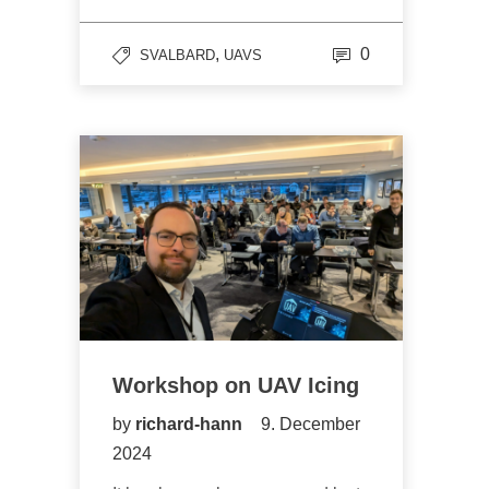
,
0
SVALBARD
UAVS
Workshop on UAV Icing
by
richard-hann
9. December
2024