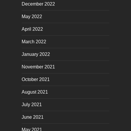
December 2022
May 2022
April 2022
March 2022
January 2022
November 2021
October 2021
August 2021
July 2021
June 2021
May 2021