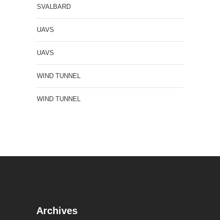
SVALBARD
UAVS
UAVS
WIND TUNNEL
WIND TUNNEL
Archives