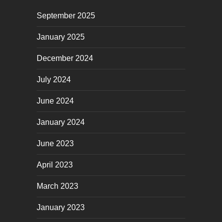
September 2025
January 2025
December 2024
July 2024
June 2024
January 2024
June 2023
April 2023
March 2023
January 2023