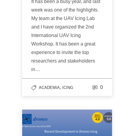
It has been a busy year, and last
week was one of the highlights.
My team at the UAV Icing Lab
and I have organized the 2nd
International UAV Icing
Workshop. It has been a great
experience to invite the top
researchers and stakeholders
in…
,
0
ACADEMIA
ICING