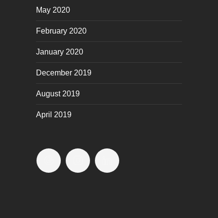
May 2020
February 2020
January 2020
December 2019
August 2019
April 2019