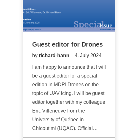
Guest editor for Drones
by
richard-hann
4. July 2024
I am happy to announce that I will
be a guest editor for a special
edition in MDPI Drones on the
topic of UAV icing. I will be guest
editor together with my colleague
Eric Villeneuve from the
University of Québec in
Chicoutimi (UQAC). Official…