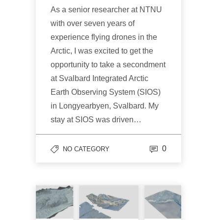
As a senior researcher at NTNU
with over seven years of
experience flying drones in the
Arctic, I was excited to get the
opportunity to take a secondment
at Svalbard Integrated Arctic
Earth Observing System (SIOS)
in Longyearbyen, Svalbard. My
stay at SIOS was driven…
0
NO CATEGORY