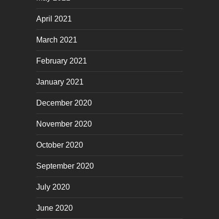
April 2021
March 2021
February 2021
January 2021
December 2020
November 2020
October 2020
September 2020
July 2020
June 2020