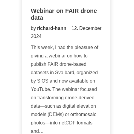
Webinar on FAIR drone
data
by
richard-hann
12. December
2024
This week, I had the pleasure of
giving a webinar on how to
publish FAIR drone-based
datasets in Svalbard, organized
by SIOS and now available on
YouTube. The webinar focused
on transforming drone-derived
data—such as digital elevation
models (DEMs) or orthomosaic
photos—into netCDF formats
and…