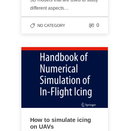
different aspects…
0
NO CATEGORY
How to simulate icing
on UAVs