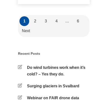
1
2
3
4
…
6
Next
Recent Posts
Do wind turbines work when it’s
cold? – Yes they do.
Surging glaciers in Svalbard
Webinar on FAIR drone data