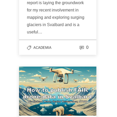
report is laying the groundwork
for my recent involvement in
mapping and exploring surging
glaciers in Svalbard and is a
useful…
0
ACADEMIA