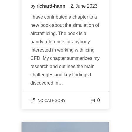
by
richard-hann
2. June 2023
I have contributed a chapter to a
new book about the simulation of
aircraft icing. The book is a
handy reference for anybody
interested in working with icing
CFD. My chapter summarizes my
research and outlines the main
challenges and key findings I
discovered in…
0
NO CATEGORY