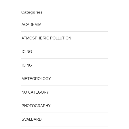
Categories
ACADEMIA
ATMOSPHERIC POLLUTION
ICING
ICING
METEOROLOGY
NO CATEGORY
PHOTOGRAPHY
SVALBARD