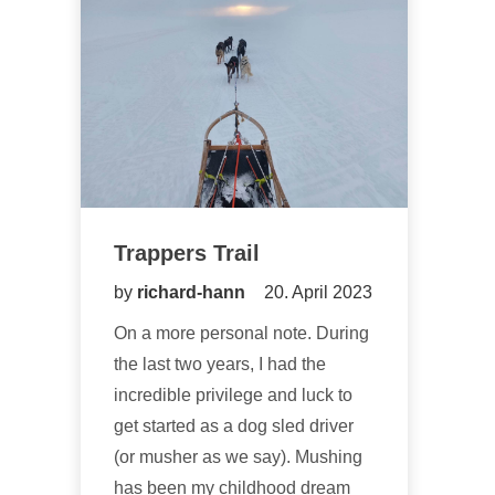
Trappers Trail
by
richard-hann
20. April 2023
On a more personal note. During
the last two years, I had the
incredible privilege and luck to
get started as a dog sled driver
(or musher as we say). Mushing
has been my childhood dream