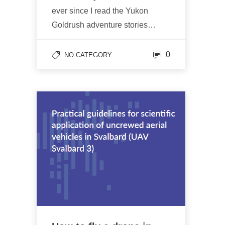
ever since I read the Yukon
Goldrush adventure stories…
0
NO CATEGORY