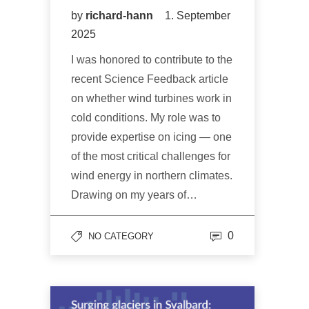
by
richard-hann
1. September
2025
I was honored to contribute to the
recent Science Feedback article
on whether wind turbines work in
cold conditions. My role was to
provide expertise on icing — one
of the most critical challenges for
wind energy in northern climates.
Drawing on my years of…
0
NO CATEGORY