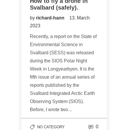
How to fly a drone in
Svalbard (safely).
by
richard-hann
13. March
2023
Recently, a report on the State of
Environmental Science in
Svalbard (SESS) was released
during the SIOS Polar Night
Week in Longyearbyen. It is the
fifth issue of an annual series of
reports published by the
Svalbard Integrated Arctic Earth
Observing System (SIOS).
Before, I wrote two…
0
NO CATEGORY