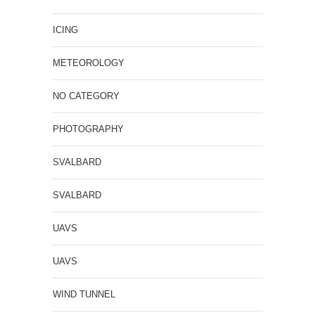
ICING
METEOROLOGY
NO CATEGORY
PHOTOGRAPHY
SVALBARD
SVALBARD
UAVS
UAVS
WIND TUNNEL