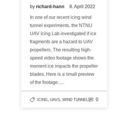
by
richard-hann
8. April 2022
In one of our recent icing wind
tunnel experiments, the NTNU
UAV Icing Lab investigated if ice
fragments are a hazard to UAV
propellers. The resulting high-
speed video footage shows the
moment ice impacts the propeller
blades. Here is a small preview
of the footage….
,
,
0
ICING
UAVS
WIND TUNNEL