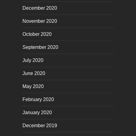
December 2020
November 2020
October 2020
September 2020
July 2020
June 2020
May 2020
February 2020
January 2020
December 2019