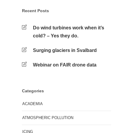
Recent Posts
Do wind turbines work when it’s
cold? – Yes they do.
Surging glaciers in Svalbard
Webinar on FAIR drone data
Categories
ACADEMIA
ATMOSPHERIC POLLUTION
ICING