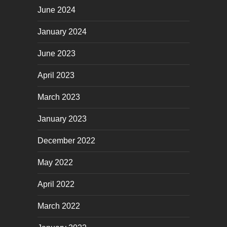
June 2024
January 2024
June 2023
April 2023
March 2023
January 2023
December 2022
May 2022
April 2022
March 2022