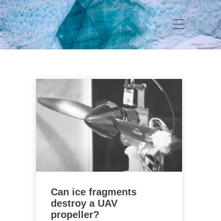
Can ice fragments
destroy a UAV
propeller?