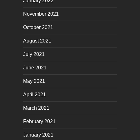
January 2022
November 2021
October 2021
August 2021
July 2021
June 2021
May 2021
April 2021
March 2021
February 2021
January 2021