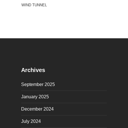
WIND TUNNEL
Archives
September 2025
January 2025
December 2024
July 2024