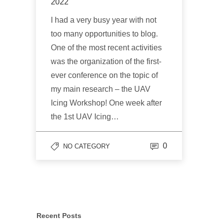
2022
I had a very busy year with not
too many opportunities to blog.
One of the most recent activities
was the organization of the first-
ever conference on the topic of
my main research – the UAV
Icing Workshop! One week after
the 1st UAV Icing…
0
NO CATEGORY
Recent Posts