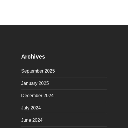
Archives
September 2025
January 2025
December 2024
July 2024
June 2024