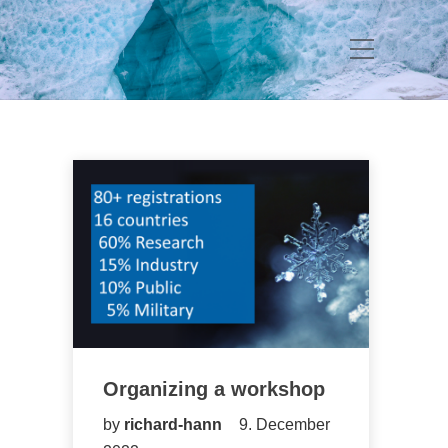
Organizing a workshop
by
richard-hann
9. December