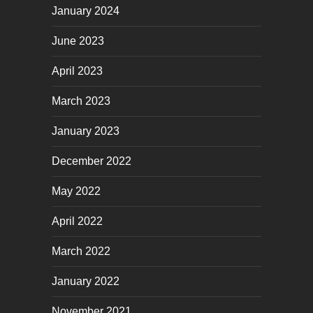
January 2024
June 2023
April 2023
March 2023
January 2023
December 2022
May 2022
April 2022
March 2022
January 2022
November 2021