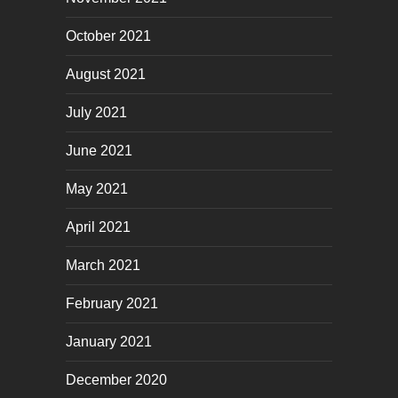
October 2021
August 2021
July 2021
June 2021
May 2021
April 2021
March 2021
February 2021
January 2021
December 2020