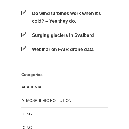
Do wind turbines work when it’s
cold? – Yes they do.
Surging glaciers in Svalbard
Webinar on FAIR drone data
Categories
ACADEMIA
ATMOSPHERIC POLLUTION
ICING
ICING