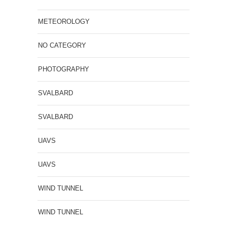
METEOROLOGY
NO CATEGORY
PHOTOGRAPHY
SVALBARD
SVALBARD
UAVS
UAVS
WIND TUNNEL
WIND TUNNEL