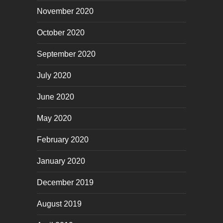
November 2020
October 2020
September 2020
July 2020
June 2020
May 2020
February 2020
January 2020
December 2019
August 2019