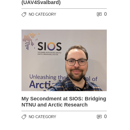
(UAV4Svalbard)
0
NO CATEGORY
My Secondment at SIOS: Bridging
NTNU and Arctic Research
0
NO CATEGORY