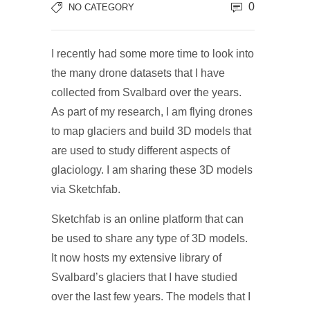
0
NO CATEGORY
I recently had some more time to look into
the many drone datasets that I have
collected from Svalbard over the years.
As part of my research, I am flying drones
to map glaciers and build 3D models that
are used to study different aspects of
glaciology. I am sharing these 3D models
via Sketchfab.
Sketchfab is an online platform that can
be used to share any type of 3D models.
It now hosts my extensive library of
Svalbard’s glaciers that I have studied
over the last few years. The models that I