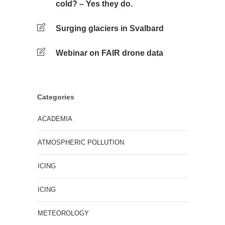
cold? – Yes they do.
Surging glaciers in Svalbard
Webinar on FAIR drone data
Categories
ACADEMIA
ATMOSPHERIC POLLUTION
ICING
ICING
METEOROLOGY