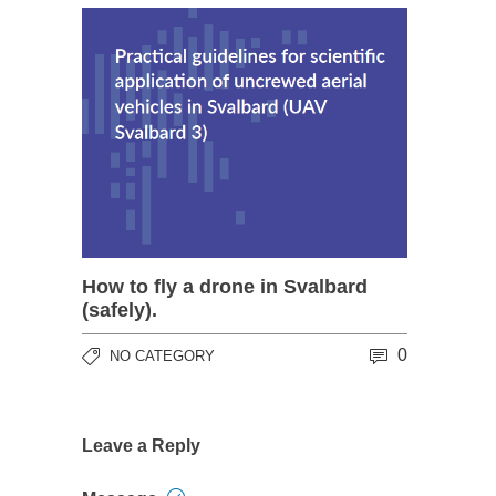
How to fly a drone in Svalbard
(safely).
0
NO CATEGORY
Leave a Reply