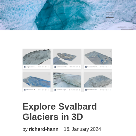
Explore Svalbard
Glaciers in 3D
by
richard-hann
16. January 2024