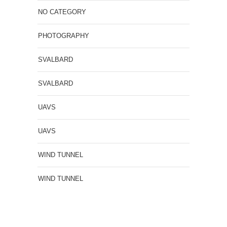
NO CATEGORY
PHOTOGRAPHY
SVALBARD
SVALBARD
UAVS
UAVS
WIND TUNNEL
WIND TUNNEL