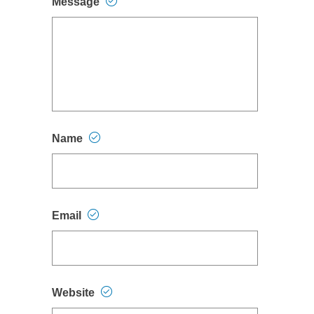
Message
Name
Email
Website