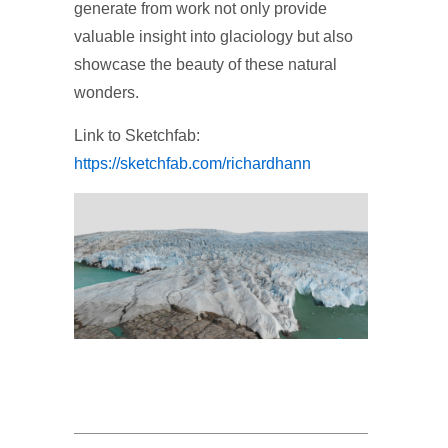
generate from work not only provide
valuable insight into glaciology but also
showcase the beauty of these natural
wonders.
Link to Sketchfab:
https://sketchfab.com/richardhann