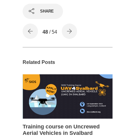
SHARE
48
/ 54
Related Posts
Training course on Uncrewed
Aerial Vehicles in Svalbard