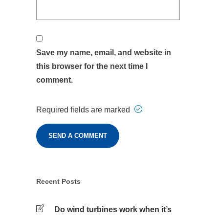
Save my name, email, and website in
this browser for the next time I
comment.
Required fields are marked
Recent Posts
Do wind turbines work when it’s