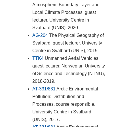
Atmospheric Boundary Layer and
Local Climate Processes, guest
lecturer. University Centre in
Svalbard (UNIS), 2020.
AG-204
The Physical Geography of
Svalbard, guest lecturer. University
Centre in Svalbard (UNIS), 2019.
TTK4
Unmanned Aerial Vehicles,
guest lecturer. Norwegian University
of Science and Technology (NTNU),
2018-2019.
AT-331/831
Arctic Environmental
Pollution: Distribution and
Processes, course responsible.
University Centre in Svalbard
(UNIS), 2017.