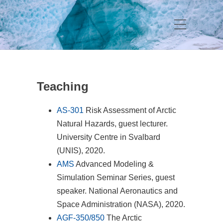
Teaching
AS-301
Risk Assessment of Arctic
Natural Hazards, guest lecturer.
University Centre in Svalbard
(UNIS), 2020.
AMS
Advanced Modeling &
Simulation Seminar Series, guest
speaker. National Aeronautics and
Space Administration (NASA), 2020.
AGF-350/850
The Arctic