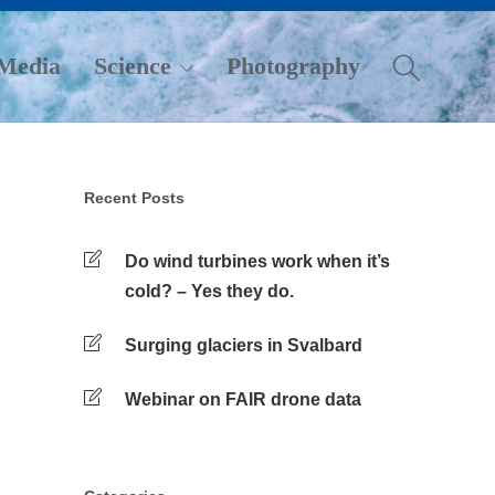
Media
Science
Photography
Recent Posts
Do wind turbines work when it’s
cold? – Yes they do.
Surging glaciers in Svalbard
Webinar on FAIR drone data