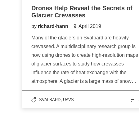
Drones Help Reveal the Secrets of
Glacier Crevasses
by
richard-hann
9. April 2019
Many of the glaciers on Svalbard are heavily
crevassed. A multidisciplinary research group is
now using drones to create high-resolution maps
of glacier surfaces to study how crevasses
influence the rate of heat exchange with the
atmosphere. A glacier is a large mass of snow…
,
SVALBARD
UAVS