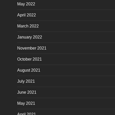
May 2022
April 2022
March 2022
January 2022
November 2021
October 2021
August 2021
July 2021
June 2021
May 2021
April 2021