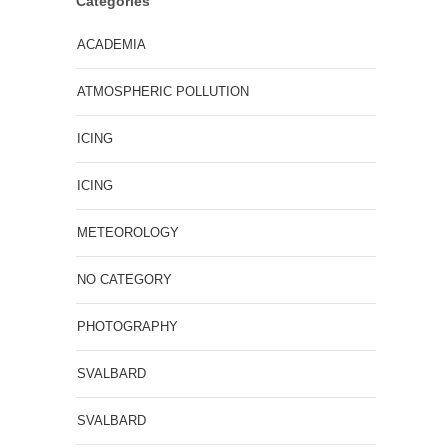
Categories
ACADEMIA
ATMOSPHERIC POLLUTION
ICING
ICING
METEOROLOGY
NO CATEGORY
PHOTOGRAPHY
SVALBARD
SVALBARD