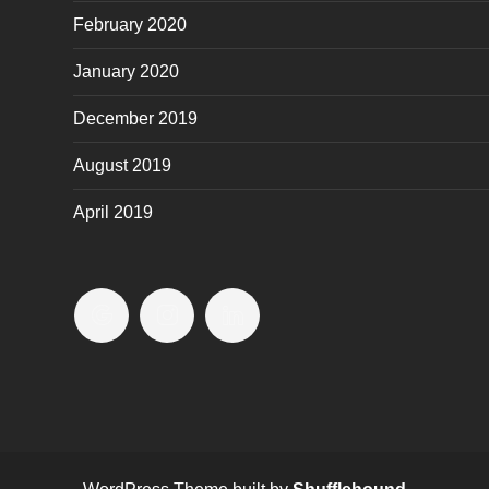
February 2020
January 2020
December 2019
August 2019
April 2019