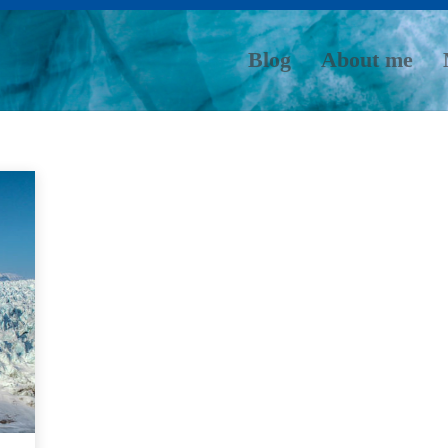
Blog
About me