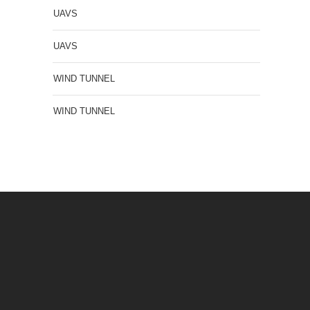
UAVS
UAVS
WIND TUNNEL
WIND TUNNEL