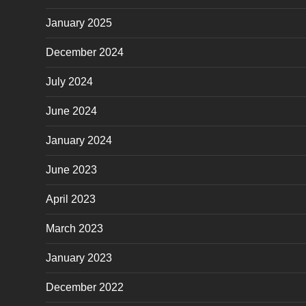
January 2025
December 2024
July 2024
June 2024
January 2024
June 2023
April 2023
March 2023
January 2023
December 2022