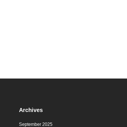
Archives
September 2025