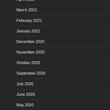
March 2021
February 2021
January 2021
December 2020
November 2020
October 2020
September 2020
July 2020
June 2020
May 2020