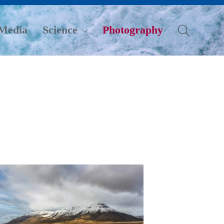
Media
Science
Photography