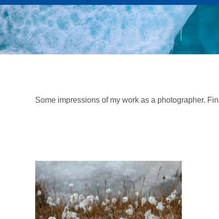
Some impressions of my work as a photographer. Fi