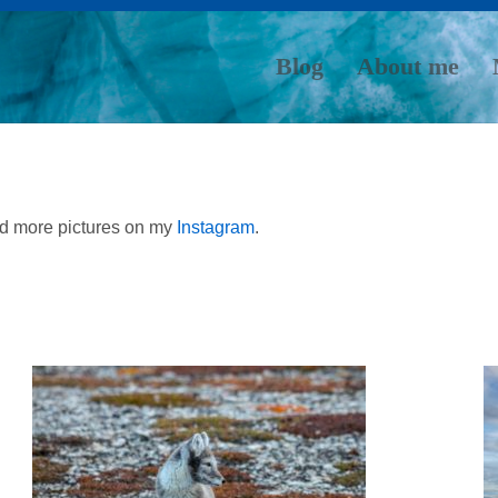
Blog
About me
nd more pictures on my
Instagram
.