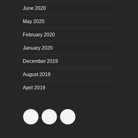
June 2020
May 2020
February 2020
January 2020
December 2019
August 2019
April 2019