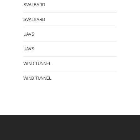
SVALBARD
SVALBARD
UAVS
UAVS
WIND TUNNEL
WIND TUNNEL