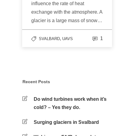
influence the rate of heat
exchange with the atmosphere. A
glacier is a large mass of snow…
,
1
SVALBARD
UAVS
Recent Posts
Do wind turbines work when it’s
cold? – Yes they do.
Surging glaciers in Svalbard