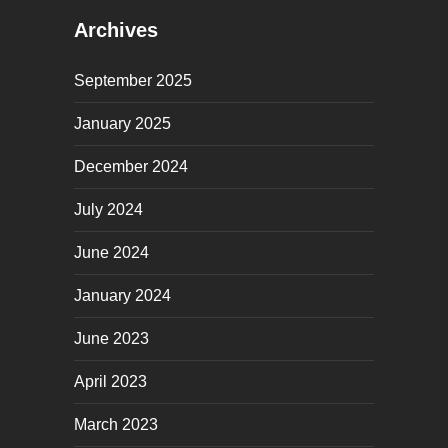
Archives
September 2025
January 2025
December 2024
July 2024
June 2024
January 2024
June 2023
April 2023
March 2023