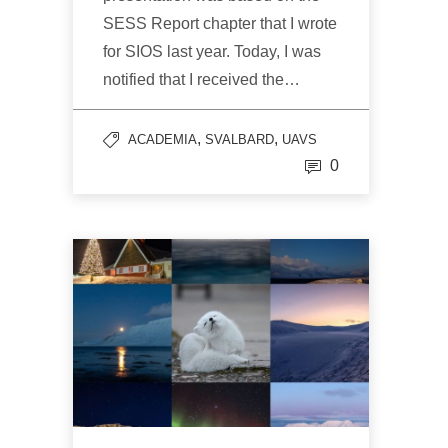
SESS Report chapter that I wrote
for SIOS last year. Today, I was
notified that I received the…
,
,
ACADEMIA
SVALBARD
UAVS
0