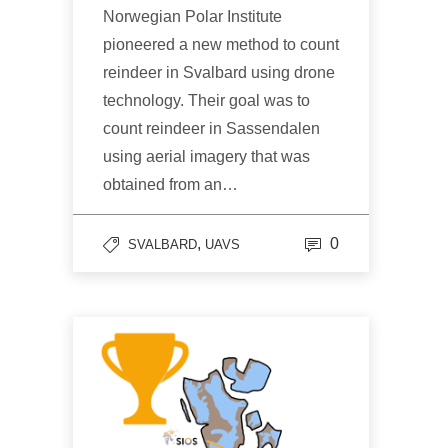
Norwegian Polar Institute
pioneered a new method to count
reindeer in Svalbard using drone
technology. Their goal was to
count reindeer in Sassendalen
using aerial imagery that was
obtained from an…
,
0
SVALBARD
UAVS