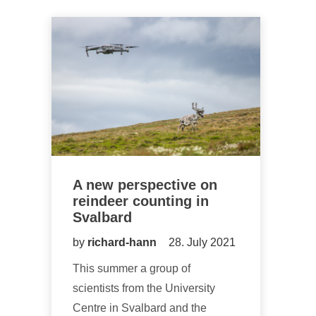
A new perspective on
reindeer counting in
Svalbard
by
richard-hann
28. July 2021
This summer a group of
scientists from the University
Centre in Svalbard and the