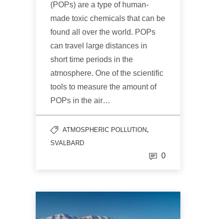
(POPs) are a type of human-
made toxic chemicals that can be
found all over the world. POPs
can travel large distances in
short time periods in the
atmosphere. One of the scientific
tools to measure the amount of
POPs in the air…
,
ATMOSPHERIC POLLUTION
SVALBARD
0