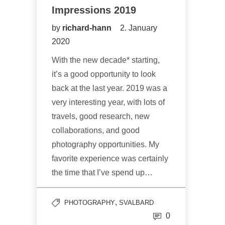
Impressions 2019
by
richard-hann
2. January
2020
With the new decade* starting,
it’s a good opportunity to look
back at the last year. 2019 was a
very interesting year, with lots of
travels, good research, new
collaborations, and good
photography opportunities. My
favorite experience was certainly
the time that I’ve spend up…
,
PHOTOGRAPHY
SVALBARD
0