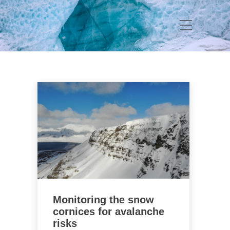
Monitoring the snow
cornices for avalanche
risks