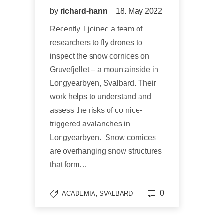
by
richard-hann
18. May 2022
Recently, I joined a team of
researchers to fly drones to
inspect the snow cornices on
Gruvefjellet – a mountainside in
Longyearbyen, Svalbard. Their
work helps to understand and
assess the risks of cornice-
triggered avalanches in
Longyearbyen. Snow cornices
are overhanging snow structures
that form…
,
0
ACADEMIA
SVALBARD