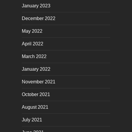
January 2023
December 2022
May 2022
April 2022
March 2022
January 2022
November 2021
October 2021
August 2021
July 2021