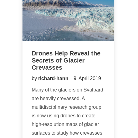
Drones Help Reveal the
Secrets of Glacier
Crevasses
by
richard-hann
9. April 2019
Many of the glaciers on Svalbard
are heavily crevassed. A
multidisciplinary research group
is now using drones to create
high-resolution maps of glacier
surfaces to study how crevasses