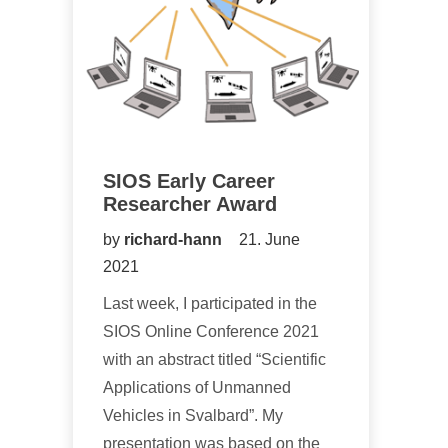
SIOS Early Career
Researcher Award
by
richard-hann
21. June
2021
Last week, I participated in the
SIOS Online Conference 2021
with an abstract titled “Scientific
Applications of Unmanned
Vehicles in Svalbard”. My
presentation was based on the