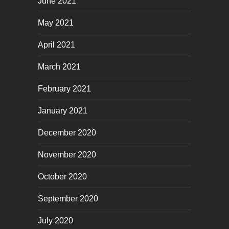
June 2021
May 2021
April 2021
March 2021
February 2021
January 2021
December 2020
November 2020
October 2020
September 2020
July 2020