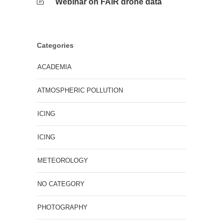
Webinar on FAIR drone data
Categories
ACADEMIA
ATMOSPHERIC POLLUTION
ICING
ICING
METEOROLOGY
NO CATEGORY
PHOTOGRAPHY