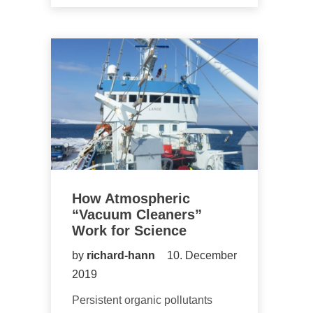
How Atmospheric
“Vacuum Cleaners”
Work for Science
by
richard-hann
10. December
2019
Persistent organic pollutants