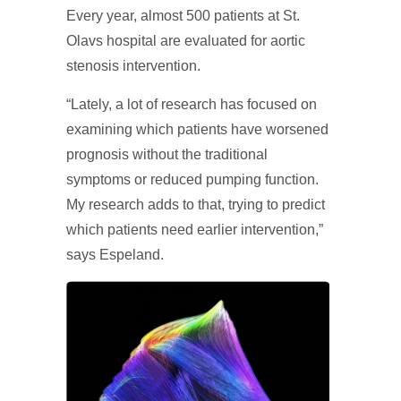
Every year, almost 500 patients at St.
Olavs hospital are evaluated for aortic
stenosis intervention.
“Lately, a lot of research has focused on
examining which patients have worsened
prognosis without the traditional
symptoms or reduced pumping function.
My research adds to that, trying to predict
which patients need earlier intervention,”
says Espeland.