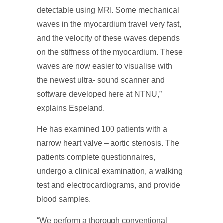
detectable using MRI. Some mechanical
waves in the myocardium travel very fast,
and the velocity of these waves depends
on the stiffness of the myocardium. These
waves are now easier to visualise with
the newest ultra- sound scanner and
software developed here at NTNU,”
explains Espeland.
He has examined 100 patients with a
narrow heart valve – aortic stenosis. The
patients complete questionnaires,
undergo a clinical examination, a walking
test and electrocardiograms, and provide
blood samples.
“We perform a thorough conventional