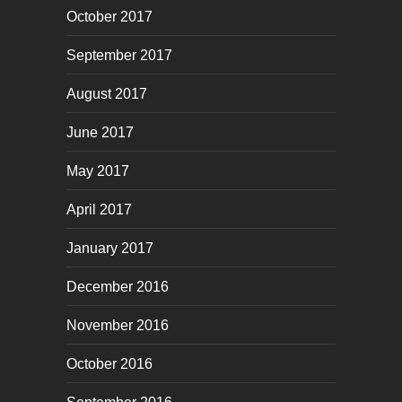
October 2017
September 2017
August 2017
June 2017
May 2017
April 2017
January 2017
December 2016
November 2016
October 2016