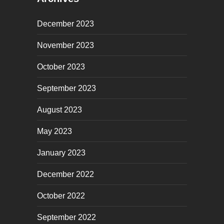
December 2023
November 2023
October 2023
September 2023
August 2023
May 2023
January 2023
December 2022
October 2022
September 2022