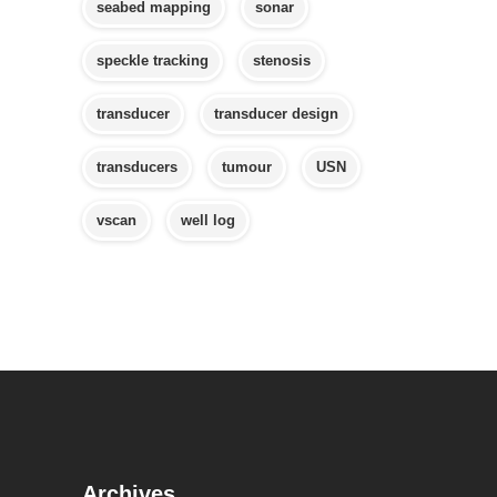
seabed mapping
sonar
speckle tracking
stenosis
transducer
transducer design
transducers
tumour
USN
vscan
well log
Archives