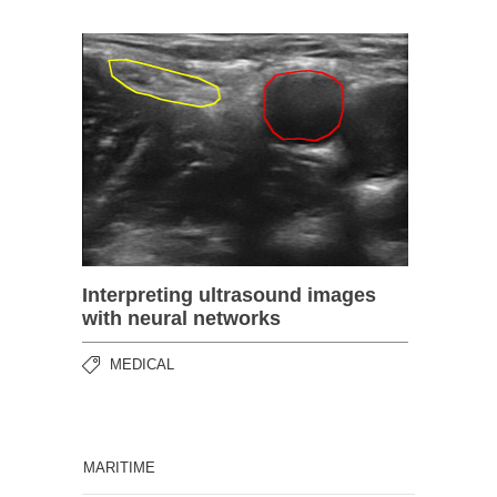
Interpreting ultrasound images
with neural networks
MEDICAL
MARITIME