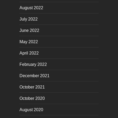
August 2022
July 2022
June 2022
May 2022
April 2022
February 2022
December 2021
October 2021
October 2020
August 2020