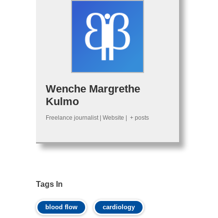
Wenche Margrethe
Kulmo
Freelance journalist
|
Website
|
+ posts
Tags In
blood flow
cardiology