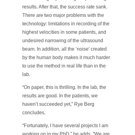
results. After that, the success rate sank.
There are two major problems with the
technology: limitations in recording of the
highest velocities in some patients, and
undesired narrowing of the ultrasound
beam. In addition, all the ‘noise’ created
by the human body makes it much harder
to use the method in real life than in the
lab.
“On paper, this is thrilling. In the lab, the
results are good. In the patients, we
haven’t succeeded yet,” Rye Berg
concludes.
“Fortunately, I have several projects I am
working on in my PhD,” he adds. “We are