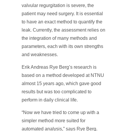
valvular regurgitation is severe, the
patient may need surgery. It is essential
to have an exact method to quantify the
leak. Currently, the assessment relies on
the integration of many methods and
parameters, each with its own strengths
and weaknesses.
Erik Andreas Rye Berg’s research is
based on a method developed at NTNU
almost 15 years ago, which gave good
results but was too complicated to
perform in daily clinical life.
“Now we have tried to come up with a
simpler method more suited for
automated analysis,” says Rye Berg.