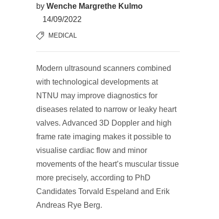
by
Wenche Margrethe Kulmo
14/09/2022
MEDICAL
Modern ultrasound scanners combined
with technological developments at
NTNU may improve diagnostics for
diseases related to narrow or leaky heart
valves. Advanced 3D Doppler and high
frame rate imaging makes it possible to
visualise cardiac flow and minor
movements of the heart’s muscular tissue
more precisely, according to PhD
Candidates Torvald Espeland and Erik
Andreas Rye Berg.