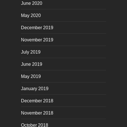
June 2020
May 2020
December 2019
November 2019
July 2019
June 2019
May 2019
January 2019
December 2018
November 2018
October 2018