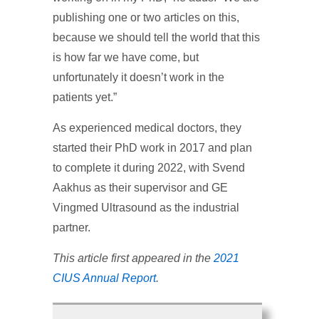
publishing one or two articles on this,
because we should tell the world that this
is how far we have come, but
unfortunately it doesn’t work in the
patients yet.”
As experienced medical doctors, they
started their PhD work in 2017 and plan
to complete it during 2022, with Svend
Aakhus as their supervisor and GE
Vingmed Ultrasound as the industrial
partner.
This article first appeared in the
2021
CIUS Annual Report
.