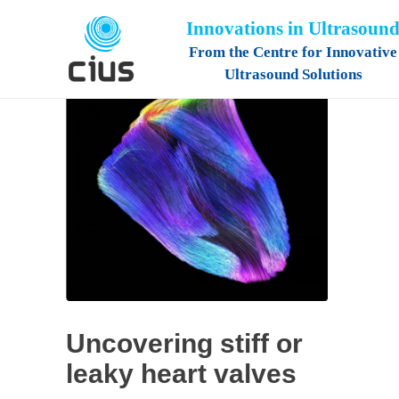
Innovations in Ultrasoun
From the Centre for Innovative
Ultrasound Solutions
Uncovering stiff or
leaky heart valves