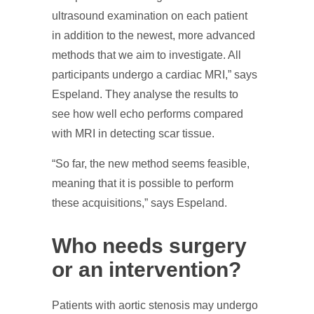
ultrasound examination on each patient
in addition to the newest, more advanced
methods that we aim to investigate. All
participants undergo a cardiac MRI,” says
Espeland. They analyse the results to
see how well echo performs compared
with MRI in detecting scar tissue.
“So far, the new method seems feasible,
meaning that it is possible to perform
these acquisitions,” says Espeland.
Who needs surgery
or an intervention?
Patients with aortic stenosis may undergo