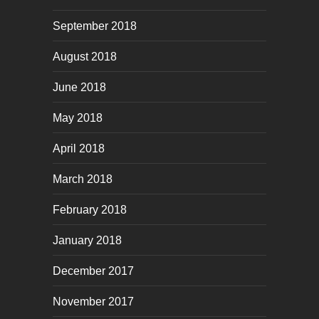
September 2018
August 2018
June 2018
May 2018
April 2018
March 2018
February 2018
January 2018
December 2017
November 2017