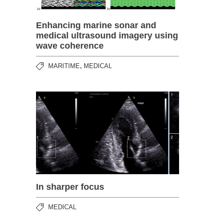
Enhancing marine sonar and
medical ultrasound imagery using
wave coherence
,
MARITIME
MEDICAL
In sharper focus
MEDICAL