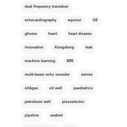
dual frequency transduer
echocardiography
equinor
GE
glioma
heart
heart disease
innovation
Kongsberg
leak
machine learning
MRI
multi-beam echo sounder
nerves
oil&gas
oil well
paediatrics
petroleum well
piezoelectric
pipeline
seabed