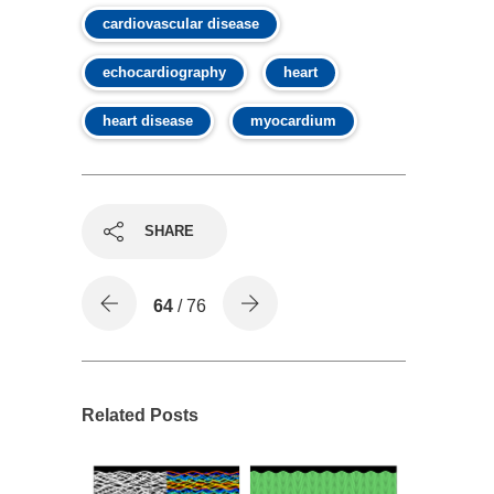
cardiovascular disease
echocardiography
heart
heart disease
myocardium
SHARE
64
/ 76
Related Posts