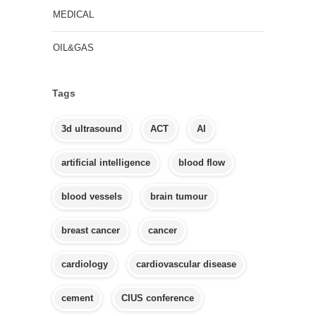
MEDICAL
OIL&GAS
Tags
3d ultrasound
ACT
AI
artificial intelligence
blood flow
blood vessels
brain tumour
breast cancer
cancer
cardiology
cardiovascular disease
cement
CIUS conference