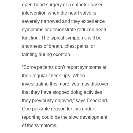
open-heart surgery or a catheter-based
intervention when the heart valve is
severely narrowed and they experience
symptoms or demonstrate reduced heart
function. The typical symptoms will be
shortness of breath, chest pains, or
fainting during exertion.
“Some patients don’t report symptoms at
their regular check-ups. When
investigating this more, you may discover
that they have stopped doing activities
they previously enjoyed,” says Espeland.
One possible reason for this under-
reporting could be the slow development
of the symptoms.