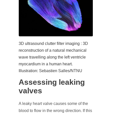
3D ultrasound clutter filter imaging : 3D
reconstruction of a natural mechanical
wave travelling along the left ventricle
myocardium in a human heart.
Illustration: Sebastien Salles/NTNU
Assessing leaking
valves
A leaky heart valve causes some of the
blood to flow in the wrong direction. If this