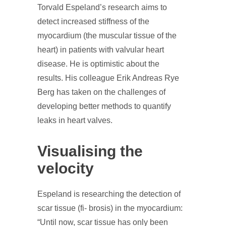
Torvald Espeland’s research aims to
detect increased stiffness of the
myocardium (the muscular tissue of the
heart) in patients with valvular heart
disease. He is optimistic about the
results. His colleague Erik Andreas Rye
Berg has taken on the challenges of
developing better methods to quantify
leaks in heart valves.
Visualising the
velocity
Espeland is researching the detection of
scar tissue (fi- brosis) in the myocardium:
“Until now, scar tissue has only been