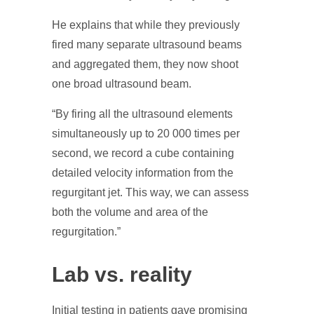
He explains that while they previously
fired many separate ultrasound beams
and aggregated them, they now shoot
one broad ultrasound beam.
“By firing all the ultrasound elements
simultaneously up to 20 000 times per
second, we record a cube containing
detailed velocity information from the
regurgitant jet. This way, we can assess
both the volume and area of the
regurgitation.”
Lab vs. reality
Initial testing in patients gave promising