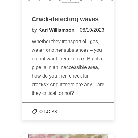
Crack-detecting waves
by
Kari Williamson
06/10/2023
Whether they transport oil, gas,
water, or other substances – you
do not want them to leak. But if a
pipe is in an inaccessible area,
how do you then check for
cracks? And if there are any – are
they critical, or not?
OIL&GAS