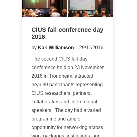
CIUS fall conference day
2016
by
Kari Williamson
29/11/2016
The second CIUS full-day
conference held on 23 November
2016 in Trondheim, attracted
near 80 participants representing
CIUS researchers, partners,
collaborators and international
speakers. The day had a varied
programme and ample
opportunity for networking across
work packages, institutions, and