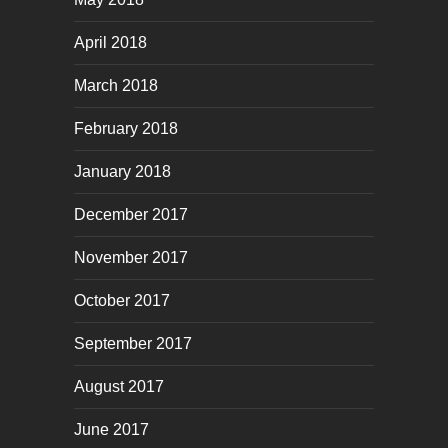
April 2018
March 2018
February 2018
January 2018
December 2017
November 2017
October 2017
September 2017
August 2017
June 2017