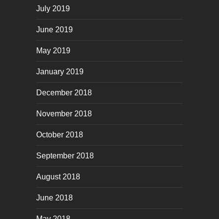
July 2019
June 2019
May 2019
January 2019
December 2018
November 2018
October 2018
September 2018
August 2018
June 2018
May 2018