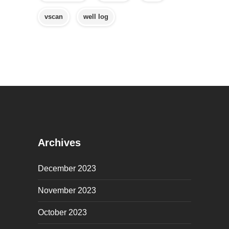
vscan
well log
Archives
December 2023
November 2023
October 2023