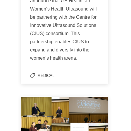
announce that GE Healthcare
Women’s Health Ultrasound will
be partnering with the Centre for
Innovative Ultrasound Solutions
(CIUS) consortium. This
partnership enables CIUS to
expand and diversify into the
women’s health arena.
MEDICAL