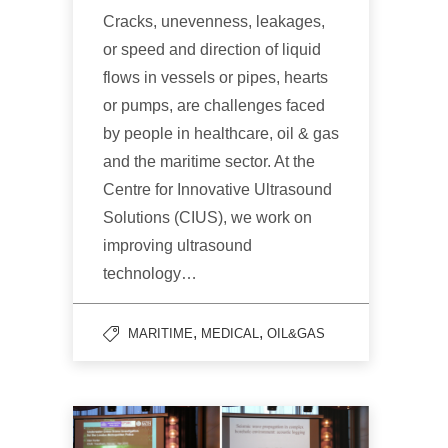
Cracks, unevenness, leakages,
or speed and direction of liquid
flows in vessels or pipes, hearts
or pumps, are challenges faced
by people in healthcare, oil & gas
and the maritime sector. At the
Centre for Innovative Ultrasound
Solutions (CIUS), we work on
improving ultrasound
technology…
,
,
MARITIME
MEDICAL
OIL&GAS