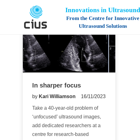
Innovations in Ultrasoun
From the Centre for Innovative
Ultrasound Solutions
In sharper focus
by
Kari Williamson
16/11/2023
Take a 40-year-old problem of
‘unfocused’ ultrasound images,
add dedicated researchers at a
centre for research-based