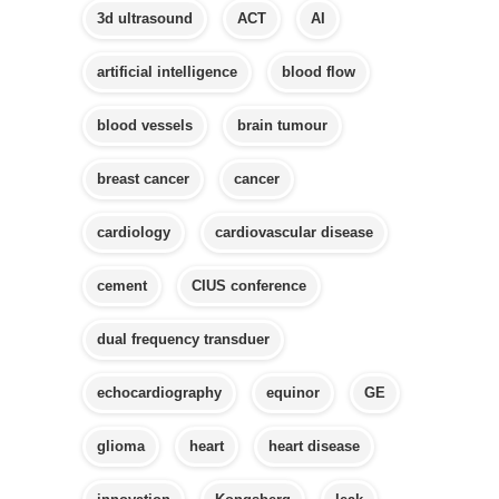
3d ultrasound
ACT
AI
artificial intelligence
blood flow
blood vessels
brain tumour
breast cancer
cancer
cardiology
cardiovascular disease
cement
CIUS conference
dual frequency transduer
echocardiography
equinor
GE
glioma
heart
heart disease