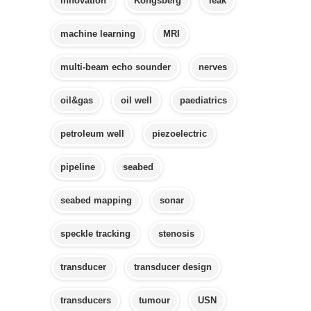
innovation
Kongsberg
leak
machine learning
MRI
multi-beam echo sounder
nerves
oil&gas
oil well
paediatrics
petroleum well
piezoelectric
pipeline
seabed
seabed mapping
sonar
speckle tracking
stenosis
transducer
transducer design
transducers
tumour
USN