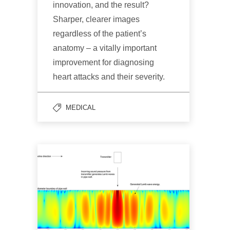
innovation, and the result?
Sharper, clearer images
regardless of the patient’s
anatomy – a vitally important
improvement for diagnosing
heart attacks and their severity.
MEDICAL