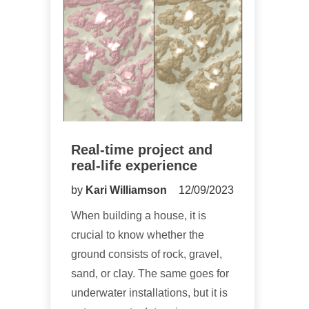
Real-time project and
real-life experience
by
Kari Williamson
12/09/2023
When building a house, it is
crucial to know whether the
ground consists of rock, gravel,
sand, or clay. The same goes for
underwater installations, but it is