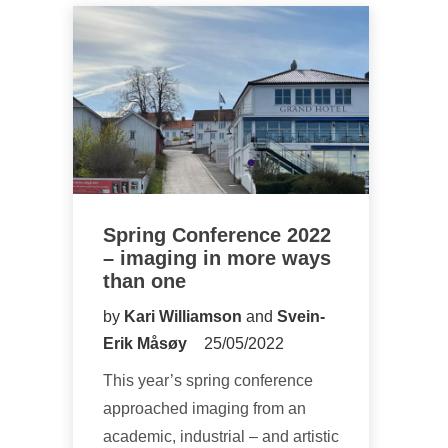
Spring Conference 2022
– imaging in more ways
than one
by
Kari Williamson
and
Svein-
Erik Måsøy
25/05/2022
This year’s spring conference
approached imaging from an
academic, industrial – and artistic