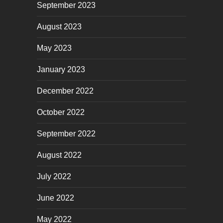
September 2023
August 2023
May 2023
January 2023
December 2022
October 2022
September 2022
August 2022
July 2022
June 2022
May 2022