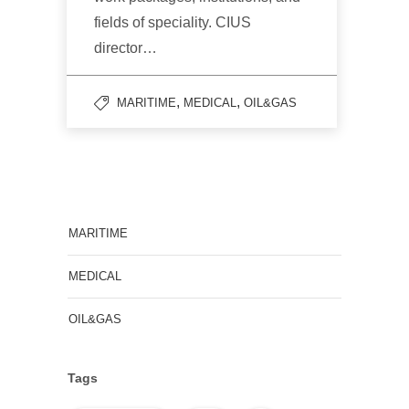
fields of speciality. CIUS
director…
,
,
MARITIME
MEDICAL
OIL&GAS
MARITIME
MEDICAL
OIL&GAS
Tags