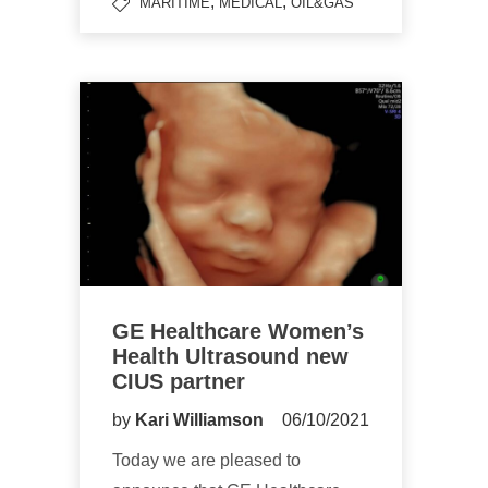
,
,
MARITIME
MEDICAL
OIL&GAS
GE Healthcare Women’s
Health Ultrasound new
CIUS partner
by
Kari Williamson
06/10/2021
Today we are pleased to