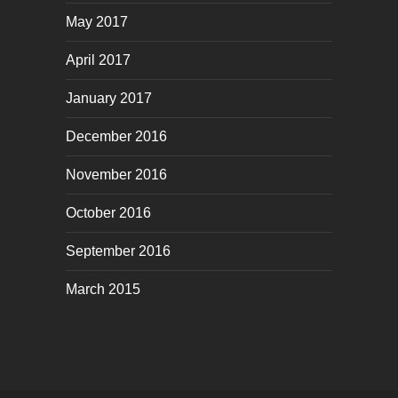
May 2017
April 2017
January 2017
December 2016
November 2016
October 2016
September 2016
March 2015