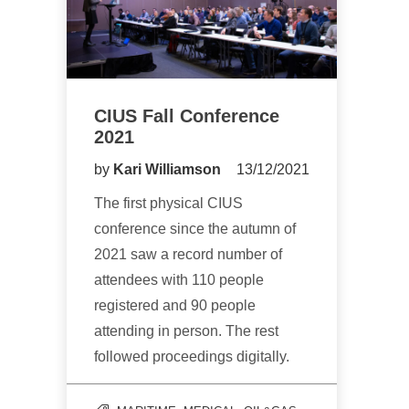
CIUS Fall Conference
2021
by
Kari Williamson
13/12/2021
The first physical CIUS
conference since the autumn of
2021 saw a record number of
attendees with 110 people
registered and 90 people
attending in person. The rest
followed proceedings digitally.