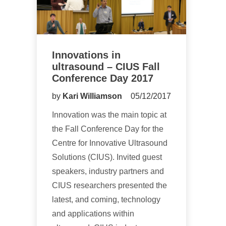
Innovations in
ultrasound – CIUS Fall
Conference Day 2017
by
Kari Williamson
05/12/2017
Innovation was the main topic at
the Fall Conference Day for the
Centre for Innovative Ultrasound
Solutions (CIUS). Invited guest
speakers, industry partners and
CIUS researchers presented the
latest, and coming, technology
and applications within