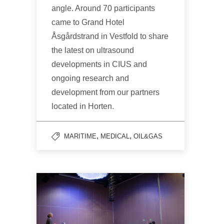
angle. Around 70 participants
came to Grand Hotel
Åsgårdstrand in Vestfold to share
the latest on ultrasound
developments in CIUS and
ongoing research and
development from our partners
located in Horten.
,
,
MARITIME
MEDICAL
OIL&GAS