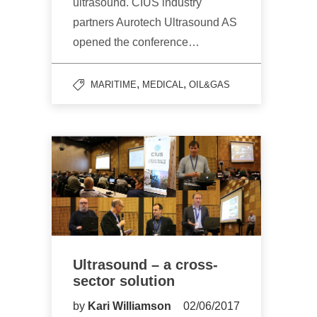
ultrasound. CIUS industry
partners Aurotech Ultrasound AS
opened the conference…
,
,
MARITIME
MEDICAL
OIL&GAS
Ultrasound – a cross-
sector solution
by
Kari Williamson
02/06/2017