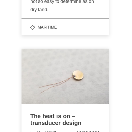
not so easy to determine as on
dry land.
MARITIME
The heat is on –
transducer design