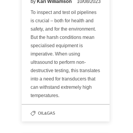
by
Kari Williamson
10/08/2023
To inspect and test oil pipelines
is crucial – both for health and
safety, and for the environment.
But the harsh conditions mean
specialised equipment is
imperative. When using
ultrasound to perform non-
destructive testing, this translates
into a need for transducers that
can withstand extremely high
temperatures.
OIL&GAS