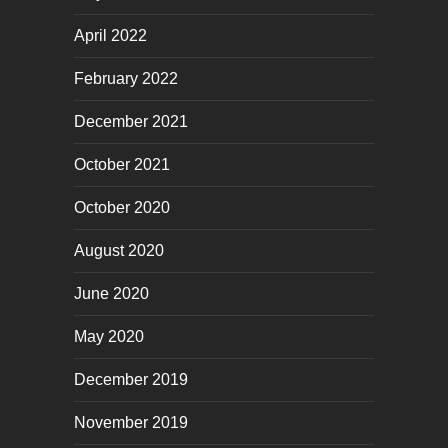
April 2022
February 2022
December 2021
October 2021
October 2020
August 2020
June 2020
May 2020
December 2019
November 2019