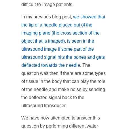
difficult-to-image patients.
In my previous blog post,
we showed that
the tip of a needle placed out of the
imaging plane (the cross section of the
object that is imaged), is seen in the
ultrasound image if some part of the
ultrasound signal hits the bones and gets
deflected towards the needle
. The
question was then if there are some types
of tissue in the body that can play the role
of the needle and make noise by sending
the deflected signal back to the
ultrasound transducer.
We have now attempted to answer this
question by performing different water