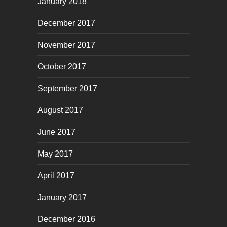
January 2018
December 2017
November 2017
October 2017
September 2017
August 2017
June 2017
May 2017
April 2017
January 2017
December 2016