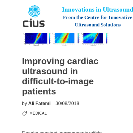
Innovations in Ultrasoun
From the Centre for Innovative
Ultrasound Solutions
Improving cardiac
ultrasound in
difficult-to-image
patients
by
Ali Fatemi
30/08/2018
MEDICAL