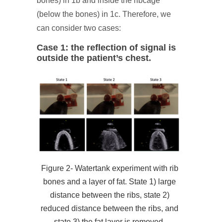
bones) in 1b and inside the ribcage
(below the bones) in 1c. Therefore, we
can consider two cases:
Case 1: the reflection of signal is
outside the patient’s chest.
Figure 2- Watertank experiment with rib
bones and a layer of fat. State 1) large
distance between the ribs, state 2)
reduced distance between the ribs, and
state 3) the fat layer is removed.