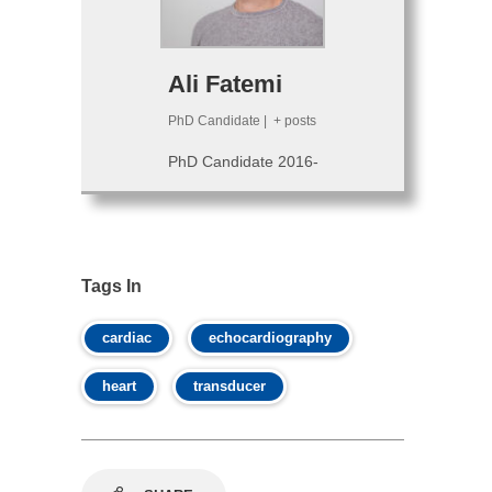
Ali Fatemi
PhD Candidate
|
+ posts
PhD Candidate 2016-
Tags In
cardiac
echocardiography
heart
transducer