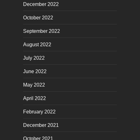
December 2022
October 2022
September 2022
August 2022
July 2022
June 2022
May 2022
April 2022
February 2022
December 2021
October 2021