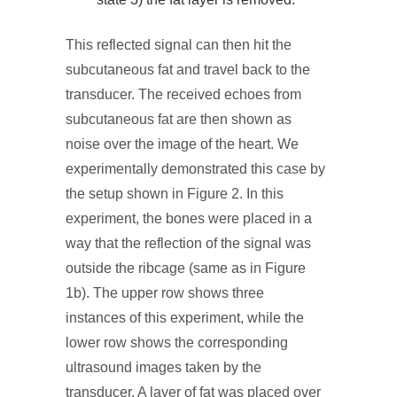
This reflected signal can then hit the
subcutaneous fat and travel back to the
transducer. The received echoes from
subcutaneous fat are then shown as
noise over the image of the heart. We
experimentally demonstrated this case by
the setup shown in Figure 2. In this
experiment, the bones were placed in a
way that the reflection of the signal was
outside the ribcage (same as in Figure
1b). The upper row shows three
instances of this experiment, while the
lower row shows the corresponding
ultrasound images taken by the
transducer. A layer of fat was placed over