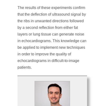
The results of these experiments confirm
that the deflection of ultrasound signal by
the ribs in unwanted directions followed
by a second reflection from either fat
layers or lung tissue can generate noise
in echocardiograms. This knowledge can
be applied to implement new techniques
in order to improve the quality of
echocardiograms in difficult-to-image
patients.