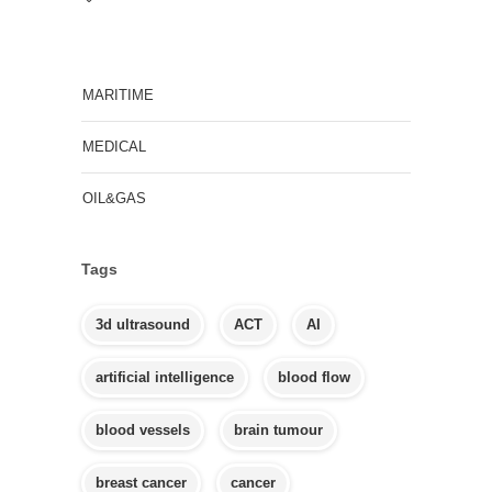
MARITIME
MEDICAL
OIL&GAS
Tags
3d ultrasound
ACT
AI
artificial intelligence
blood flow
blood vessels
brain tumour
breast cancer
cancer