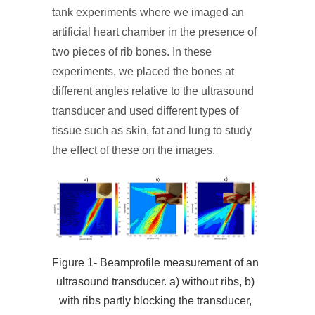
tank experiments where we imaged an
artificial heart chamber in the presence of
two pieces of rib bones. In these
experiments, we placed the bones at
different angles relative to the ultrasound
transducer and used different types of
tissue such as skin, fat and lung to study
the effect of these on the images.
Figure 1- Beamprofile measurement of an
ultrasound transducer. a) without ribs, b)
with ribs partly blocking the transducer,