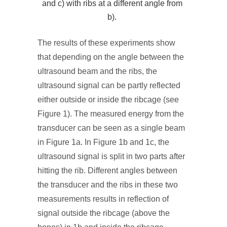
and c) with ribs at a different angle from
b).
The results of these experiments show
that depending on the angle between the
ultrasound beam and the ribs, the
ultrasound signal can be partly reflected
either outside or inside the ribcage (see
Figure 1). The measured energy from the
transducer can be seen as a single beam
in Figure 1a. In Figure 1b and 1c, the
ultrasound signal is split in two parts after
hitting the rib. Different angles between
the transducer and the ribs in these two
measurements results in reflection of
signal outside the ribcage (above the