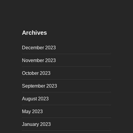
Archives
December 2023
November 2023
October 2023
September 2023
August 2023
May 2023
January 2023