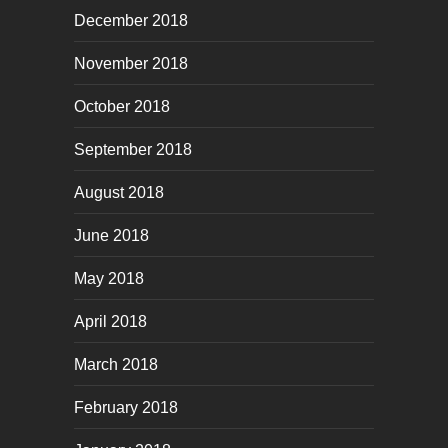
December 2018
November 2018
October 2018
September 2018
August 2018
June 2018
May 2018
April 2018
March 2018
February 2018