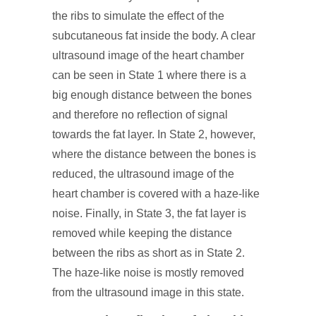
the ribs to simulate the effect of the
subcutaneous fat inside the body. A clear
ultrasound image of the heart chamber
can be seen in State 1 where there is a
big enough distance between the bones
and therefore no reflection of signal
towards the fat layer. In State 2, however,
where the distance between the bones is
reduced, the ultrasound image of the
heart chamber is covered with a haze-like
noise. Finally, in State 3, the fat layer is
removed while keeping the distance
between the ribs as short as in State 2.
The haze-like noise is mostly removed
from the ultrasound image in this state.