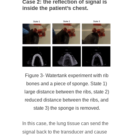
Case 2: the reflection of signal is
inside the patient’s chest.
Figure 3- Watertank experiment with rib
bones and a piece of sponge. State 1)
large distance between the ribs, state 2)
reduced distance between the ribs, and
state 3) the sponge is removed.
In this case, the lung tissue can send the
signal back to the transducer and cause