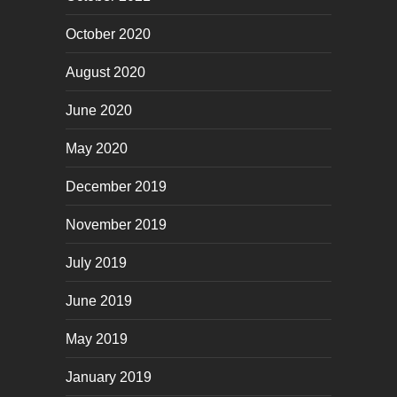
October 2020
August 2020
June 2020
May 2020
December 2019
November 2019
July 2019
June 2019
May 2019
January 2019