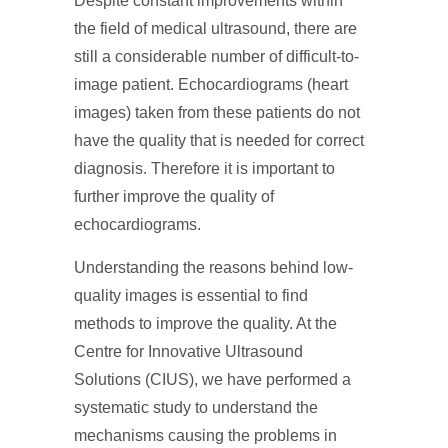
Despite constant improvements within
the field of medical ultrasound, there are
still a considerable number of difficult-to-
image patient. Echocardiograms (heart
images) taken from these patients do not
have the quality that is needed for correct
diagnosis. Therefore it is important to
further improve the quality of
echocardiograms.
Understanding the reasons behind low-
quality images is essential to find
methods to improve the quality. At the
Centre for Innovative Ultrasound
Solutions (CIUS), we have performed a
systematic study to understand the
mechanisms causing the problems in