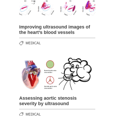
Improving ultrasound images of
the heart’s blood vessels
MEDICAL
Assessing aortic stenosis
severity by ultrasound
MEDICAL