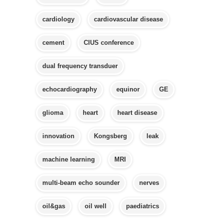
cardiology
cardiovascular disease
cement
CIUS conference
dual frequency transduer
echocardiography
equinor
GE
glioma
heart
heart disease
innovation
Kongsberg
leak
machine learning
MRI
multi-beam echo sounder
nerves
oil&gas
oil well
paediatrics