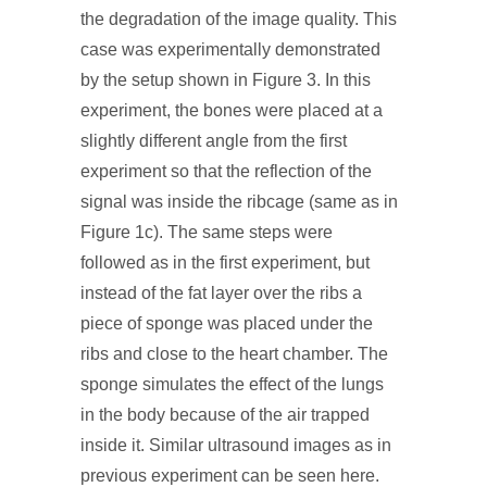
the degradation of the image quality. This
case was experimentally demonstrated
by the setup shown in Figure 3. In this
experiment, the bones were placed at a
slightly different angle from the first
experiment so that the reflection of the
signal was inside the ribcage (same as in
Figure 1c). The same steps were
followed as in the first experiment, but
instead of the fat layer over the ribs a
piece of sponge was placed under the
ribs and close to the heart chamber. The
sponge simulates the effect of the lungs
in the body because of the air trapped
inside it. Similar ultrasound images as in
previous experiment can be seen here.