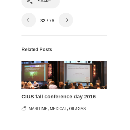
SHARE
32
/ 76
Related Posts
CIUS fall conference day 2016
,
,
MARITIME
MEDICAL
OIL&GAS