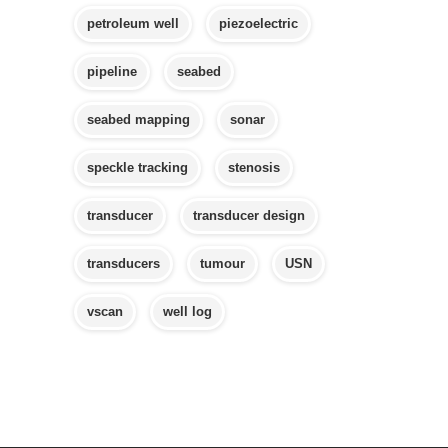
petroleum well
piezoelectric
pipeline
seabed
seabed mapping
sonar
speckle tracking
stenosis
transducer
transducer design
transducers
tumour
USN
vscan
well log