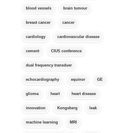
blood vessels
brain tumour
breast cancer
cancer
cardiology
cardiovascular disease
cement
CIUS conference
dual frequency transduer
echocardiography
equinor
GE
glioma
heart
heart disease
innovation
Kongsberg
leak
machine learning
MRI