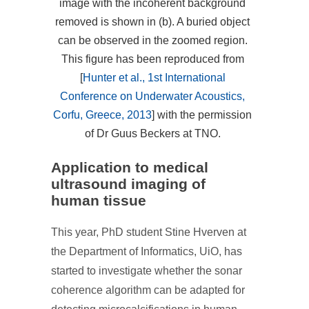
image with the incoherent background
removed is shown in (b). A buried object
can be observed in the zoomed region.
This figure has been reproduced from
[
Hunter et al., 1st International
Conference on Underwater Acoustics,
Corfu, Greece, 2013
] with the permission
of Dr Guus Beckers at TNO.
Application to medical
ultrasound imaging of
human tissue
This year, PhD student Stine Hverven at
the Department of Informatics, UiO, has
started to investigate whether the sonar
coherence algorithm can be adapted for