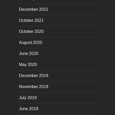
December 2021
October 2021
October 2020
August 2020
June 2020
May 2020
December 2019
November 2019
July 2019
June 2019