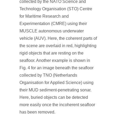
collected by the NATO Science and
Technology Organisation (STO) Centre
for Maritime Research and
Experimentation (CMRE) using their
MUSCLE autonomous underwater
vehicle (AUV). Here, the coherent parts of
the scene are overlaid in red, highlighting
rigid objects that are resting on the
seafloor. Another example is shown in
Fig. 4 for an image beneath the seafloor
collected by TNO (Netherlands
Organisation for Applied Science) using
their MUD sediment-penetrating sonar.
Here, buried objects can be detected
more easily once the incoherent seafloor
has been removed.