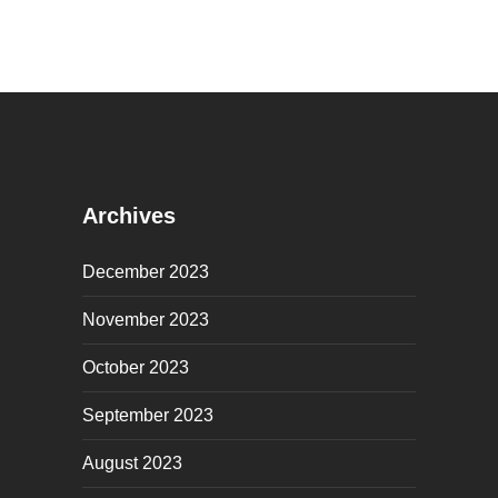
Archives
December 2023
November 2023
October 2023
September 2023
August 2023