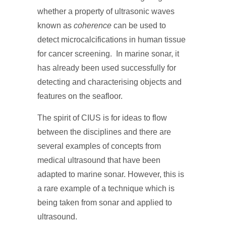
whether a property of ultrasonic waves
known as
coherence
can be used to
detect microcalcifications in human tissue
for cancer screening. In marine sonar, it
has already been used successfully for
detecting and characterising objects and
features on the seafloor.
The spirit of CIUS is for ideas to flow
between the disciplines and there are
several examples of concepts from
medical ultrasound that have been
adapted to marine sonar. However, this is
a rare example of a technique which is
being taken from sonar and applied to
ultrasound.