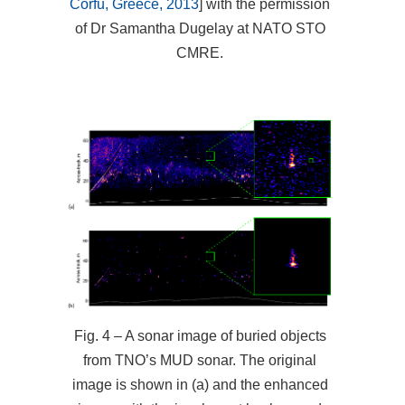
Corfu, Greece, 2013
] with the permission
of Dr Samantha Dugelay at NATO STO
CMRE.
Fig. 4 – A sonar image of buried objects
from TNO’s MUD sonar. The original
image is shown in (a) and the enhanced