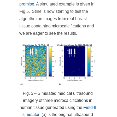
promise
. A simulated example is given in
Fig 5. Stine is now starting to test the
algorithm on images from real breast
tissue containing microcalcifications and
we are eager to see the results.
Fig. 5 – Simulated medical ultrasound
imagery of three microcalcifications in
human tissue generated using the
Field-II
simulator
: (a) is the original ultrasound