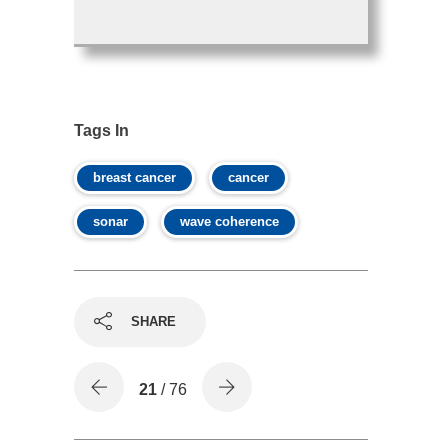
Tags In
breast cancer
cancer
sonar
wave coherence
SHARE
21
/ 76