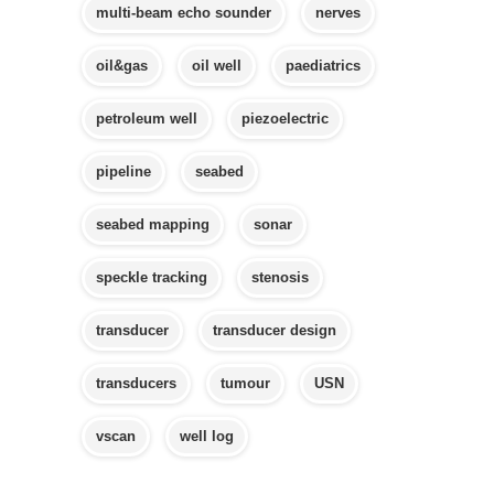
multi-beam echo sounder
nerves
oil&gas
oil well
paediatrics
petroleum well
piezoelectric
pipeline
seabed
seabed mapping
sonar
speckle tracking
stenosis
transducer
transducer design
transducers
tumour
USN
vscan
well log