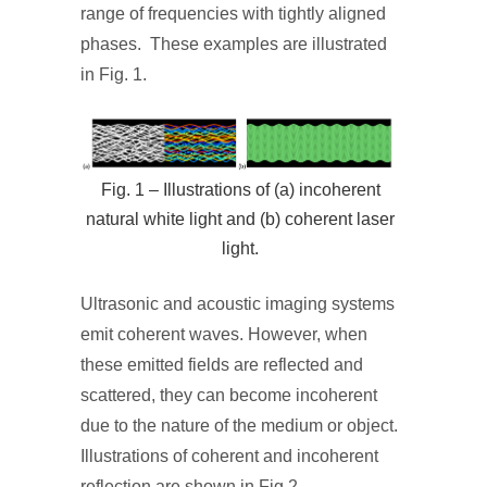
range of frequencies with tightly aligned
phases. These examples are illustrated
in Fig. 1.
Fig. 1 – Illustrations of (a) incoherent
natural white light and (b) coherent laser
light.
Ultrasonic and acoustic imaging systems
emit coherent waves. However, when
these emitted fields are reflected and
scattered, they can become incoherent
due to the nature of the medium or object.
Illustrations of coherent and incoherent
reflection are shown in Fig 2.