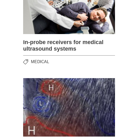
In-probe receivers for medical
ultrasound systems
MEDICAL