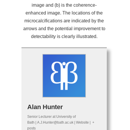
image and (b) is the coherence-
enhanced image. The locations of the
microcalcifications are indicated by the
arrows and the potential improvement to
detectability is clearly illustrated.
Alan Hunter
Senior Lecturer
at
University of
Bath
|
A.J.Hunter@bath.ac.uk
|
Website
|
+
posts