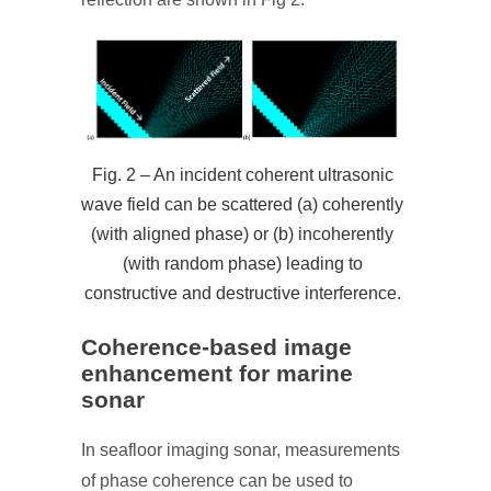
Fig. 2 – An incident coherent ultrasonic
wave field can be scattered (a) coherently
(with aligned phase) or (b) incoherently
(with random phase) leading to
constructive and destructive interference.
Coherence-based image
enhancement for marine
sonar
In seafloor imaging sonar, measurements
of phase coherence can be used to