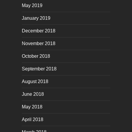
May 2019
January 2019
December 2018
November 2018
October 2018
September 2018
August 2018
June 2018
May 2018
April 2018