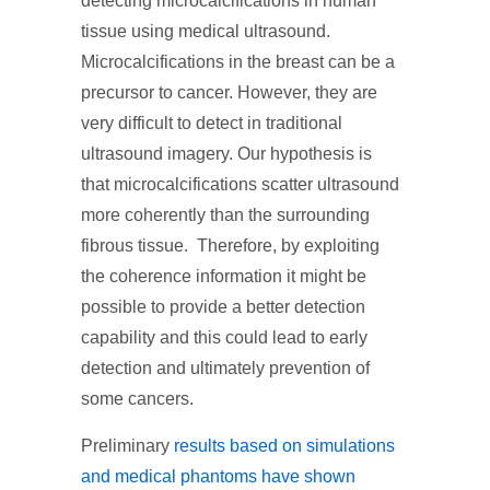
detecting microcalcifications in human
tissue using medical ultrasound.
Microcalcifications in the breast can be a
precursor to cancer. However, they are
very difficult to detect in traditional
ultrasound imagery. Our hypothesis is
that microcalcifications scatter ultrasound
more coherently than the surrounding
fibrous tissue. Therefore, by exploiting
the coherence information it might be
possible to provide a better detection
capability and this could lead to early
detection and ultimately prevention of
some cancers.
Preliminary
results based on simulations
and medical phantoms have shown