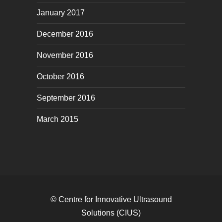
January 2017
December 2016
November 2016
October 2016
September 2016
March 2015
© Centre for Innovative Ultrasound
Solutions (CIUS)