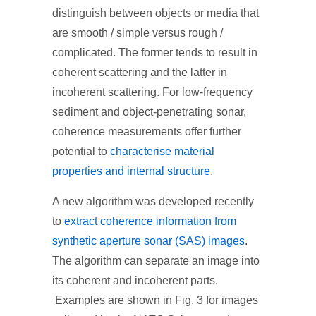
distinguish between objects or media that
are smooth / simple versus rough /
complicated. The former tends to result in
coherent scattering and the latter in
incoherent scattering. For low-frequency
sediment and object-penetrating sonar,
coherence measurements offer further
potential to
characterise material
properties and internal structure
.
A new algorithm was developed recently
to
extract coherence information from
synthetic aperture sonar (SAS) images
.
The algorithm can separate an image into
its coherent and incoherent parts.
Examples are shown in Fig. 3 for images