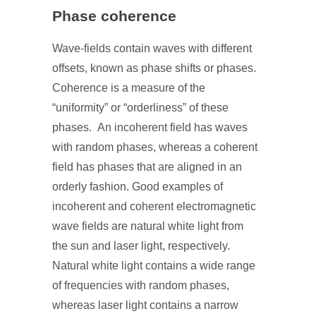
Phase coherence
Wave-fields contain waves with different
offsets, known as phase shifts or phases.
Coherence is a measure of the
“uniformity” or “orderliness” of these
phases. An incoherent field has waves
with random phases, whereas a coherent
field has phases that are aligned in an
orderly fashion. Good examples of
incoherent and coherent electromagnetic
wave fields are natural white light from
the sun and laser light, respectively.
Natural white light contains a wide range
of frequencies with random phases,
whereas laser light contains a narrow