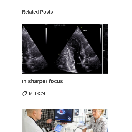
Related Posts
In sharper focus
MEDICAL