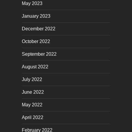
May 2023
January 2023
December 2022
October 2022
September 2022
August 2022
July 2022
June 2022
May 2022
April 2022
February 2022