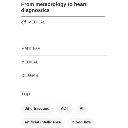
From meteorology to heart
diagnostics
MEDICAL
MARITIME
MEDICAL
OIL&GAS
Tags
3d ultrasound
ACT
AI
artificial intelligence
blood flow