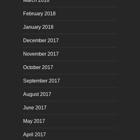
March 2018
February 2018
January 2018
December 2017
November 2017
October 2017
September 2017
August 2017
June 2017
May 2017
April 2017