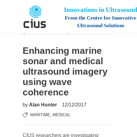
Innovations in Ultrasoun
From the Centre for Innovative
Ultrasound Solutions
Enhancing marine
sonar and medical
ultrasound imagery
using wave
coherence
by
Alan Hunter
12/12/2017
,
MARITIME
MEDICAL
CIUS researchers are investigating