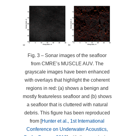
Fig. 3 – Sonar images of the seafloor
from CMRE’s MUSCLE AUV. The
grayscale images have been enhanced
with overlays that highlight the coherent
regions in red: (a) shows a benign and
mostly featureless seafloor and (b) shows
a seafloor that is cluttered with natural
debris. This figure has been reproduced
from [
Hunter et al., 1st International
Conference on Underwater Acoustics,