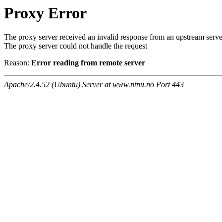
Proxy Error
The proxy server received an invalid response from an upstream serve
The proxy server could not handle the request
Reason:
Error reading from remote server
Apache/2.4.52 (Ubuntu) Server at www.ntnu.no Port 443