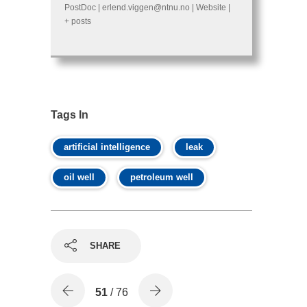
PostDoc
|
erlend.viggen@ntnu.no
|
Website
|
+ posts
Tags In
artificial intelligence
leak
oil well
petroleum well
SHARE
51
/ 76