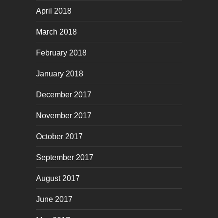
April 2018
March 2018
February 2018
January 2018
December 2017
November 2017
October 2017
September 2017
August 2017
June 2017