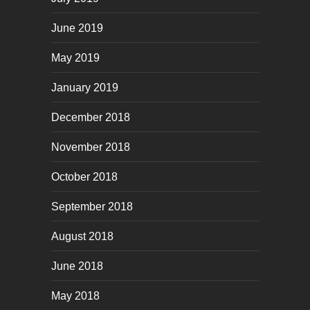
June 2019
May 2019
January 2019
December 2018
November 2018
October 2018
September 2018
August 2018
June 2018
May 2018