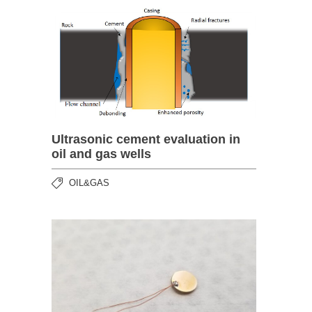
Ultrasonic cement evaluation in
oil and gas wells
OIL&GAS