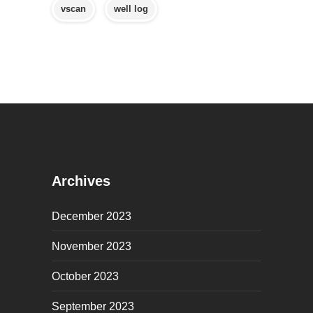
vscan
well log
Archives
December 2023
November 2023
October 2023
September 2023