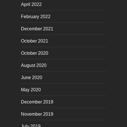
April 2022
February 2022
December 2021
October 2021
October 2020
August 2020
June 2020
May 2020
December 2019
November 2019
July 2019