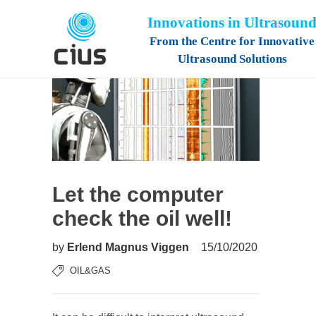
Innovations in Ultrasoun
From the Centre for Innovative
Ultrasound Solutions
Let the computer
check the oil well!
by
Erlend Magnus Viggen
15/10/2020
OIL&GAS