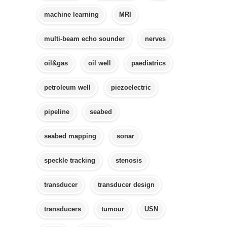
machine learning
MRI
multi-beam echo sounder
nerves
oil&gas
oil well
paediatrics
petroleum well
piezoelectric
pipeline
seabed
seabed mapping
sonar
speckle tracking
stenosis
transducer
transducer design
transducers
tumour
USN