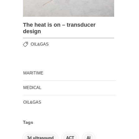
The heat is on – transducer
design
OIL&GAS
MARITIME
MEDICAL
OIL&GAS
Tags
3d ultrasound
ACT
AI