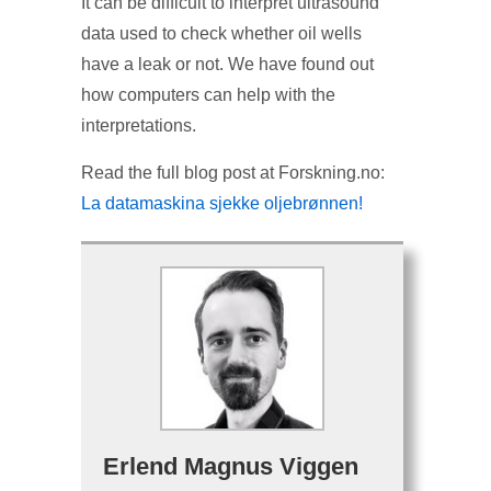
It can be difficult to interpret ultrasound
data used to check whether oil wells
have a leak or not. We have found out
how computers can help with the
interpretations.
Read the full blog post at Forskning.no:
La datamaskina sjekke oljebrønnen!
Erlend Magnus Viggen