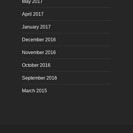
May 2017
April 2017
January 2017
December 2016
November 2016
October 2016
September 2016
March 2015