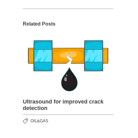
Related Posts
Ultrasound for improved crack
detection
OIL&GAS