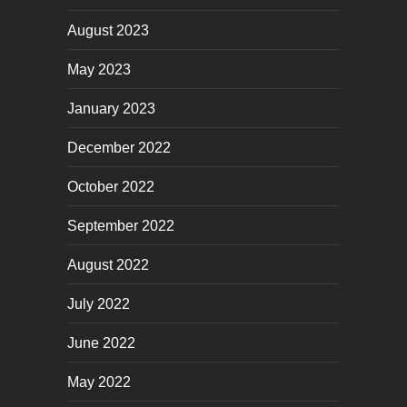
August 2023
May 2023
January 2023
December 2022
October 2022
September 2022
August 2022
July 2022
June 2022
May 2022