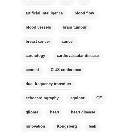
artificial intelligence
blood flow
blood vessels
brain tumour
breast cancer
cancer
cardiology
cardiovascular disease
cement
CIUS conference
dual frequency transduer
echocardiography
equinor
GE
glioma
heart
heart disease
innovation
Kongsberg
leak