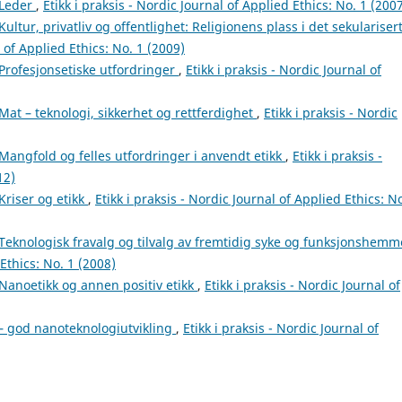
Leder
,
Etikk i praksis - Nordic Journal of Applied Ethics: No. 1 (200
Kultur, privatliv og offentlighet: Religionens plass i det sekulariser
l of Applied Ethics: No. 1 (2009)
Profesjonsetiske utfordringer
,
Etikk i praksis - Nordic Journal of
Mat – teknologi, sikkerhet og rettferdighet
,
Etikk i praksis - Nordic
Mangfold og felles utfordringer i anvendt etikk
,
Etikk i praksis -
12)
Kriser og etikk
,
Etikk i praksis - Nordic Journal of Applied Ethics: No
Teknologisk fravalg og tilvalg av fremtidig syke og funksjonshem
 Ethics: No. 1 (2008)
Nanoetikk og annen positiv etikk
,
Etikk i praksis - Nordic Journal of
– god nanoteknologiutvikling
,
Etikk i praksis - Nordic Journal of