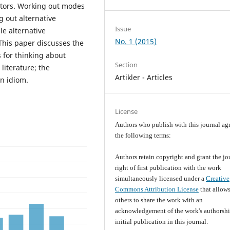
ectors. Working out modes
g out alternative
Issue
le alternative
No. 1 (2015)
This paper discusses the
 for thinking about
Section
literature; the
Artikler - Articles
n idiom.
License
Authors who publish with this journal agr
the following terms:
Authors retain copyright and grant the jo
right of first publication with the work
simultaneously licensed under a
Creative
Commons Attribution License
that allow
others to share the work with an
acknowledgement of the work's authorsh
initial publication in this journal.