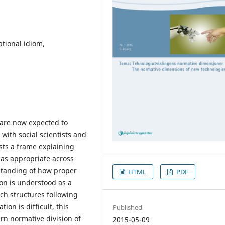
ational idiom,
are now expected to
ith social scientists and
sts a frame explaining
n as appropriate across
standing of how proper
HTML
PDF
tion is understood as a
rch structures following
ion is difficult, this
Published
rn normative division of
2015-05-09