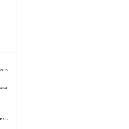
ee to
urnal
s
ip and