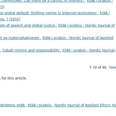
 committees. Can there be a conflict of interest?
,
Etikk i praksis -
15)
he global default: Shifting norms in Internet technology
,
Etikk i
No. 1 (2016)
om of speech and global justice
,
Etikk i praksis - Nordic Journal of
t og matproduksjonen
,
Etikk i praksis - Nordic Journal of Applied
i,
Cobalt mining and responsibility
,
Etikk i praksis - Nordic Journal 
1-10 of 46
Nex
h
for this article.
Idrettens etikk
,
Etikk i praksis - Nordic Journal of Applied Ethics: N