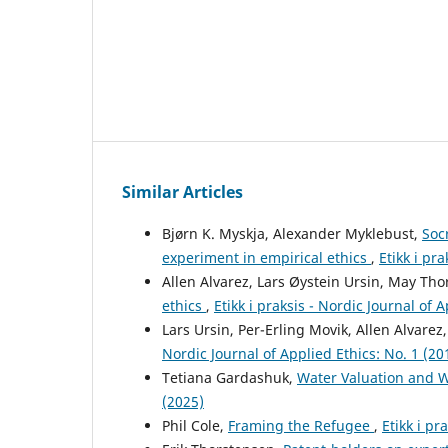
Similar Articles
Bjørn K. Myskja, Alexander Myklebust,
Soc
experiment in empirical ethics
,
Etikk i pr
Allen Alvarez, Lars Øystein Ursin, May Tho
ethics
,
Etikk i praksis - Nordic Journal of 
Lars Ursin, Per-Erling Movik, Allen Alvarez
Nordic Journal of Applied Ethics: No. 1 (20
Tetiana Gardashuk,
Water Valuation and 
(2025)
Phil Cole,
Framing the Refugee
,
Etikk i pr