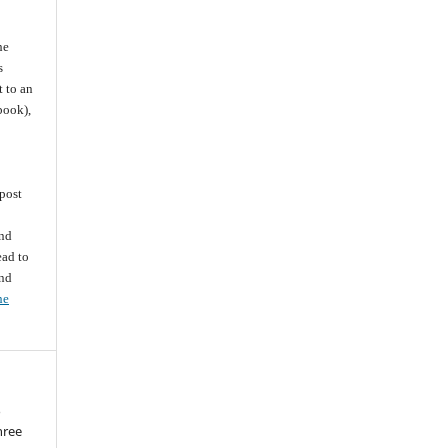
he
s
t to an
 book),
post
and
ead to
and
he
o
three