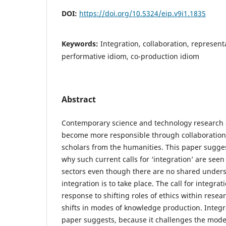
DOI:
https://doi.org/10.5324/eip.v9i1.1835
Keywords:
Integration, collaboration, represent
performative idiom, co-production idiom
Abstract
Contemporary science and technology research 
become more responsible through collaboration w
scholars from the humanities. This paper sugge
why such current calls for ‘integration’ are see
sectors even though there are no shared under
integration is to take place. The call for integra
response to shifting roles of ethics within resea
shifts in modes of knowledge production. Integrat
paper suggests, because it challenges the mode