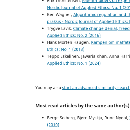
Erik Thorstensen,
Patent-holders on expert
Nordic Journal of Applied Ethics: No. 1 (20
Ben Wagner,
Algorithmic regulation and t
praksis - Nordic Journal of Applied Ethics: 
Trygve Lavik,
Climate change denial, freed
Applied Ethics: No. 2 (2016)
Hans Morten Haugen,
Kampen om matfate
Ethics: No. 1 (2013)
Teppo Eskelinen, Jawaria Khan, Anna Härr
Applied Ethics: No. 1 (2024)
You may also
start an advanced similarity searc
Most read articles by the same author(s)
Berge Solberg, Bjørn Myskja, Rune Nydal,
(2010)