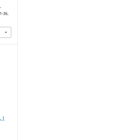
-
21-36.
5
. 1