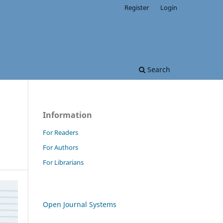
Register
Login
Search
Information
For Readers
For Authors
For Librarians
Open Journal Systems