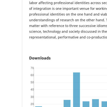
labor affecting professional identities across s
of integration is one important venue for workin
professional identities on the one hand and viab
understandings of research on the other hand. 
matter with reference to three successive idioms
science, technology and society discussed in the 
representational, performative and co-productio
Downloads