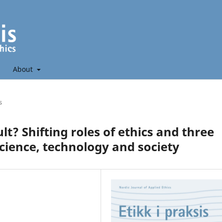
About
s
ult? Shifting roles of ethics and three
cience, technology and society