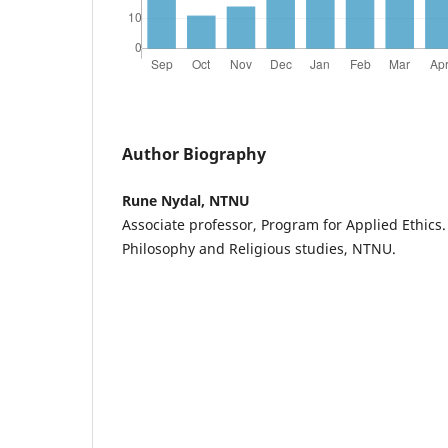
Author Biography
Rune Nydal, NTNU
Associate professor, Program for Applied Ethics
Philosophy and Religious studies, NTNU.