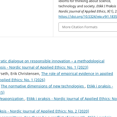
idioms for thinking about science,
technology and society.
Etikk I Praksis 
Nordic Journal of Applied Ethics
,
9
(1), 
https://doi.org/10.5324/eip.v9i1.183
More Citation Formats
ratic dialogue on responsible innovation – a methodological
aksis - Nordic Journal of Applied Ethics: No. 1 (2023)
rseth, Erik Christensen,
The role of empirical evidence in applied
Applied Ethics: No. 1 (2026)
,
The normative dimensions of new technologies
,
Etikk i praksis -
15)
Weaponization
,
Etikk i praksis - Nordic Journal of Applied Ethics: No
aksis - Nordic Journal of Applied Ethics: No. 2 (2020)