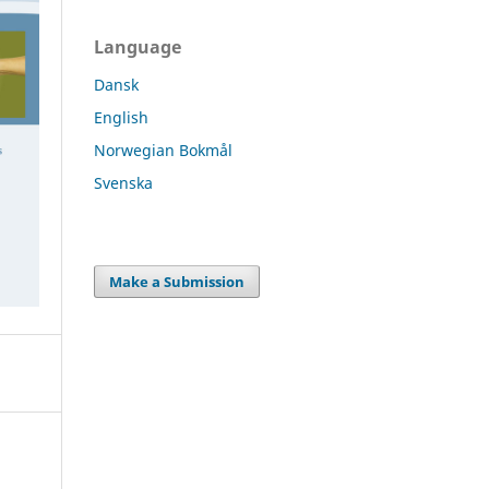
Language
Dansk
English
Norwegian Bokmål
Svenska
Make a Submission