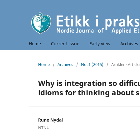
Home
Current issue
Early view
Archives
Home
/
Archives
/
No. 1 (2015)
/
Artikler - Article
Why is integration so diffic
idioms for thinking about s
Rune Nydal
NTNU