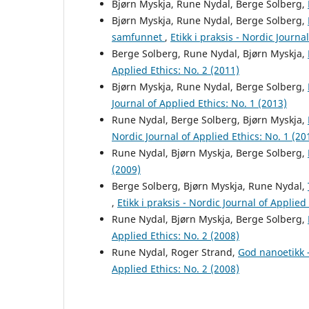
Bjørn Myskja, Rune Nydal, Berge Solberg,
Bjørn Myskja, Rune Nydal, Berge Solberg,
samfunnet
,
Etikk i praksis - Nordic Journa
Berge Solberg, Rune Nydal, Bjørn Myskja,
Applied Ethics: No. 2 (2011)
Bjørn Myskja, Rune Nydal, Berge Solberg,
Journal of Applied Ethics: No. 1 (2013)
Rune Nydal, Berge Solberg, Bjørn Myskja,
Nordic Journal of Applied Ethics: No. 1 (20
Rune Nydal, Bjørn Myskja, Berge Solberg,
(2009)
Berge Solberg, Bjørn Myskja, Rune Nydal,
,
Etikk i praksis - Nordic Journal of Applied
Rune Nydal, Bjørn Myskja, Berge Solberg,
Applied Ethics: No. 2 (2008)
Rune Nydal, Roger Strand,
God nanoetikk 
Applied Ethics: No. 2 (2008)