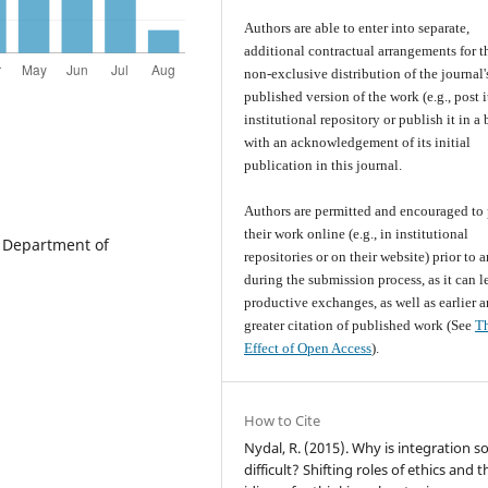
Authors are able to enter into separate,
additional contractual arrangements for t
non-exclusive distribution of the journal'
published version of the work (e.g., post i
institutional repository or publish it in a
with an acknowledgement of its initial
publication in this journal.
Authors are permitted and encouraged to 
their work online (e.g., in institutional
. Department of
repositories or on their website) prior to 
during the submission process, as it can l
productive exchanges, as well as earlier 
greater citation of published work (See
T
Effect of Open Access
).
How to Cite
Nydal, R. (2015). Why is integration s
difficult? Shifting roles of ethics and 