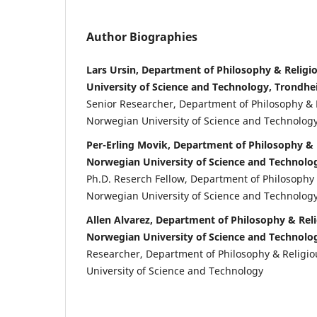
Author Biographies
Lars Ursin, Department of Philosophy & Religi
University of Science and Technology, Trondh
Senior Researcher, Department of Philosophy & 
Norwegian University of Science and Technolog
Per-Erling Movik, Department of Philosophy & 
Norwegian University of Science and Technolo
Ph.D. Reserch Fellow, Department of Philosophy 
Norwegian University of Science and Technolog
Allen Alvarez, Department of Philosophy & Reli
Norwegian University of Science and Technolo
Researcher, Department of Philosophy & Religi
University of Science and Technology