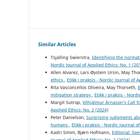
Similar Articles
Tsjalling Swierstra,
Identifying the normat
Nordic Journal of Applied Ethics: No. 1 (20
Allen Alvarez, Lars Øystein Ursin, May Tho
ethics
,
Etikk i praksis - Nordic Journal of 
Rita Vasconcellos Oliveira, May Thorseth,
E
mitigation strategy
,
Etikk i praksis - Nord
Margit Sutrop,
Vilhjálmur Árnason’s Call 
Applied Ethics: No. 2 (2024)
Peter Danielson,
Surprising judgments abo
humans
,
Etikk i praksis - Nordic Journal o
Kadri Simm, Bjørn Hofmann,
Editorial: Sp
Journal of Applied Ethics: No. 2 (2024)