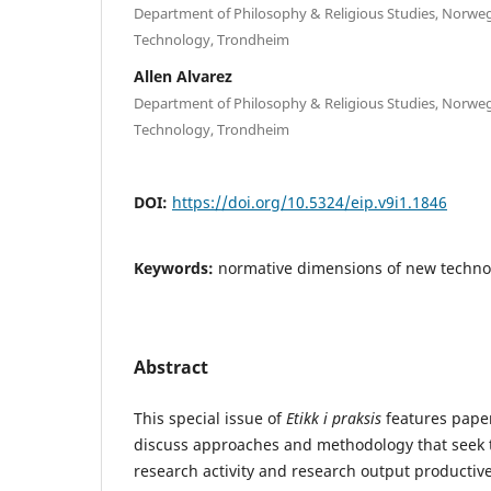
Department of Philosophy & Religious Studies, Norweg
Technology, Trondheim
Allen Alvarez
Department of Philosophy & Religious Studies, Norweg
Technology, Trondheim
DOI:
https://doi.org/10.5324/eip.v9i1.1846
Keywords:
normative dimensions of new techno
Abstract
This special issue of
Etikk i praksis
features paper
discuss approaches and methodology that seek 
research activity and research output productive