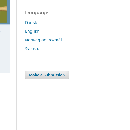
Language
Dansk
English
Norwegian Bokmål
Svenska
Make a Submission