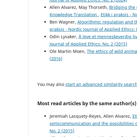
Allen Alvarez, May Thorseth,
Bridging the
Knowledge Translation
,
Etikk i praksis - 
Ben Wagner,
Algorithmic regulation and t
praksis - Nordic Journal of Applied Ethics: 
Odin Lysaker,
Å leve et menneskeverdig l
Journal of Applied Ethics: No. 2 (2015)
Ole Martin Moen,
The ethics of wild anima
(2016)
You may also
start an advanced similarity searc
Most read articles by the same author(s)
Jeremiah Lasquety-Reyes, Allen Alvarez,
Et
semicommunication and the possibilities o
No. 2 (2015)