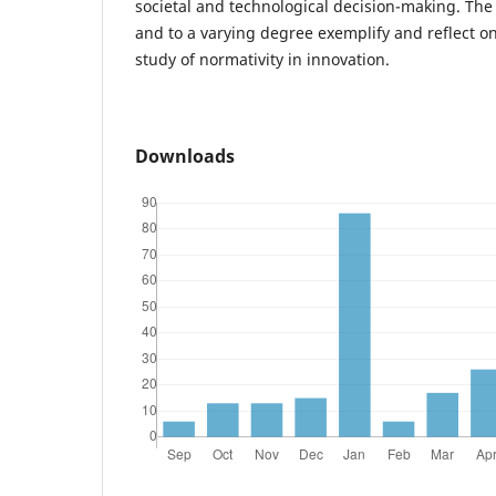
societal and technological decision-making. The 
and to a varying degree exemplify and reflect o
study of normativity in innovation.
Downloads