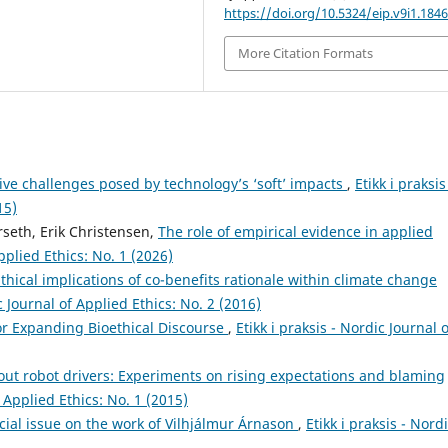
https://doi.org/10.5324/eip.v9i1.184
More Citation Formats
ive challenges posed by technology’s ‘soft’ impacts
,
Etikk i praksis
15)
rseth, Erik Christensen,
The role of empirical evidence in applied
Applied Ethics: No. 1 (2026)
thical implications of co-benefits rationale within climate change
ic Journal of Applied Ethics: No. 2 (2016)
for Expanding Bioethical Discourse
,
Etikk i praksis - Nordic Journal o
ut robot drivers: Experiments on rising expectations and blaming
f Applied Ethics: No. 1 (2015)
ecial issue on the work of Vilhjálmur Árnason
,
Etikk i praksis - Nord