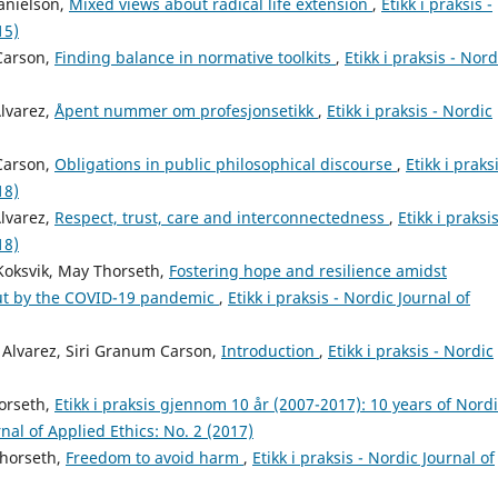
anielson,
Mixed views about radical life extension
,
Etikk i praksis -
15)
 Carson,
Finding balance in normative toolkits
,
Etikk i praksis - Nord
Alvarez,
Åpent nummer om profesjonsetikk
,
Etikk i praksis - Nordic
 Carson,
Obligations in public philosophical discourse
,
Etikk i praksi
18)
Alvarez,
Respect, trust, care and interconnectedness
,
Etikk i praksis
18)
 Koksvik, May Thorseth,
Fostering hope and resilience amidst
out by the COVID-19 pandemic
,
Etikk i praksis - Nordic Journal of
 Alvarez, Siri Granum Carson,
Introduction
,
Etikk i praksis - Nordic
horseth,
Etikk i praksis gjennom 10 år (2007-2017): 10 years of Nord
rnal of Applied Ethics: No. 2 (2017)
Thorseth,
Freedom to avoid harm
,
Etikk i praksis - Nordic Journal of