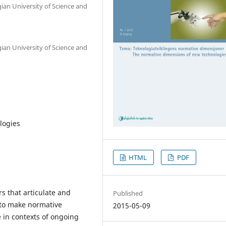
ian University of Science and
ian University of Science and
logies
HTML
PDF
s that articulate and
Published
to make normative
2015-05-09
 in contexts of ongoing