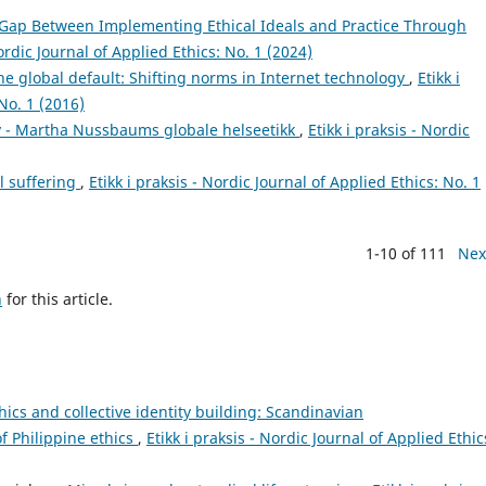
 Gap Between Implementing Ethical Ideals and Practice Through
Nordic Journal of Applied Ethics: No. 1 (2024)
he global default: Shifting norms in Internet technology
,
Etikk i
No. 1 (2016)
iv - Martha Nussbaums globale helseetikk
,
Etikk i praksis - Nordic
l suffering
,
Etikk i praksis - Nordic Journal of Applied Ethics: No. 1
1-10 of 111
Nex
h
for this article.
hics and collective identity building: Scandinavian
f Philippine ethics
,
Etikk i praksis - Nordic Journal of Applied Ethic