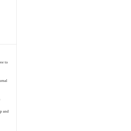
ee to
urnal
s
ip and