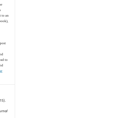
he
s
t to an
 book),
post
and
ead to
and
he
15).
ournal