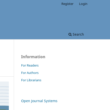
Register
Login
Search
Information
For Readers
For Authors
For Librarians
Open Journal Systems