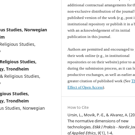
additional contractual arrangements for t
non-exclusive distribution of the journal'
published version of the work (e.g., post i
institutional repository or publish it in a
ous Studies, Norwegian
with an acknowledgement of its initial
eim
publication in this journal.
Religious Studies,
Authors are permitted and encouraged to 
y
their work online (e.g., in institutional
Religious Studies,
repositories or on their website) prior to 
gy, Trondheim
during the submission process, as it can l
productive exchanges, as well as earlier 
& Religious Studies,
greater citation of published work (See
T
y
Effect of Open Access
).
gious Studies,
gy, Trondheim
How to Cite
ous Studies, Norwegian
Ursin, L., Movik, P.-E., & Alvarez, A. (20
The normative dimensions of new
technologies.
Etikk I Praksis - Nordic J
of Applied Ethics
,
9
(1), 1-4.