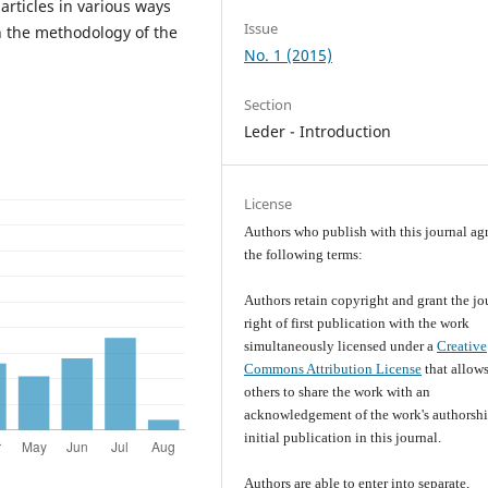
articles in various ways
Issue
n the methodology of the
No. 1 (2015)
Section
Leder - Introduction
License
Authors who publish with this journal agr
the following terms:
Authors retain copyright and grant the jo
right of first publication with the work
simultaneously licensed under a
Creative
Commons Attribution License
that allow
others to share the work with an
acknowledgement of the work's authorsh
initial publication in this journal.
Authors are able to enter into separate,