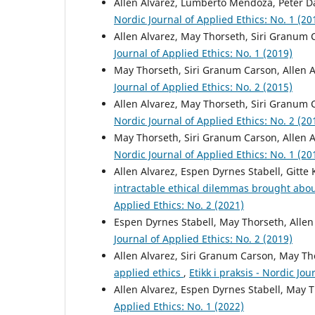
Allen Alvarez, Lumberto Mendoza, Peter D
Nordic Journal of Applied Ethics: No. 1 (20
Allen Alvarez, May Thorseth, Siri Granum
Journal of Applied Ethics: No. 1 (2019)
May Thorseth, Siri Granum Carson, Allen 
Journal of Applied Ethics: No. 2 (2015)
Allen Alvarez, May Thorseth, Siri Granum
Nordic Journal of Applied Ethics: No. 2 (20
May Thorseth, Siri Granum Carson, Allen 
Nordic Journal of Applied Ethics: No. 1 (20
Allen Alvarez, Espen Dyrnes Stabell, Gitte
intractable ethical dilemmas brought ab
Applied Ethics: No. 2 (2021)
Espen Dyrnes Stabell, May Thorseth, Allen
Journal of Applied Ethics: No. 2 (2019)
Allen Alvarez, Siri Granum Carson, May T
applied ethics
,
Etikk i praksis - Nordic Jou
Allen Alvarez, Espen Dyrnes Stabell, May 
Applied Ethics: No. 1 (2022)