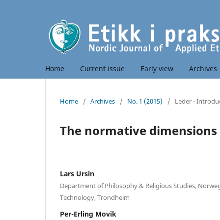
Home
Current issue
Early view
Archives
Home
/
Archives
/
No. 1 (2015)
/
Leder - Introdu
The normative dimensions 
Lars Ursin
Department of Philosophy & Religious Studies, Norweg
Technology, Trondheim
Per-Erling Movik