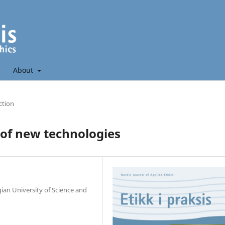
About
ction
of new technologies
ian University of Science and