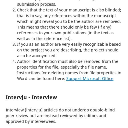
submission process.
Check that the text of your manuscript is also blinded;
that is to say, any references within the manuscript
which might reveal you to be the author are removed.
This means that there should only be few (if any)
references to your own publications (in the text as
well as in the reference list).
If you as an author are very easily recognizable based
on the project you are describing, the project should
also be anonymized.
Author identification must also be removed from the
properties for the file, especially the file name.
Instructions for deleting names from file properties in
Word can be found here:
Support Microsoft Office
.
Intervju - Interview
Interview (intervju) articles do not undergo double-blind
peer review but are instead reviewed by editors and
approved by interviewees.