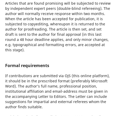
Articles that are found promising will be subjected to review
by independent expert peers (double-blind refereeing). The
author will normally receive response within two months.
When the article has been accepted for publication, it is
subjected to copyediting, whereupon it is returned to the
author for proofreading. The article is then set, and set
draft is sent to the author for final approval (in this last
round a 48 hour deadline applies, and only minor changes,
e.g. typographical and formatting errors, are accepted at
this stage).
Formal requirements
If contributions are submitted via OJS (this online platform),
it should be in the prescribed format (preferably Microsoft
Word). The author’s full name, professional position,
institutional affiliation and email-address must be given in
the accompanying Letter to Editors. The Letter can include
suggestions for impartial and external referees whom the
author finds suitable.