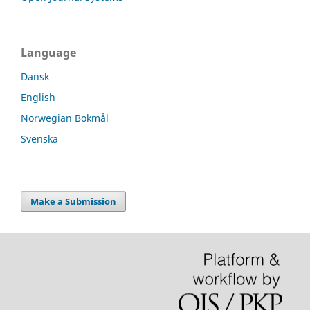
Language
Dansk
English
Norwegian Bokmål
Svenska
Make a Submission