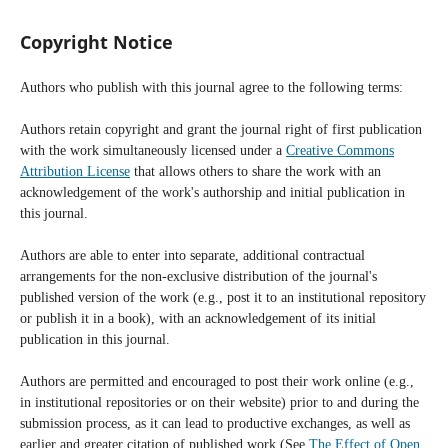
Copyright Notice
Authors who publish with this journal agree to the following terms:
Authors retain copyright and grant the journal right of first publication
with the work simultaneously licensed under a
Creative Commons
Attribution License
that allows others to share the work with an
acknowledgement of the work's authorship and initial publication in
this journal.
Authors are able to enter into separate, additional contractual
arrangements for the non-exclusive distribution of the journal's
published version of the work (e.g., post it to an institutional repository
or publish it in a book), with an acknowledgement of its initial
publication in this journal.
Authors are permitted and encouraged to post their work online (e.g.,
in institutional repositories or on their website) prior to and during the
submission process, as it can lead to productive exchanges, as well as
earlier and greater citation of published work (See
The Effect of Open