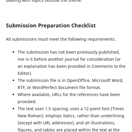
dealing with topics outside the theme.
Submission Preparation Checklist
All submissions must meet the following requirements.
The submission has not been previously published,
nor is it before another journal for consideration (or
an explanation has been provided in Comments to the
Editor).
The submission file is in OpenOffice, Microsoft Word,
RTF, or WordPerfect document file format.
Where available, URLs for the references have been
provided.
The text uses 1.5 spacing; uses a 12-point font (Times
New Roman); employs italics, rather than underlining
(except with URL addresses); and all illustrations,
figures, and tables are placed within the text at the