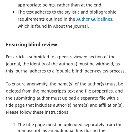
appropriate points, rather than at the end.
The text adheres to the stylistic and bibliographic
requirements outlined in the
Author Guidelines
,
which is found in About the Journal.
Ensuring blind review
For articles submitted to a peer-reviewed section of the
journal, the identity of the author(s) must be withheld, as
this journal adheres to a ‘double blind’ peer-review process.
To ensure anonymity, the name(s) of the author(s) must be
deleted from the manuscript’s text and file properties, and
the submitting author must upload a separate file with a
title page that includes author(s) name(s) and affiliation(s).
Please follow these instructions:
The title page must be uploaded separately from the
manuscript, as an additional file, during the