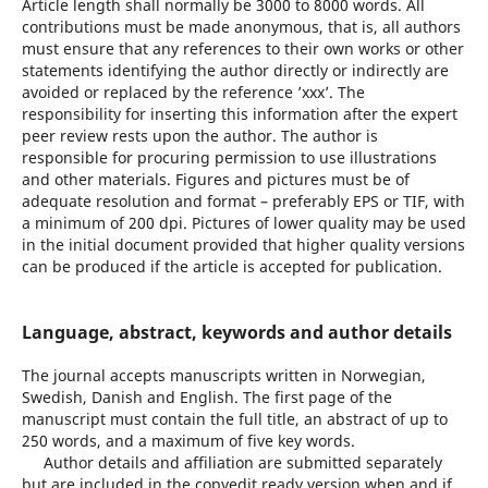
Article length shall normally be 3000 to 8000 words. All
contributions must be made anonymous, that is, all authors
must ensure that any references to their own works or other
statements identifying the author directly or indirectly are
avoided or replaced by the reference ’xxx’. The
responsibility for inserting this information after the expert
peer review rests upon the author. The author is
responsible for procuring permission to use illustrations
and other materials. Figures and pictures must be of
adequate resolution and format – preferably EPS or TIF, with
a minimum of 200 dpi. Pictures of lower quality may be used
in the initial document provided that higher quality versions
can be produced if the article is accepted for publication.
Language, abstract, keywords and author details
The journal accepts manuscripts written in Norwegian,
Swedish, Danish and English. The first page of the
manuscript must contain the full title, an abstract of up to
250 words, and a maximum of five key words.
Author details and affiliation are submitted separately
but are included in the copyedit ready version when and if