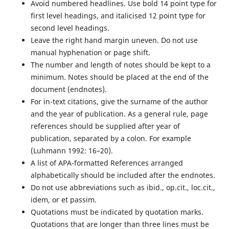
Avoid numbered headlines. Use bold 14 point type for
first level headings, and italicised 12 point type for
second level headings.
Leave the right hand margin uneven. Do not use
manual hyphenation or page shift.
The number and length of notes should be kept to a
minimum. Notes should be placed at the end of the
document (endnotes).
For in-text citations, give the surname of the author
and the year of publication. As a general rule, page
references should be supplied after year of
publication, separated by a colon. For example
(Luhmann 1992: 16–20).
A list of APA-formatted References arranged
alphabetically should be included after the endnotes.
Do not use abbreviations such as ibid., op.cit., loc.cit.,
idem, or et passim.
Quotations must be indicated by quotation marks.
Quotations that are longer than three lines must be