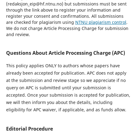
(redaksjon_eip@hf.ntnu.no) but submissions must be sent
through the link above to register your information and
register your consent and confirmations. All submissions
are checked for plagiarism using
NTNU plagiarism control
.
We do not charge Article Processing Charge for submission
and review.
Questions About Article Processing Charge (APC)
This policy applies ONLY to authors whose papers have
already been accepted for publication. APC does not apply
at the submission and review stage so we appreciate if no
query on APC is submitted until your submission is
accepted. Once your submission is accepted for publication,
we will then inform you about the details, including
eligibility for APC waiver, if applicable, and as funds allow.
Editorial Procedure