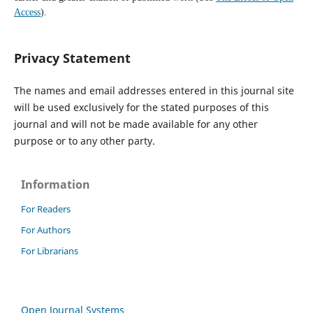
Access
).
Privacy Statement
The names and email addresses entered in this journal site
will be used exclusively for the stated purposes of this
journal and will not be made available for any other
purpose or to any other party.
Information
For Readers
For Authors
For Librarians
Open Journal Systems