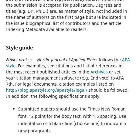
the submission is accepted for publication. Degrees and
titles (e.g. Dr., Ph.D.) are, as matter of style, not included in
the name of author/s on the first page but are indicated in
the issue biographical list of contributors and the article
Indexing Metadata available to readers.
Style guide
Etikk i praksis – Nordic Journal of Applied Ethics
follows the
APA
style
. For examples, see citations and list of references in
the most recent published articles in the
Archives
or set
your citation management software (e.g. EndNote) to APA
7th. For legal documents, citation examples listed on
http://blog.apastyle.org/apastyle/legal/
should be followed.
In addition, the following specifications apply:
Submitted papers should use the Times New Roman
font, 12 point for the body text, with 1.5 spacing. Use
indentation or a blank line (choose one) to indicate a
new paragraph.