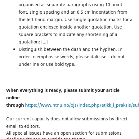
organised as separate paragraphs using 10 point
font, single spacing and an 0.5 cm indentation from
the left hand margin. Use single quotation marks for a
quotation enclosed inside another quotation. Use
square brackets to indicate any shortening of a
quotation: […]
Distinguish between the dash and the hyphen. In
order to emphasise words, please italicise – do not
underline or use bold type.
When everything is ready, please submit your article
online
through
https://www.ntnu.no/ojs/index.php/etikk_i_praksis/s
Our current capacity does not allow submissions by direct
email to editors.
All special issues have an open section for submissions