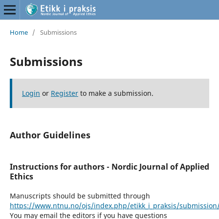
Home
/
Submissions
Submissions
Login
or
Register
to make a submission.
Author Guidelines
Instructions for authors - Nordic Journal of Applied
Ethics
Manuscripts should be submitted through
https://www.ntnu.no/ojs/index.php/etikk_i_praksis/submission
You may email the editors if you have questions