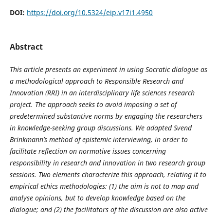
DOI:
https://doi.org/10.5324/eip.v17i1.4950
Abstract
This article presents an experiment in using Socratic dialogue as
a methodological approach to Responsible Research and
Innovation (RRI) in an interdisciplinary life sciences research
project. The approach seeks to avoid imposing a set of
predetermined substantive norms by engaging the researchers
in knowledge-seeking group discussions. We adapted Svend
Brinkmann’s method of epistemic interviewing, in order to
facilitate reflection on normative issues concerning
responsibility in research and innovation in two research group
sessions. Two elements characterize this approach, relating it to
empirical ethics methodologies: (1) the aim is not to map and
analyse opinions, but to develop knowledge based on the
dialogue; and (2) the facilitators of the discussion are also active