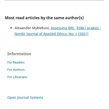
Most read articles by the same author(s)
Alexander Myklebust,
Assessing RRI
,
Etikk i praksis -
Nordic Journal of Applied Ethics: No. 1 (2021)
Information
For Readers
For Authors
For Librarians
Open Journal Systems