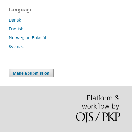
Language
Dansk
English
Norwegian Bokmål
Svenska
Make a Submission