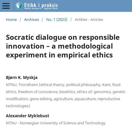
Home
/
Archives
/
No. 1 (2023)
/
Artikler - Articles
Socratic dialogue on responsible
innovation – a methodological
experiment in empirical ethics
Bjørn K. Myskja
NTNU, Trondheim (ethical theory, political philosophy, Kant, food
ethics, freedom of conscience, bioethics, ethics of: genomics, genetic
modification, gene editing, agriculture, aquaculture, reproductive
technologies)
Alexander Myklebust
NTNU - Norwegian University of Science and Technology