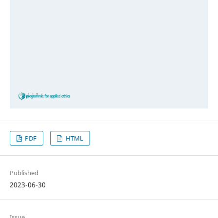
PDF
HTML
Published
2023-06-30
Issue