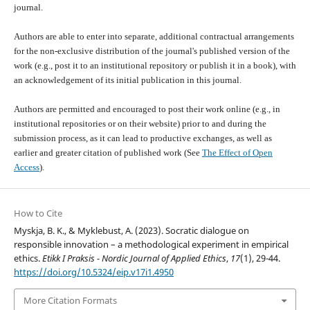
journal.
Authors are able to enter into separate, additional contractual arrangements
for the non-exclusive distribution of the journal's published version of the
work (e.g., post it to an institutional repository or publish it in a book), with
an acknowledgement of its initial publication in this journal.
Authors are permitted and encouraged to post their work online (e.g., in
institutional repositories or on their website) prior to and during the
submission process, as it can lead to productive exchanges, as well as
earlier and greater citation of published work (See
The Effect of Open
Access
).
How to Cite
Myskja, B. K., & Myklebust, A. (2023). Socratic dialogue on
responsible innovation – a methodological experiment in empirical
ethics.
Etikk I Praksis - Nordic Journal of Applied Ethics
,
17
(1), 29-44.
https://doi.org/10.5324/eip.v17i1.4950
More Citation Formats