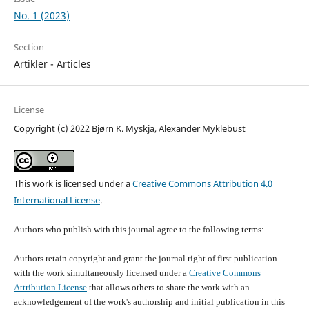
No. 1 (2023)
Section
Artikler - Articles
License
Copyright (c) 2022 Bjørn K. Myskja, Alexander Myklebust
This work is licensed under a
Creative Commons Attribution 4.0
International License
.
Authors who publish with this journal agree to the following terms:
Authors retain copyright and grant the journal right of first publication
with the work simultaneously licensed under a
Creative Commons
Attribution License
that allows others to share the work with an
acknowledgement of the work's authorship and initial publication in this