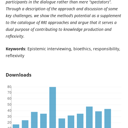
participants in the dialogue rather than mere “spectators”.
Through a description of the approach and discussion of some
key challenges, we
show the method’s potential as a supplement
to the catalogue of RRI approaches and argue that it serves a
dual purpose of contributing to knowledge production and
reflexivity.
Keywords
: Epistemic interviewing, bioethics, responsibility,
reflexivity
Downloads