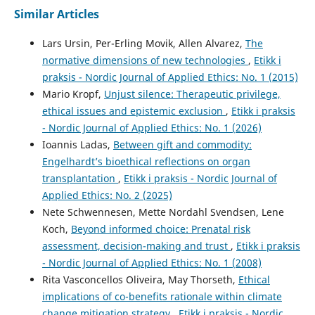
Similar Articles
Lars Ursin, Per-Erling Movik, Allen Alvarez,
The
normative dimensions of new technologies
,
Etikk i
praksis - Nordic Journal of Applied Ethics: No. 1 (2015)
Mario Kropf,
Unjust silence: Therapeutic privilege,
ethical issues and epistemic exclusion
,
Etikk i praksis
- Nordic Journal of Applied Ethics: No. 1 (2026)
Ioannis Ladas,
Between gift and commodity:
Engelhardt’s bioethical reflections on organ
transplantation
,
Etikk i praksis - Nordic Journal of
Applied Ethics: No. 2 (2025)
Nete Schwennesen, Mette Nordahl Svendsen, Lene
Koch,
Beyond informed choice: Prenatal risk
assessment, decision-making and trust
,
Etikk i praksis
- Nordic Journal of Applied Ethics: No. 1 (2008)
Rita Vasconcellos Oliveira, May Thorseth,
Ethical
implications of co-benefits rationale within climate
change mitigation strategy
,
Etikk i praksis - Nordic