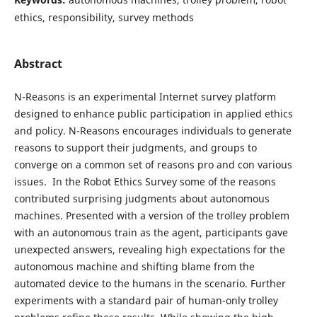
ethics, responsibility, survey methods
Abstract
N-Reasons is an experimental Internet survey platform
designed to enhance public participation in applied ethics
and policy. N-Reasons encourages individuals to generate
reasons to support their judgments, and groups to
converge on a common set of reasons pro and con various
issues. In the Robot Ethics Survey some of the reasons
contributed surprising judgments about autonomous
machines. Presented with a version of the trolley problem
with an autonomous train as the agent, participants gave
unexpected answers, revealing high expectations for the
autonomous machine and shifting blame from the
automated device to the humans in the scenario. Further
experiments with a standard pair of human-only trolley