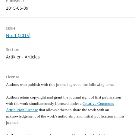
Published
2015-05-09
Issue
No. 1 (2015)
Section
Artikler - Articles
License
Authors who publish with this journal agree to the following terms:
Authors retain copyright and grant the journal right of first publication
with the work simultaneously licensed under a
Creative Commons
Attribution License
that allows others to share the work with an
acknowledgement of the work's authorship and initial publication in this
journal.