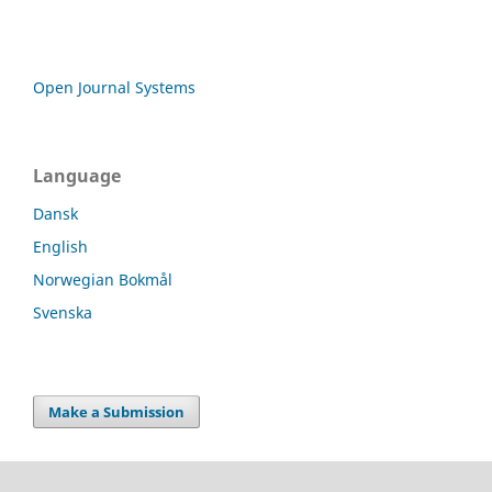
Open Journal Systems
Language
Dansk
English
Norwegian Bokmål
Svenska
Make a Submission