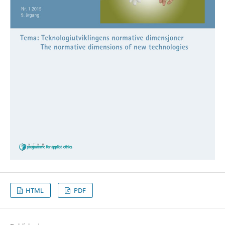
HTML
PDF