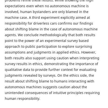
problems refine these results. While showing the high
expectations even when no autonomous machine is
involved, human bystanders are only blamed in the
machine case. A third experiment explicitly aimed at
responsibility for driverless cars confirms our findings
about shifting blame in the case of autonomous machine
agents. We conclude methodologically that both results
point to the power of an experimental survey based
approach to public participation to explore surprising
assumptions and judgments in applied ethics. However,
both results also support using caution when interpreting
survey results in ethics, demonstrating the importance of
qualitative data to provide further context for evaluating
judgments revealed by surveys. On the ethics side, the
result about shifting blame to humans interacting with
autonomous machines suggests caution about the
unintended consequences of intuitive principles requiring
human responsibility.