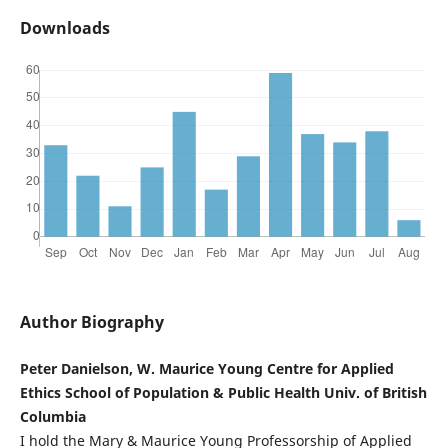
Downloads
Author Biography
Peter Danielson, W. Maurice Young Centre for Applied
Ethics School of Population & Public Health Univ. of British
Columbia
I hold the Mary & Maurice Young Professorship of Applied