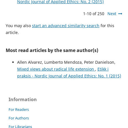
Nordic Journal of Applied Ethics: No. 2 (2015)
1-10 of 250
Next
You may also
start an advanced similarity search
for this
article.
Most read articles by the same author(s)
Allen Alvarez, Lumberto Mendoza, Peter Danielson,
Mixed views about radical life extension
,
Etikk i
praksis - Nordic Journal of Applied Ethics: No. 1 (2015)
Information
For Readers
For Authors
For Librarians