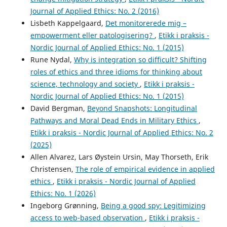
Journal of Applied Ethics: No. 2 (2016)
Lisbeth Kappelgaard,
Det monitorerede mig –
empowerment eller patologisering?
,
Etikk i praksis -
Nordic Journal of Applied Ethics: No. 1 (2015)
Rune Nydal,
Why is integration so difficult? Shifting
roles of ethics and three idioms for thinking about
science, technology and society
,
Etikk i praksis -
Nordic Journal of Applied Ethics: No. 1 (2015)
David Bergman,
Beyond Snapshots: Longitudinal
Pathways and Moral Dead Ends in Military Ethics
,
Etikk i praksis - Nordic Journal of Applied Ethics: No. 2
(2025)
Allen Alvarez, Lars Øystein Ursin, May Thorseth, Erik
Christensen,
The role of empirical evidence in applied
ethics
,
Etikk i praksis - Nordic Journal of Applied
Ethics: No. 1 (2026)
Ingeborg Grønning,
Being a good spy: Legitimizing
access to web-based observation
,
Etikk i praksis -