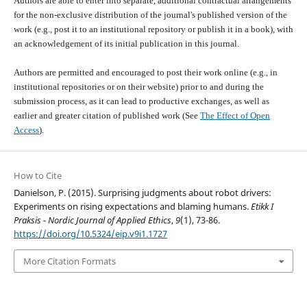
Authors are able to enter into separate, additional contractual arrangements
for the non-exclusive distribution of the journal's published version of the
work (e.g., post it to an institutional repository or publish it in a book), with
an acknowledgement of its initial publication in this journal.
Authors are permitted and encouraged to post their work online (e.g., in
institutional repositories or on their website) prior to and during the
submission process, as it can lead to productive exchanges, as well as
earlier and greater citation of published work (See
The Effect of Open
Access
).
How to Cite
Danielson, P. (2015). Surprising judgments about robot drivers:
Experiments on rising expectations and blaming humans.
Etikk I
Praksis - Nordic Journal of Applied Ethics
,
9
(1), 73-86.
https://doi.org/10.5324/eip.v9i1.1727
More Citation Formats