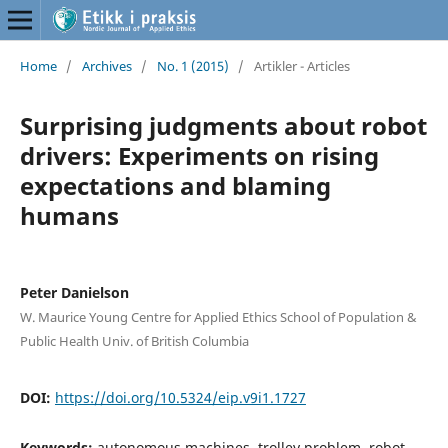
Home
/
Archives
/
No. 1 (2015)
/
Artikler - Articles
Surprising judgments about robot
drivers: Experiments on rising
expectations and blaming
humans
Peter Danielson
W. Maurice Young Centre for Applied Ethics School of Population &
Public Health Univ. of British Columbia
DOI:
https://doi.org/10.5324/eip.v9i1.1727
Keywords:
autonomous machines, trolley problem, robot