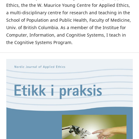
Ethics, the the W. Maurice Young Centre for Applied Ethics,
a multi-disciplinary centre for research and teaching in the
School of Population and Public Health, Faculty of Medicine,
Univ. of British Columbia. As a member of the Institue for
Computer, Information, and Cognitive Systems, I teach in
the Cognitive Systems Program.