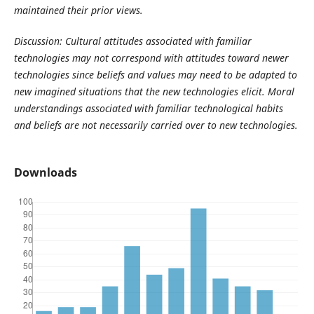
maintained their prior views.
Discussion: Cultural attitudes associated with familiar
technologies may not correspond with attitudes toward newer
technologies since beliefs and values may need to be adapted to
new imagined situations that the new technologies elicit. Moral
understandings associated with familiar technological habits
and beliefs are not necessarily carried over to new technologies.
Downloads