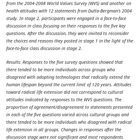
from the 2004-2008 World Values Survey (WVS) and another on
health attitudes with 12 statements from Dutta-Bergman’s 2004
study. In stage 2, participants were engaged in a face-to-face
discussion in class focusing on their responses to the five key
questions. After the discussion, they were invited to reconsider
the choices and reasons they posted in stage 1 in the light of the
face-to-face class discussion in stage 2.
Results: Responses to the five survey questions showed that
there tended to be more individuals across groups who
disagreed with adopting technologies that radically extend the
human lifespan beyond the current limit of 120 years. Attitudes
toward radical life extension did not correspond to cultural
attitudes indicated by responses to the WVS questions. The
proportion of agreement/disagreement to statements presented
in each of the five questions varied across cultural groups and
there tended to be more individuals who disagreed with radical
life extension in all groups. Changes in responses after the
discussion stage were not significant and most respondents