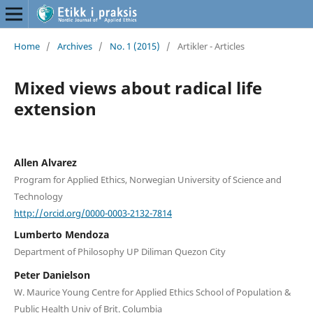
Home
/
Archives
/
No. 1 (2015)
/
Artikler - Articles
Mixed views about radical life
extension
Allen Alvarez
Program for Applied Ethics, Norwegian University of Science and
Technology
http://orcid.org/0000-0003-2132-7814
Lumberto Mendoza
Department of Philosophy UP Diliman Quezon City
Peter Danielson
W. Maurice Young Centre for Applied Ethics School of Population &
Public Health Univ of Brit. Columbia