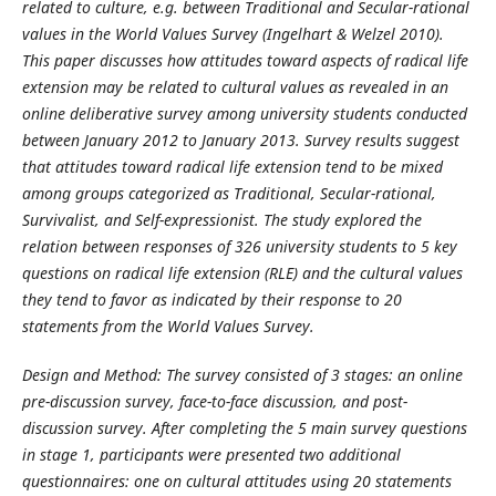
related to culture, e.g. between Traditional and Secular-rational
values in the World Values Survey (Ingelhart & Welzel 2010).
This paper discusses how attitudes toward aspects of radical life
extension may be related to cultural values as revealed in an
online deliberative survey among university students conducted
between January 2012 to January 2013. Survey results suggest
that attitudes toward radical life extension tend to be mixed
among groups categorized as Traditional, Secular-rational,
Survivalist, and Self-expressionist. The study explored the
relation between responses of 326 university students to 5 key
questions on radical life extension (RLE) and the cultural values
they tend to favor as indicated by their response to 20
statements from the World Values Survey.
Design and Method: The survey consisted of 3 stages: an online
pre-discussion survey, face-to-face discussion, and post-
discussion survey. After completing the 5 main survey questions
in stage 1, participants were presented two additional
questionnaires: one on cultural attitudes using 20 statements