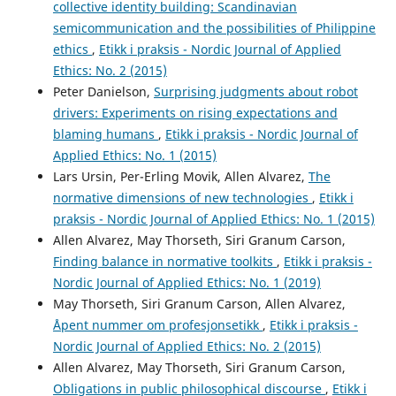
collective identity building: Scandinavian
semicommunication and the possibilities of Philippine
ethics
,
Etikk i praksis - Nordic Journal of Applied
Ethics: No. 2 (2015)
Peter Danielson,
Surprising judgments about robot
drivers: Experiments on rising expectations and
blaming humans
,
Etikk i praksis - Nordic Journal of
Applied Ethics: No. 1 (2015)
Lars Ursin, Per-Erling Movik, Allen Alvarez,
The
normative dimensions of new technologies
,
Etikk i
praksis - Nordic Journal of Applied Ethics: No. 1 (2015)
Allen Alvarez, May Thorseth, Siri Granum Carson,
Finding balance in normative toolkits
,
Etikk i praksis -
Nordic Journal of Applied Ethics: No. 1 (2019)
May Thorseth, Siri Granum Carson, Allen Alvarez,
Åpent nummer om profesjonsetikk
,
Etikk i praksis -
Nordic Journal of Applied Ethics: No. 2 (2015)
Allen Alvarez, May Thorseth, Siri Granum Carson,
Obligations in public philosophical discourse
,
Etikk i