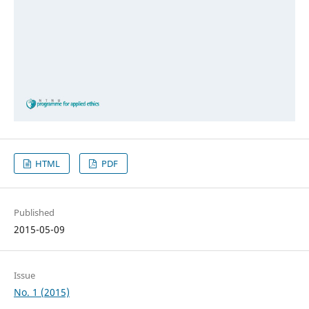
HTML
PDF
Published
2015-05-09
Issue
No. 1 (2015)