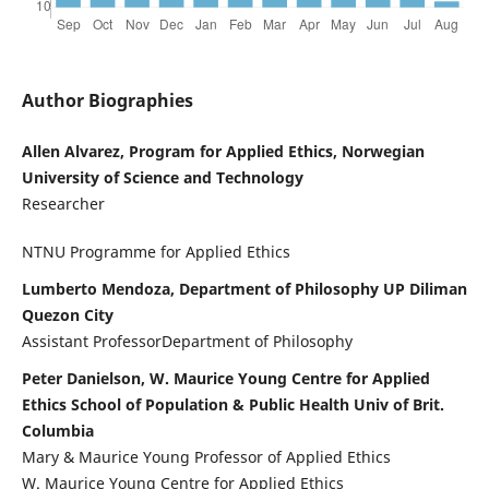
Author Biographies
Allen Alvarez, Program for Applied Ethics, Norwegian
University of Science and Technology
Researcher
NTNU Programme for Applied Ethics
Lumberto Mendoza, Department of Philosophy UP Diliman
Quezon City
Assistant ProfessorDepartment of Philosophy
Peter Danielson, W. Maurice Young Centre for Applied
Ethics School of Population & Public Health Univ of Brit.
Columbia
Mary & Maurice Young Professor of Applied Ethics
W. Maurice Young Centre for Applied Ethics