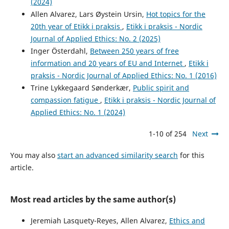
(2024)
Allen Alvarez, Lars Øystein Ursin,
Hot topics for the
20th year of Etikk i praksis
,
Etikk i praksis - Nordic
Journal of Applied Ethics: No. 2 (2025)
Inger Österdahl,
Between 250 years of free
information and 20 years of EU and Internet
,
Etikk i
praksis - Nordic Journal of Applied Ethics: No. 1 (2016)
Trine Lykkegaard Sønderkær,
Public spirit and
compassion fatigue
,
Etikk i praksis - Nordic Journal of
Applied Ethics: No. 1 (2024)
1-10 of 254
Next
You may also
start an advanced similarity search
for this
article.
Most read articles by the same author(s)
Jeremiah Lasquety-Reyes, Allen Alvarez,
Ethics and