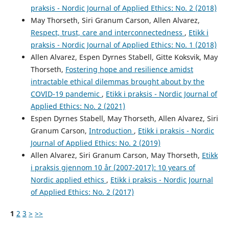
praksis - Nordic Journal of Applied Ethics: No. 2 (2018)
May Thorseth, Siri Granum Carson, Allen Alvarez,
Respect, trust, care and interconnectedness
,
Etikk i
praksis - Nordic Journal of Applied Ethics: No. 1 (2018)
Allen Alvarez, Espen Dyrnes Stabell, Gitte Koksvik, May
Thorseth,
Fostering hope and resilience amidst
intractable ethical dilemmas brought about by the
COVID-19 pandemic
,
Etikk i praksis - Nordic Journal of
Applied Ethics: No. 2 (2021)
Espen Dyrnes Stabell, May Thorseth, Allen Alvarez, Siri
Granum Carson,
Introduction
,
Etikk i praksis - Nordic
Journal of Applied Ethics: No. 2 (2019)
Allen Alvarez, Siri Granum Carson, May Thorseth,
Etikk
i praksis gjennom 10 år (2007-2017): 10 years of
Nordic applied ethics
,
Etikk i praksis - Nordic Journal
of Applied Ethics: No. 2 (2017)
1
2
3
>
>>