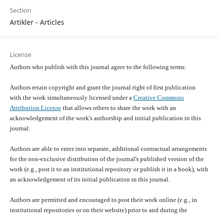
Section
Artikler - Articles
License
Authors who publish with this journal agree to the following terms:
Authors retain copyright and grant the journal right of first publication
with the work simultaneously licensed under a
Creative Commons
Attribution License
that allows others to share the work with an
acknowledgement of the work's authorship and initial publication in this
journal.
Authors are able to enter into separate, additional contractual arrangements
for the non-exclusive distribution of the journal's published version of the
work (e.g., post it to an institutional repository or publish it in a book), with
an acknowledgement of its initial publication in this journal.
Authors are permitted and encouraged to post their work online (e.g., in
institutional repositories or on their website) prior to and during the