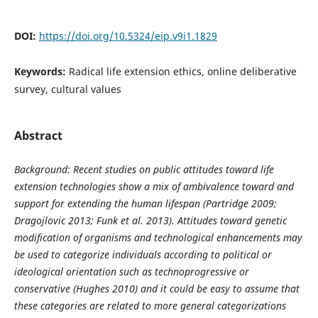
DOI:
https://doi.org/10.5324/eip.v9i1.1829
Keywords:
Radical life extension ethics, online deliberative
survey, cultural values
Abstract
Background: Recent studies on public attitudes toward life
extension technologies show a mix of ambivalence toward and
support for extending the human lifespan (Partridge 2009;
Dragojlovic 2013; Funk et al. 2013). Attitudes toward genetic
modification of organisms and technological enhancements may
be used to categorize individuals according to political or
ideological orientation such as technoprogressive or
conservative (Hughes 2010) and it could be easy to assume that
these categories are related to more general categorizations