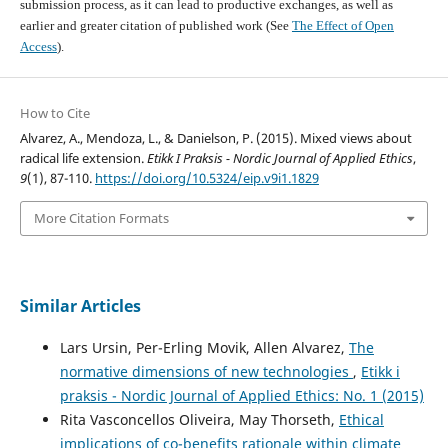
submission process, as it can lead to productive exchanges, as well as
earlier and greater citation of published work (See
The Effect of Open
Access
).
How to Cite
Alvarez, A., Mendoza, L., & Danielson, P. (2015). Mixed views about
radical life extension.
Etikk I Praksis - Nordic Journal of Applied Ethics
,
9
(1), 87-110.
https://doi.org/10.5324/eip.v9i1.1829
More Citation Formats
Similar Articles
Lars Ursin, Per-Erling Movik, Allen Alvarez,
The
normative dimensions of new technologies
,
Etikk i
praksis - Nordic Journal of Applied Ethics: No. 1 (2015)
Rita Vasconcellos Oliveira, May Thorseth,
Ethical
implications of co-benefits rationale within climate