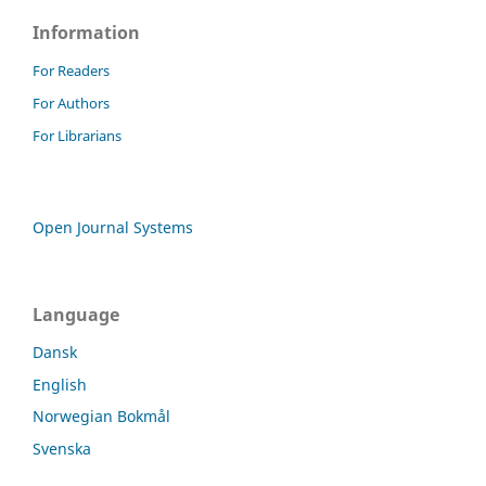
Information
For Readers
For Authors
For Librarians
Open Journal Systems
Language
Dansk
English
Norwegian Bokmål
Svenska