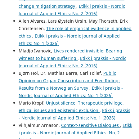
change mitigation strategy
,
Etikk i praksis - Nordic
Journal of Applied Ethics: No. 2 (2016)
Allen Alvarez, Lars Øystein Ursin, May Thorseth, Erik
Christensen,
The role of empirical evidence in applied
ethics
,
Etikk i praksis - Nordic Journal of Applied
Ethics: No. 1 (2026)
Mladjo Ivanovic,
Lives rendered invisible: Bearing
witness to human suffering
,
Etikk i praksis - Nordic
Journal of Applied Ethics: No. 2 (2016)
Bjørn Hol, Dr. Mathias Barra, Carl Tollef,
Public
Opinion on Organ Conscription and Free Riding:
Results from a Norwegian Survey
,
Etikk i praksis -
Nordic Journal of Applied Ethics: No. 1 (2026)
Mario Kropf,
Unjust silence: Therapeutic privilege,
ethical issues and epistemic exclusion
,
Etikk i praksis
- Nordic Journal of Applied Ethics: No. 1 (2026)
Vilhjalmur Arnason,
Context-sensitive Dialogues
,
Etikk
i praksis - Nordic Journal of Applied Ethics: No. 2