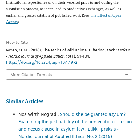
institutional repositories or on their website) prior to and during the
submission process, as it can lead to productive exchanges, as well as
earlier and greater citation of published work (See
The Effect of Open
Access
).
How to Cite
Moen, O. M. (2016). The ethics of wild animal suffering.
Etikk I Praksis
- Nordic Journal of Applied Ethics
,
10
(1), 91-104.
https://doi.org/10.5324/eip.v10i1.1972
More Citation Formats
Similar Articles
Noa Wirth Nogradi,
Should she be granted asylum?
Examining the justifiability of the persecution criterion
and nexus clause in asylum law
,
Etikk i praksis -
Nordic Journal of Applied Ethics: No. 2 (2016)