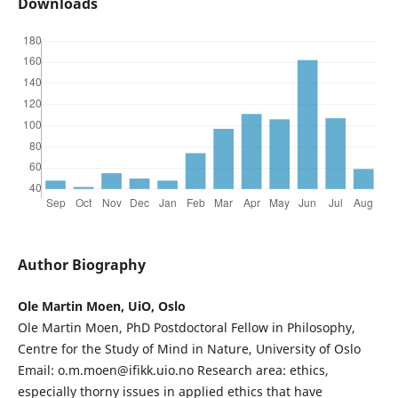
Downloads
Author Biography
Ole Martin Moen, UiO, Oslo
Ole Martin Moen, PhD Postdoctoral Fellow in Philosophy,
Centre for the Study of Mind in Nature, University of Oslo
Email: o.m.moen@ifikk.uio.no Research area: ethics,
especially thorny issues in applied ethics that have