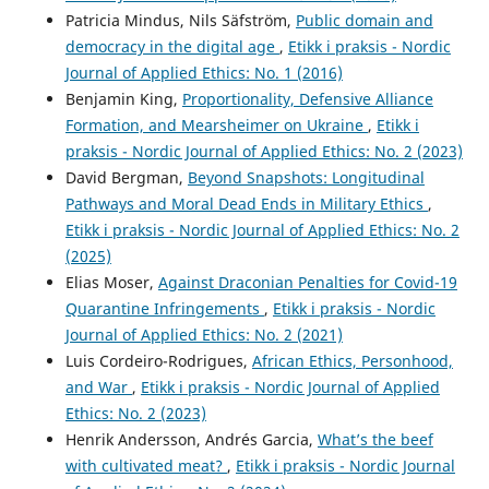
Patricia Mindus, Nils Säfström,
Public domain and
democracy in the digital age
,
Etikk i praksis - Nordic
Journal of Applied Ethics: No. 1 (2016)
Benjamin King,
Proportionality, Defensive Alliance
Formation, and Mearsheimer on Ukraine
,
Etikk i
praksis - Nordic Journal of Applied Ethics: No. 2 (2023)
David Bergman,
Beyond Snapshots: Longitudinal
Pathways and Moral Dead Ends in Military Ethics
,
Etikk i praksis - Nordic Journal of Applied Ethics: No. 2
(2025)
Elias Moser,
Against Draconian Penalties for Covid-19
Quarantine Infringements
,
Etikk i praksis - Nordic
Journal of Applied Ethics: No. 2 (2021)
Luis Cordeiro-Rodrigues,
African Ethics, Personhood,
and War
,
Etikk i praksis - Nordic Journal of Applied
Ethics: No. 2 (2023)
Henrik Andersson, Andrés Garcia,
What’s the beef
with cultivated meat?
,
Etikk i praksis - Nordic Journal