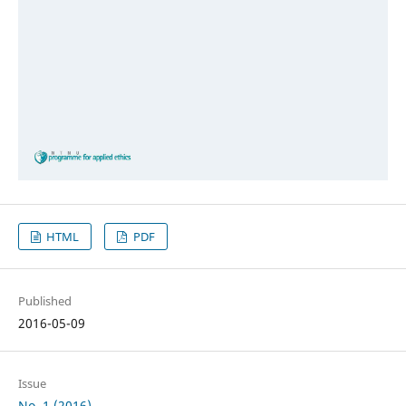
HTML
PDF
Published
2016-05-09
Issue
No. 1 (2016)