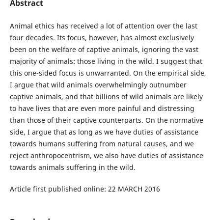
Abstract
Animal ethics has received a lot of attention over the last
four decades. Its focus, however, has almost exclusively
been on the welfare of captive animals, ignoring the vast
majority of animals: those living in the wild. I suggest that
this one-sided focus is unwarranted. On the empirical side,
I argue that wild animals overwhelmingly outnumber
captive animals, and that billions of wild animals are likely
to have lives that are even more painful and distressing
than those of their captive counterparts. On the normative
side, I argue that as long as we have duties of assistance
towards humans suffering from natural causes, and we
reject anthropocentrism, we also have duties of assistance
towards animals suffering in the wild.
Article first published online: 22 MARCH 2016