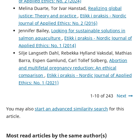
of Applied Ethics: No. 2 (2024)
Melina Duarte, Tor Ivar Hanstad,
Realizing global
justice: Theory and practice
,
Etikk i praksis - Nordic
Journal of Applied Ethics: No. 2 (2016)
Jennifer Bailey,
Looking for sustainable solutions in
salmon aquaculture
,
Etikk i praksis - Nordic Journal of
Applied Ethics: No. 1 (2014)
Silje Langseth Dahl, Rebekka Hylland Vaksdal, Mathias
Barra, Espen Gamlund, Carl Tollef Solberg,
Abortion
and multifetal pregnancy reduction: An ethical
comparison
,
Etikk i praksis - Nordic Journal of Applied
Ethics: No. 1 (2021)
1-10 of 243
Next
You may also
start an advanced similarity search
for this
article.
Most read articles by the same author(s)