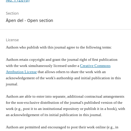
Section
Åpen del - Open section
License
Authors who publish with this journal agree to the following terms:
Authors retain copyright and grant the journal right of first publication
with the work simultaneously licensed under a
Creative Commons
Attribution License
that allows others to share the work with an
acknowledgement of the work's authorship and initial publication in this
journal.
Authors are able to enter into separate, additional contractual arrangements
for the non-exclusive distribution of the journal's published version of the
work (e.g., post it to an institutional repository or publish it in a book), with
an acknowledgement of its initial publication in this journal.
Authors are permitted and encouraged to post their work online (e.g., in