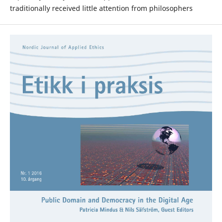
traditionally received little attention from philosophers