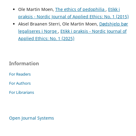
Ole Martin Moen,
The ethics of pedophilia
,
Etikk i
praksis - Nordic Journal of Applied Ethics: No. 1 (2015)
Aksel Braanen Sterri, Ole Martin Moen,
Dødshjelp bør
legaliseres i Norge
,
Etikk i praksis - Nordic Journal of
Applied Ethics: No. 1 (2025)
Information
For Readers
For Authors
For Librarians
Open Journal Systems