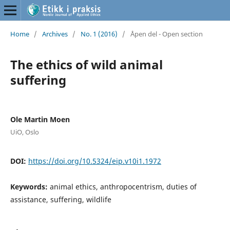
Home
/
Archives
/
No. 1 (2016)
/
Åpen del - Open section
The ethics of wild animal
suffering
Ole Martin Moen
UiO, Oslo
DOI:
https://doi.org/10.5324/eip.v10i1.1972
Keywords:
animal ethics, anthropocentrism, duties of
assistance, suffering, wildlife