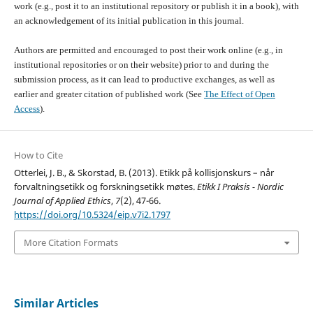
work (e.g., post it to an institutional repository or publish it in a book), with
an acknowledgement of its initial publication in this journal.
Authors are permitted and encouraged to post their work online (e.g., in
institutional repositories or on their website) prior to and during the
submission process, as it can lead to productive exchanges, as well as
earlier and greater citation of published work (See
The Effect of Open
Access
).
How to Cite
Otterlei, J. B., & Skorstad, B. (2013). Etikk på kollisjonskurs – når
forvaltningsetikk og forskningsetikk møtes.
Etikk I Praksis - Nordic
Journal of Applied Ethics
,
7
(2), 47-66.
https://doi.org/10.5324/eip.v7i2.1797
More Citation Formats
Similar Articles