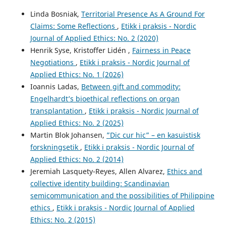
Linda Bosniak,
Territorial Presence As A Ground For
Claims: Some Reflections
,
Etikk i praksis - Nordic
Journal of Applied Ethics: No. 2 (2020)
Henrik Syse, Kristoffer Lidén ,
Fairness in Peace
Negotiations
,
Etikk i praksis - Nordic Journal of
Applied Ethics: No. 1 (2026)
Ioannis Ladas,
Between gift and commodity:
Engelhardt’s bioethical reflections on organ
transplantation
,
Etikk i praksis - Nordic Journal of
Applied Ethics: No. 2 (2025)
Martin Blok Johansen,
”Dic cur hic” – en kasuistisk
forskningsetik
,
Etikk i praksis - Nordic Journal of
Applied Ethics: No. 2 (2014)
Jeremiah Lasquety-Reyes, Allen Alvarez,
Ethics and
collective identity building: Scandinavian
semicommunication and the possibilities of Philippine
ethics
,
Etikk i praksis - Nordic Journal of Applied
Ethics: No. 2 (2015)