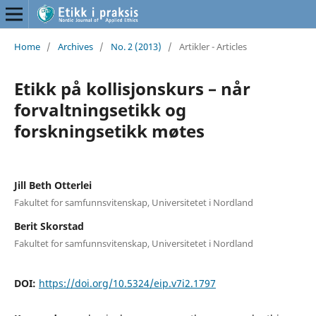
Home
/
Archives
/
No. 2 (2013)
/
Artikler - Articles
Etikk på kollisjonskurs – når
forvaltningsetikk og
forskningsetikk møtes
Jill Beth Otterlei
Fakultet for samfunnsvitenskap, Universitetet i Nordland
Berit Skorstad
Fakultet for samfunnsvitenskap, Universitetet i Nordland
DOI:
https://doi.org/10.5324/eip.v7i2.1797