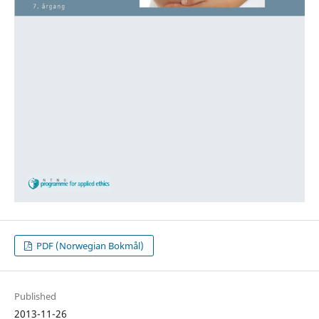
PDF (Norwegian Bokmål)
Published
2013-11-26