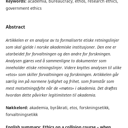
Keywords:
academia, bureaucracy, ethos, research ethics,
government ethics
Abstract
Artikkelen er en analyse av to formaliserte etiske retningslinjer
som skal gjelde i norske akademiske institusjoner. Den ene er
utarbeidet for forvaltningen og den andre for forskningen.
Analysen gjøres ved å sammenligne to dokumenter som
inneholder etiske retningslinjer. Videre knyttes analysen til ulike
«etos» som skiller forvaltningen og forskningen. Artikkelen går
særlig inn på normene lydighet og frihet, som framstår som
mest motsetningsfylte når de «møtes» i akademia. Det drøftes
hvordan dette påvirker legitimiteten til akademia.
Nøkkelord:
akademia, byråkrati,
etos
, forskningsetikk,
forvaltningsetikk
English summary: Ethics on a collision course – when