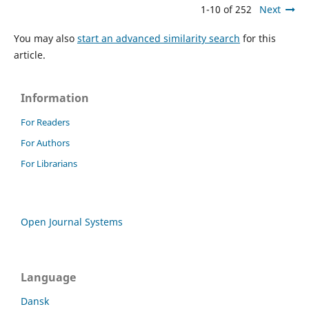
1-10 of 252
Next
You may also
start an advanced similarity search
for this
article.
Information
For Readers
For Authors
For Librarians
Open Journal Systems
Language
Dansk