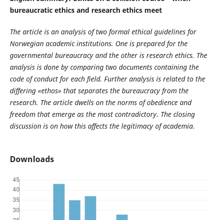
bureaucratic ethics and research ethics meet
The article is an analysis of two formal ethical guidelines for
Norwegian academic institutions. One is prepared for the
governmental bureaucracy and the other is research ethics. The
analysis is done by comparing two documents containing the
code of conduct for each field. Further analysis is related to the
differing «ethos» that separates the bureaucracy from the
research. The article dwells on the norms of obedience and
freedom that emerge as the most contradictory. The closing
discussion is on how this affects the legitimacy of academia.
Downloads