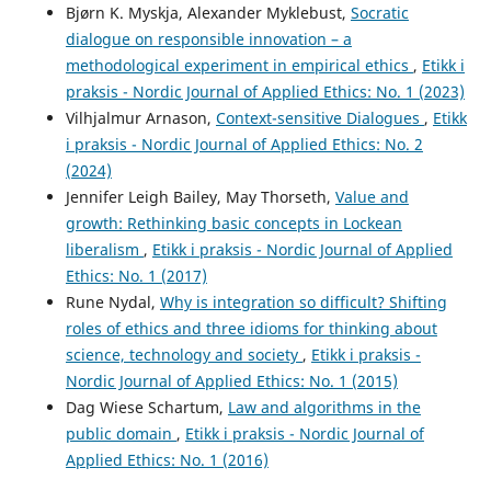
Bjørn K. Myskja, Alexander Myklebust,
Socratic
dialogue on responsible innovation – a
methodological experiment in empirical ethics
,
Etikk i
praksis - Nordic Journal of Applied Ethics: No. 1 (2023)
Vilhjalmur Arnason,
Context-sensitive Dialogues
,
Etikk
i praksis - Nordic Journal of Applied Ethics: No. 2
(2024)
Jennifer Leigh Bailey, May Thorseth,
Value and
growth: Rethinking basic concepts in Lockean
liberalism
,
Etikk i praksis - Nordic Journal of Applied
Ethics: No. 1 (2017)
Rune Nydal,
Why is integration so difficult? Shifting
roles of ethics and three idioms for thinking about
science, technology and society
,
Etikk i praksis -
Nordic Journal of Applied Ethics: No. 1 (2015)
Dag Wiese Schartum,
Law and algorithms in the
public domain
,
Etikk i praksis - Nordic Journal of
Applied Ethics: No. 1 (2016)