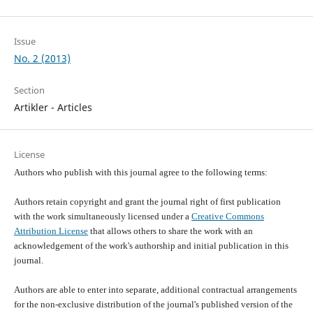
Issue
No. 2 (2013)
Section
Artikler - Articles
License
Authors who publish with this journal agree to the following terms:
Authors retain copyright and grant the journal right of first publication
with the work simultaneously licensed under a
Creative Commons
Attribution License
that allows others to share the work with an
acknowledgement of the work's authorship and initial publication in this
journal.
Authors are able to enter into separate, additional contractual arrangements
for the non-exclusive distribution of the journal's published version of the