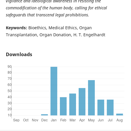
vigilance and ideological awareness in resisting the
commodification of the human body, calling for ethical
safeguards that transcend legal prohibitions.
Keywords:
Bioethics, Medical Ethics, Organ
Transplantation, Organ Donation, H. T. Engelhardt
Downloads