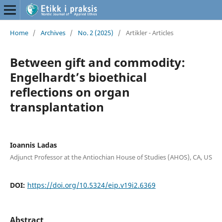
Home
/
Archives
/
No. 2 (2025)
/
Artikler - Articles
Between gift and commodity:
Engelhardt’s bioethical
reflections on organ
transplantation
Ioannis Ladas
Adjunct Professor at the Antiochian House of Studies (AHOS), CA, US
DOI:
https://doi.org/10.5324/eip.v19i2.6369
Abstract