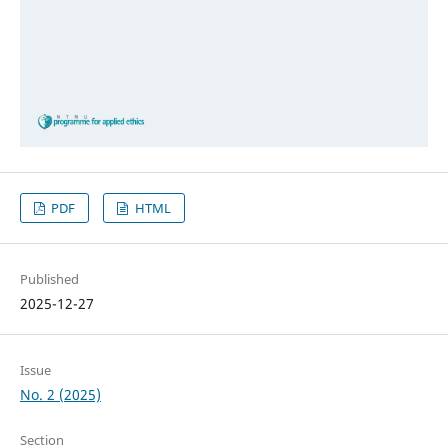
PDF
HTML
Published
2025-12-27
Issue
No. 2 (2025)
Section