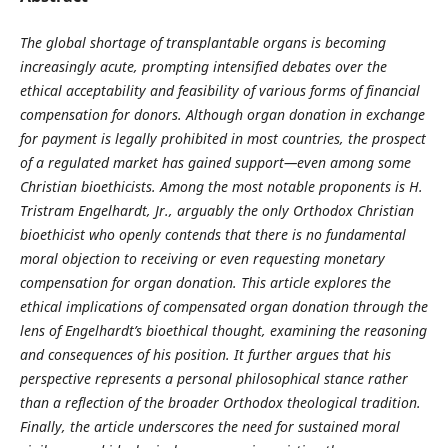
The global shortage of transplantable organs is becoming
increasingly acute, prompting intensified debates over the
ethical acceptability and feasibility of various forms of financial
compensation for donors. Although organ donation in exchange
for payment is legally prohibited in most countries, the prospect
of a regulated market has gained support—even among some
Christian bioethicists. Among the most notable proponents is H.
Tristram Engelhardt, Jr., arguably the only Orthodox Christian
bioethicist who openly contends that there is no fundamental
moral objection to receiving or even requesting monetary
compensation for organ donation. This article explores the
ethical implications of compensated organ donation through the
lens of Engelhardt’s bioethical thought, examining the reasoning
and consequences of his position. It further argues that his
perspective represents a personal philosophical stance rather
than a reflection of the broader Orthodox theological tradition.
Finally, the article underscores the need for sustained moral