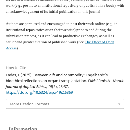
work (e.g., post it to an institutional repository or publish it in a book), with
an acknowledgement of its initial publication in this journal.
Authors are permitted and encouraged to post their work online (e.g., in
institutional repositories or on their website) prior to and during the
submission process, as it can lead to productive exchanges, as well as
earlier and greater citation of published work (See
The Effect of Open
Access
).
How to Cite
Ladas, I. (2025). Between gift and commodity: Engelhardt’s
bioethical reflections on organ transplantation.
Etikk I Praksis - Nordic
Journal of Applied Ethics
,
19
(2), 23-37.
https://doi.org/10.5324/eip.v19i2.6369
More Citation Formats
Information