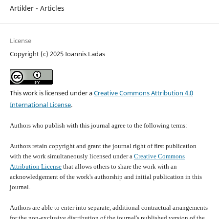
Artikler - Articles
License
Copyright (c) 2025 Ioannis Ladas
This work is licensed under a
Creative Commons Attribution 4.0
International License
.
Authors who publish with this journal agree to the following terms:
Authors retain copyright and grant the journal right of first publication
with the work simultaneously licensed under a
Creative Commons
Attribution License
that allows others to share the work with an
acknowledgement of the work's authorship and initial publication in this
journal.
Authors are able to enter into separate, additional contractual arrangements
for the non-exclusive distribution of the journal's published version of the