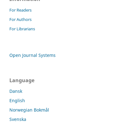
For Readers
For Authors
For Librarians
Open Journal Systems
Language
Dansk
English
Norwegian Bokmål
Svenska