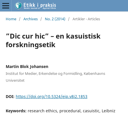
Home
/
Archives
/
No. 2 (2014)
/
Artikler - Articles
”Dic cur hic” – en kasuistisk
forskningsetik
Martin Blok Johansen
Institut for Medier, Erkendelse og Formidling, Københavns
Universitet
DOI:
https://doi.org/10.5324/eip.v8i2.1853
Keywords:
research ethics, procedural, casuistic, Leibniz