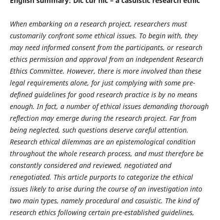
English summary: Dic cur hic – a casuistic research ethic
When embarking on a research project, researchers must
customarily confront some ethical issues. To begin with, they
may need informed consent from the participants, or research
ethics permission and approval from an independent Research
Ethics Committee. However, there is more involved than these
legal requirements alone, for just complying with some pre-
defined guidelines for good research practice is by no means
enough. In fact, a number of ethical issues demanding thorough
reflection may emerge during the research project. Far from
being neglected, such questions deserve careful attention.
Research ethical dilemmas are an epistemological condition
throughout the whole research process, and must therefore be
constantly considered and reviewed, negotiated and
renegotiated. This article purports to categorize the ethical
issues likely to arise during the course of an investigation into
two main types, namely procedural and casuistic. The kind of
research ethics following certain pre-established guidelines,