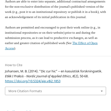
Authors are able to enter into separate, additional contractual arrangements
for the non-exclusive distribution of the journal's published version of the
work (e.g., post it to an institutional repository or publish it in a book), with
an acknowledgement of its initial publication in this journal.
Authors are permitted and encouraged to post their work online (e.g., in
institutional repositories or on their website) prior to and during the
submission process, as it can lead to productive exchanges, as well as
earlier and greater citation of published work (See
The Effect of Open
Access
).
How to Cite
Johansen, M. B. (2014). ”Dic cur hic” – en kasuistisk forskningsetik.
Etikk I Praksis - Nordic Journal of Applied Ethics
,
8
(2), 50-68.
https://doi.org/10.5324/eip.v8i2.1853
More Citation Formats