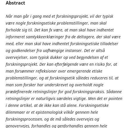
Abstract
Når man går i gang med et forskningsprojekt, vil der typisk
være nogle forskningsetiske problemstillinger, man skal
forholde sig til. Det kan fx være, at man skal have indhentet
informeret samtykkeerklæringer fra de deltagere, der skal være
med, eller man skal have indhentet forskningsetiske tilladelser
og godkendelser fra uafhængige instanser. Det er altså
overvejelser, som typisk dukker op ved begyndelsen af et
forskningsprojekt. Der kan efterfølgende være en risiko for, at
man forsømmer refleksioner over emergerende etiske
problemstillinger, og at forskningsetik således reduceres til, at
man som forsker har underskrevet og overholdt nogle
prædefinerede retningslinjer for god forskningspraksis. Sådanne
retningslinjer er naturligvis særdeles vigtige. Men det er pointen
i denne artikel, at de ikke kan stå alene. Forskningsetiske
dilemmaer er et epistemologisk vilkår gennem hele
forskningsprocessen, og de må således overvejes og
genovervejes, forhandles og genforhandles gennem hele