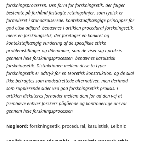
forskningsprocessen. Den form for forskningsetik, der følger
bestemte på forhånd fastlagte retningslinjer, som typisk er
formuleret i standardiserede, kontekstuafhængige principper for
god etisk adfærd, benævnes i artiklen procedural forskningsetik,
mens en forskningsetik, der foretager en konkret og
kontekstafhængig vurdering af de specifikke etiske
problemstillinger og dilemmaer, som de viser sig i praksis
gennem hele forskningsprocessen, benævnes kasuistisk
forskningsetik. Distinktionen mellem disse to typer
forskningsetik er udtryk for en teoretisk konstruktion, og de skal
ikke betragtes som modsatrettede alternativer, men derimod
som supplerende sider ved god forskningsetisk praksis. I
artiklen diskuteres forholdet mellem dem for ad den vej at
fremhæve enhver forskers pågående og kontinuerlige ansvar
gennem hele forskningsprocessen
.
Nøgleord:
forskningsetik, procedural, kasuistisk, Leibniz