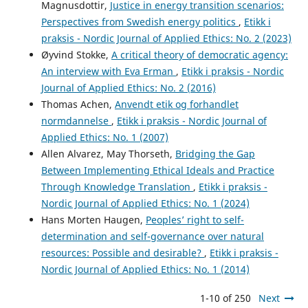
Magnusdottir,
Justice in energy transition scenarios:
Perspectives from Swedish energy politics
,
Etikk i
praksis - Nordic Journal of Applied Ethics: No. 2 (2023)
Øyvind Stokke,
A critical theory of democratic agency:
An interview with Eva Erman
,
Etikk i praksis - Nordic
Journal of Applied Ethics: No. 2 (2016)
Thomas Achen,
Anvendt etik og forhandlet
normdannelse
,
Etikk i praksis - Nordic Journal of
Applied Ethics: No. 1 (2007)
Allen Alvarez, May Thorseth,
Bridging the Gap
Between Implementing Ethical Ideals and Practice
Through Knowledge Translation
,
Etikk i praksis -
Nordic Journal of Applied Ethics: No. 1 (2024)
Hans Morten Haugen,
Peoples’ right to self-
determination and self-governance over natural
resources: Possible and desirable?
,
Etikk i praksis -
Nordic Journal of Applied Ethics: No. 1 (2014)
1-10 of 250
Next