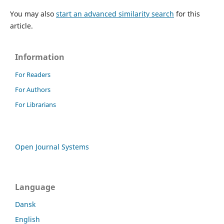
You may also
start an advanced similarity search
for this
article.
Information
For Readers
For Authors
For Librarians
Open Journal Systems
Language
Dansk
English