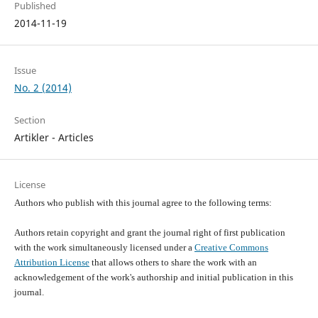
Published
2014-11-19
Issue
No. 2 (2014)
Section
Artikler - Articles
License
Authors who publish with this journal agree to the following terms:
Authors retain copyright and grant the journal right of first publication
with the work simultaneously licensed under a
Creative Commons
Attribution License
that allows others to share the work with an
acknowledgement of the work's authorship and initial publication in this
journal.