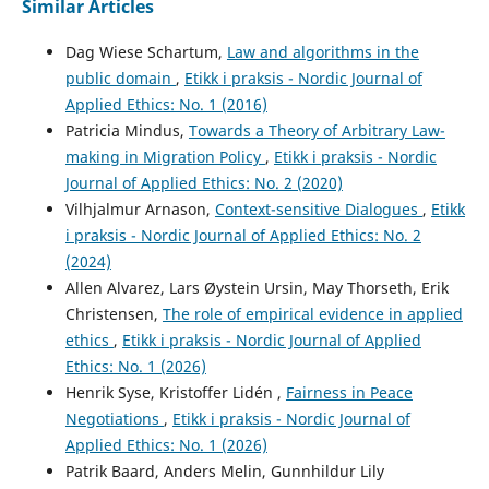
Similar Articles
Dag Wiese Schartum,
Law and algorithms in the
public domain
,
Etikk i praksis - Nordic Journal of
Applied Ethics: No. 1 (2016)
Patricia Mindus,
Towards a Theory of Arbitrary Law-
making in Migration Policy
,
Etikk i praksis - Nordic
Journal of Applied Ethics: No. 2 (2020)
Vilhjalmur Arnason,
Context-sensitive Dialogues
,
Etikk
i praksis - Nordic Journal of Applied Ethics: No. 2
(2024)
Allen Alvarez, Lars Øystein Ursin, May Thorseth, Erik
Christensen,
The role of empirical evidence in applied
ethics
,
Etikk i praksis - Nordic Journal of Applied
Ethics: No. 1 (2026)
Henrik Syse, Kristoffer Lidén ,
Fairness in Peace
Negotiations
,
Etikk i praksis - Nordic Journal of
Applied Ethics: No. 1 (2026)
Patrik Baard, Anders Melin, Gunnhildur Lily