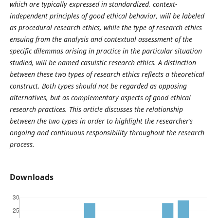
which are typically expressed in standardized, context-
independent principles of good ethical behavior, will be labeled
as procedural research ethics, while the type of research ethics
ensuing from the analysis and contextual assessment of the
specific dilemmas arising in practice in the particular situation
studied, will be named casuistic research ethics. A distinction
between these two types of research ethics reflects a theoretical
construct. Both types should not be regarded as opposing
alternatives, but as complementary aspects of good ethical
research practices. This article discusses the relationship
between the two types in order to highlight the researcher’s
ongoing and continuous responsibility throughout the research
process.
Downloads