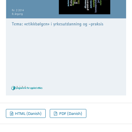
HTML (Danish)
PDF (Danish)