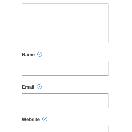
Name
Email
Website