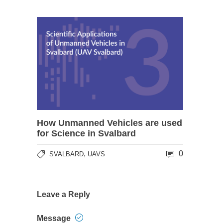
How Unmanned Vehicles are used
for Science in Svalbard
,
0
SVALBARD
UAVS
Leave a Reply
Message