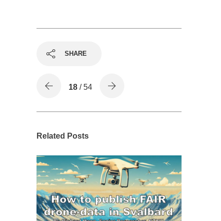
SHARE
18
/ 54
Related Posts