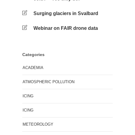
Surging glaciers in Svalbard
Webinar on FAIR drone data
Categories
ACADEMIA
ATMOSPHERIC POLLUTION
ICING
ICING
METEOROLOGY