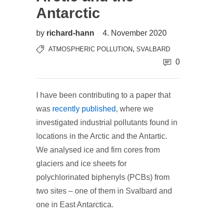
Antarctic
by
richard-hann
4. November 2020
,
ATMOSPHERIC POLLUTION
SVALBARD
0
I have been contributing to a paper that
was
recently published
, where we
investigated industrial pollutants found in
locations in the Arctic and the Antartic.
We analysed ice and firn cores from
glaciers and ice sheets for
polychlorinated biphenyls (PCBs) from
two sites – one of them in Svalbard and
one in East Antarctica.