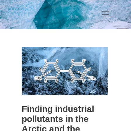
Finding industrial
pollutants in the
Arctic and the