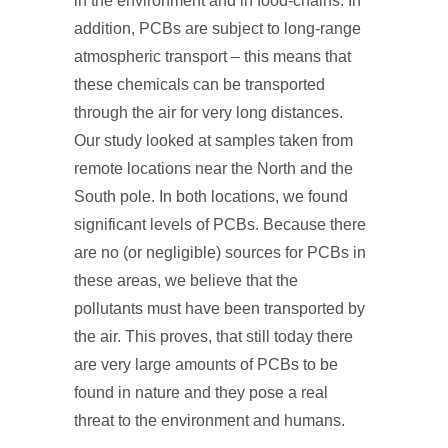
in the environment and in food-chains. In
addition, PCBs are subject to long-range
atmospheric transport – this means that
these chemicals can be transported
through the air for very long distances.
Our study looked at samples taken from
remote locations near the North and the
South pole. In both locations, we found
significant levels of PCBs. Because there
are no (or negligible) sources for PCBs in
these areas, we believe that the
pollutants must have been transported by
the air. This proves, that still today there
are very large amounts of PCBs to be
found in nature and they pose a real
threat to the environment and humans.