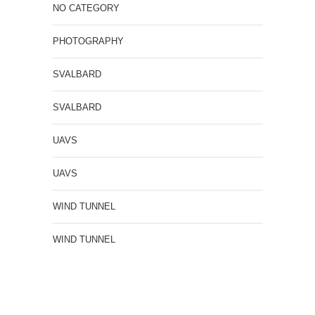
NO CATEGORY
PHOTOGRAPHY
SVALBARD
SVALBARD
UAVS
UAVS
WIND TUNNEL
WIND TUNNEL