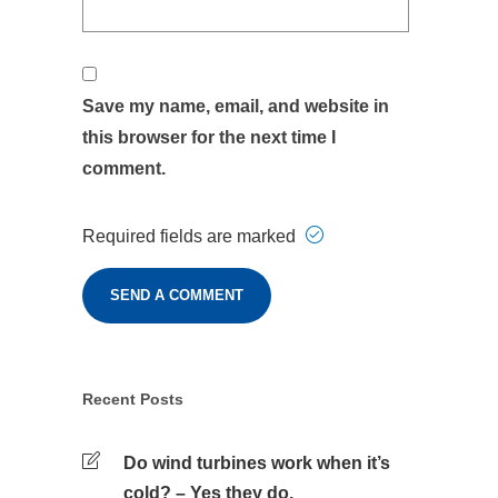
Save my name, email, and website in
this browser for the next time I
comment.
Required fields are marked
Recent Posts
Do wind turbines work when it’s
cold? – Yes they do.