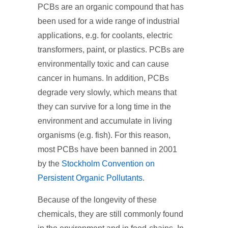
PCBs are an organic compound that has
been used for a wide range of industrial
applications, e.g. for coolants, electric
transformers, paint, or plastics. PCBs are
environmentally toxic and can cause
cancer in humans. In addition, PCBs
degrade very slowly, which means that
they can survive for a long time in the
environment and accumulate in living
organisms (e.g. fish). For this reason,
most PCBs have been banned in 2001
by the
Stockholm Convention on
Persistent Organic Pollutants
.
Because of the longevity of these
chemicals, they are still commonly found