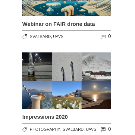
Webinar on FAIR drone data
,
0
SVALBARD
UAVS
Impressions 2020
,
,
0
PHOTOGRAPHY
SVALBARD
UAVS