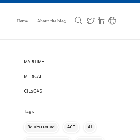
Home
About the blog
MARITIME
MEDICAL
OIL&GAS
Tags
3d ultrasound
ACT
AI