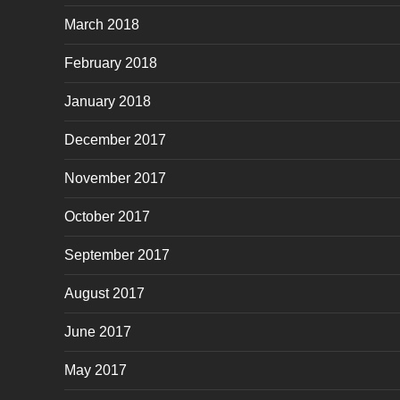
March 2018
February 2018
January 2018
December 2017
November 2017
October 2017
September 2017
August 2017
June 2017
May 2017