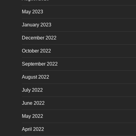
May 2023
January 2023
December 2022
October 2022
September 2022
August 2022
July 2022
June 2022
May 2022
April 2022