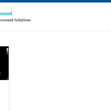
asound
rasound Solutions