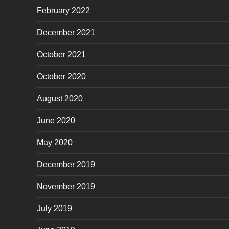
February 2022
December 2021
October 2021
October 2020
August 2020
June 2020
May 2020
December 2019
November 2019
July 2019