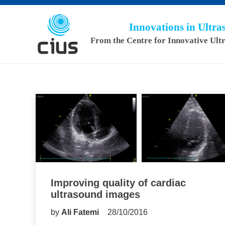
Innovations in Ultr
From the Centre for Innovative Ult
Improving quality of cardiac
ultrasound images
by
Ali Fatemi
28/10/2016