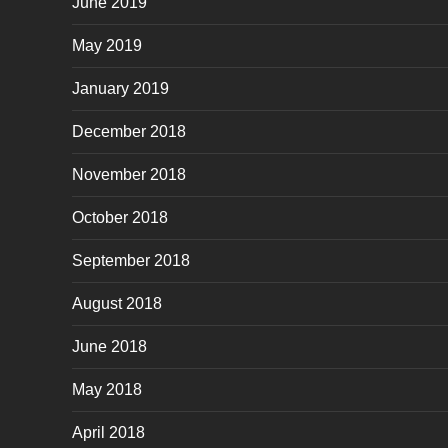
June 2019
May 2019
January 2019
December 2018
November 2018
October 2018
September 2018
August 2018
June 2018
May 2018
April 2018