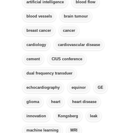
artificial intelligence
blood flow
blood vessels
brain tumour
breast cancer
cancer
cardiology
cardiovascular disease
cement
CIUS conference
dual frequency transduer
echocardiography
equinor
GE
glioma
heart
heart disease
innovation
Kongsberg
leak
machine learning
MRI