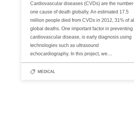
Cardiovascular diseases (CVDs) are the number
one cause of death globally. An estimated 17.5
million people died from CVDs in 2012, 31% of al
global deaths. One important factor in preventing
cardiovascular disease, is early diagnosis using
technologies such as ultrasound
echocardiography. In this project, we…
MEDICAL