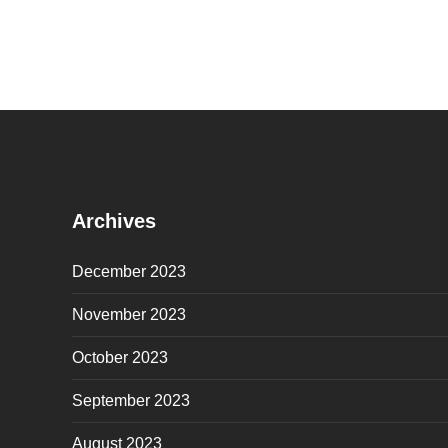
Archives
December 2023
November 2023
October 2023
September 2023
August 2023