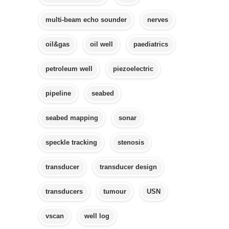
multi-beam echo sounder
nerves
oil&gas
oil well
paediatrics
petroleum well
piezoelectric
pipeline
seabed
seabed mapping
sonar
speckle tracking
stenosis
transducer
transducer design
transducers
tumour
USN
vscan
well log