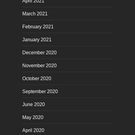
April 2021
March 2021
February 2021
January 2021
December 2020
November 2020
October 2020
September 2020
June 2020
May 2020
April 2020