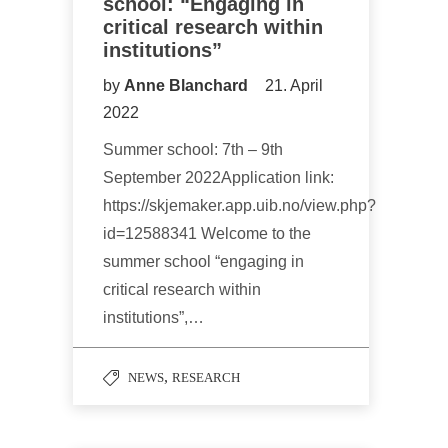
school: “Engaging in
critical research within
institutions”
by
Anne Blanchard
21. April
2022
Summer school: 7th – 9th
September 2022Application link:
https://skjemaker.app.uib.no/view.php?
id=12588341 Welcome to the
summer school “engaging in
critical research within
institutions”,…
,
NEWS
RESEARCH