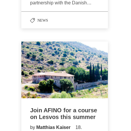
partnership with the Danish…
NEWS
Join AFINO for a course
on Lesvos this summer
by
Matthias Kaiser
18.