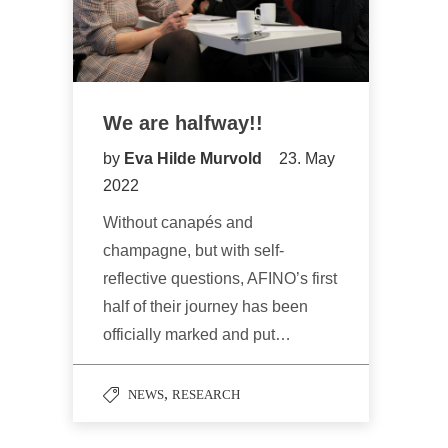
We are halfway!!
by
Eva Hilde Murvold
23. May
2022
Without canapés and
champagne, but with self-
reflective questions, AFINO’s first
half of their journey has been
officially marked and put…
,
NEWS
RESEARCH