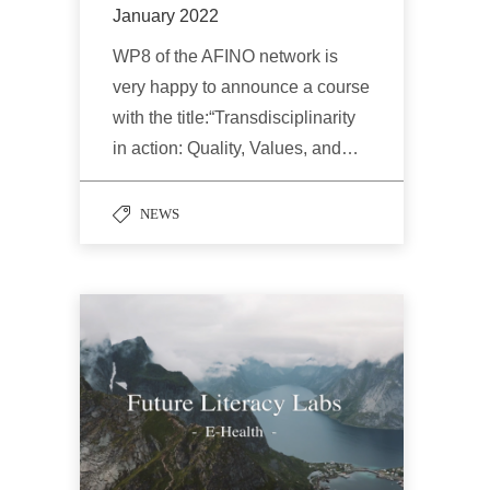
January 2022
WP8 of the AFINO network is
very happy to announce a course
with the title:“Transdisciplinarity
in action: Quality, Values, and…
NEWS