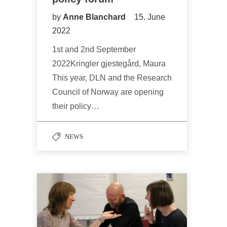
by
Anne Blanchard
15. June
2022
1st and 2nd September
2022Kringler gjestegård, Maura
This year, DLN and the Research
Council of Norway are opening
their policy…
NEWS