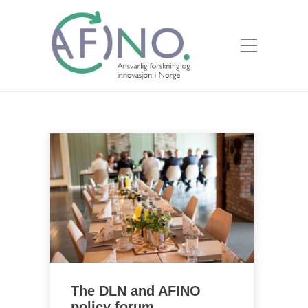
The DLN and AFINO
policy forum