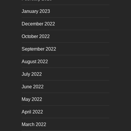
January 2023
December 2022
October 2022
September 2022
August 2022
July 2022
June 2022
May 2022
April 2022
March 2022