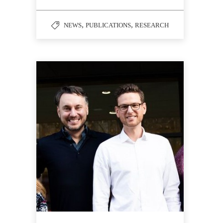
,
,
NEWS
PUBLICATIONS
RESEARCH