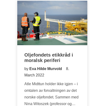
Oljefondets etikkråd i
moralsk periferi
by
Eva Hilde Murvold
8.
March 2022
Atle Midttun holder ikke igjen – i
omtalen av forvaltningen av det
norske oljefondet. Sammen med
Nina Witoszek (professor og…