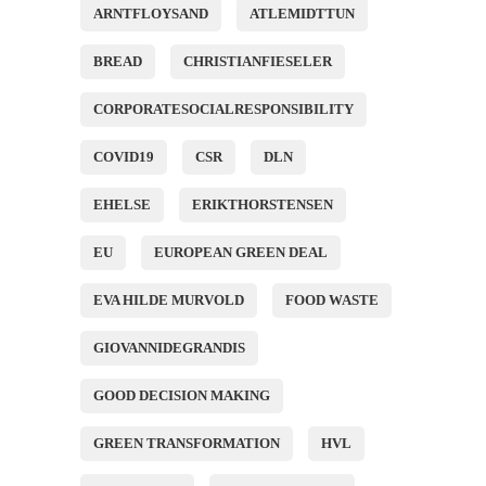
ARNTFLOYSAND
ATLEMIDTTUN
BREAD
CHRISTIANFIESELER
CORPORATESOCIALRESPONSIBILITY
COVID19
CSR
DLN
EHELSE
ERIKTHORSTENSEN
EU
EUROPEAN GREEN DEAL
EVA HILDE MURVOLD
FOOD WASTE
GIOVANNIDEGRANDIS
GOOD DECISION MAKING
GREEN TRANSFORMATION
HVL