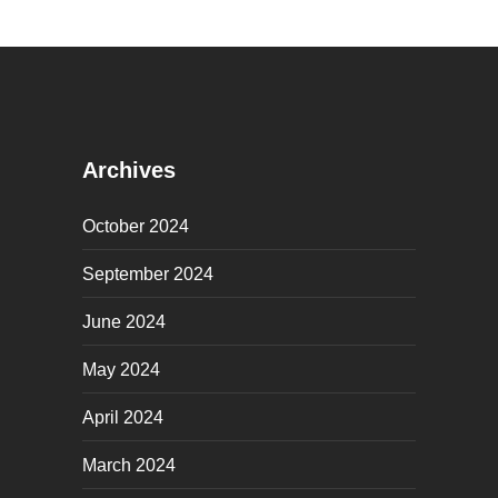
Archives
October 2024
September 2024
June 2024
May 2024
April 2024
March 2024