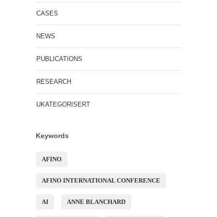
CASES
NEWS
PUBLICATIONS
RESEARCH
UKATEGORISERT
Keywords
AFINO
AFINO INTERNATIONAL CONFERENCE
AI
ANNE BLANCHARD