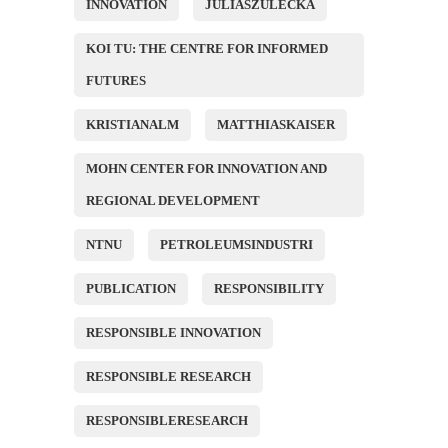
INNOVATION
JULIASZULECKA
KOI TU: THE CENTRE FOR INFORMED
FUTURES
KRISTIANALM
MATTHIASKAISER
MOHN CENTER FOR INNOVATION AND
REGIONAL DEVELOPMENT
NTNU
PETROLEUMSINDUSTRI
PUBLICATION
RESPONSIBILITY
RESPONSIBLE INNOVATION
RESPONSIBLE RESEARCH
RESPONSIBLERESEARCH