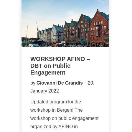
WORKSHOP AFINO –
DBT on Public
Engagement
by
Giovanni De Grandis
20.
January 2022
Updated program for the
workshop in Bergen! The
workshop on public engagement
organized by AFINO in