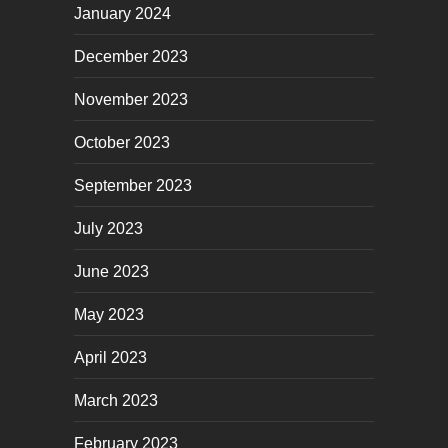
January 2024
December 2023
November 2023
October 2023
September 2023
July 2023
June 2023
May 2023
April 2023
March 2023
February 2023