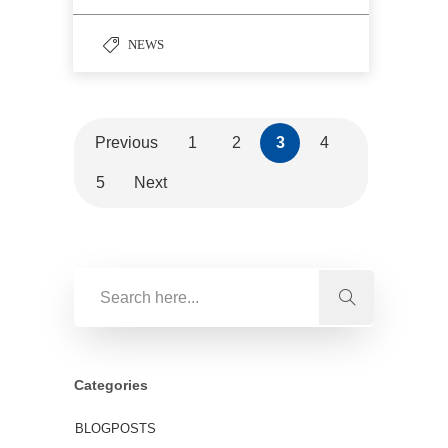
NEWS
Previous
1
2
3
4
5
Next
Categories
BLOGPOSTS