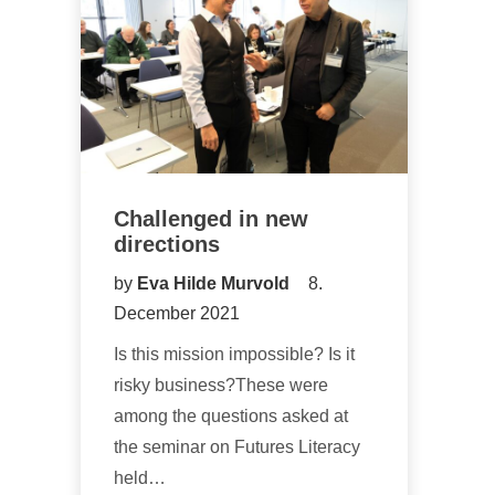
Challenged in new
directions
by
Eva Hilde Murvold
8.
December 2021
Is this mission impossible? Is it
risky business?These were
among the questions asked at
the seminar on Futures Literacy
held…