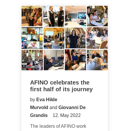
AFINO celebrates the
first half of its journey
by
Eva Hilde
Murvold
and
Giovanni De
Grandis
12. May 2022
The leaders of AFINO work