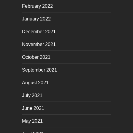
February 2022
January 2022
December 2021
November 2021
October 2021
September 2021
August 2021
July 2021
June 2021
May 2021