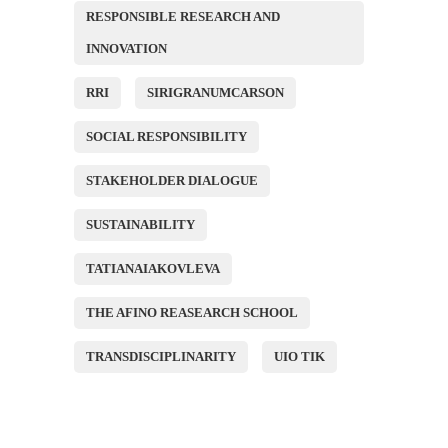
RESPONSIBLE RESEARCH AND
INNOVATION
RRI
SIRIGRANUMCARSON
SOCIAL RESPONSIBILITY
STAKEHOLDER DIALOGUE
SUSTAINABILITY
TATIANAIAKOVLEVA
THE AFINO REASEARCH SCHOOL
TRANSDISCIPLINARITY
UIO TIK