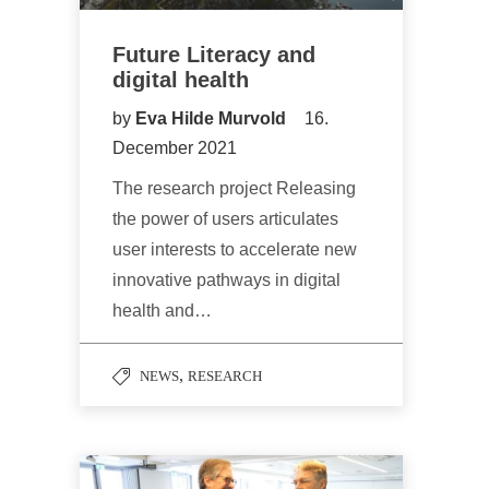
Future Literacy and
digital health
by
Eva Hilde Murvold
16.
December 2021
The research project Releasing
the power of users articulates
user interests to accelerate new
innovative pathways in digital
health and…
,
NEWS
RESEARCH