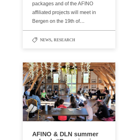
packages and of the AFINO
affiliated projects will meet in
Bergen on the 19th of…
,
NEWS
RESEARCH
AFINO & DLN summer