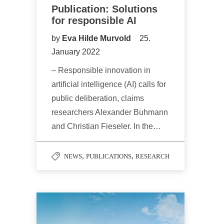
Publication: Solutions
for responsible AI
by
Eva Hilde Murvold
25.
January 2022
– Responsible innovation in
artificial intelligence (AI) calls for
public deliberation, claims
researchers Alexander Buhmann
and Christian Fieseler. In the…
,
,
NEWS
PUBLICATIONS
RESEARCH