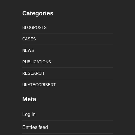
Categories
BLOGPOSTS
CASES
NEWS
PUBLICATIONS
RESEARCH
UKATEGORISERT
Meta
Log in
Entries feed