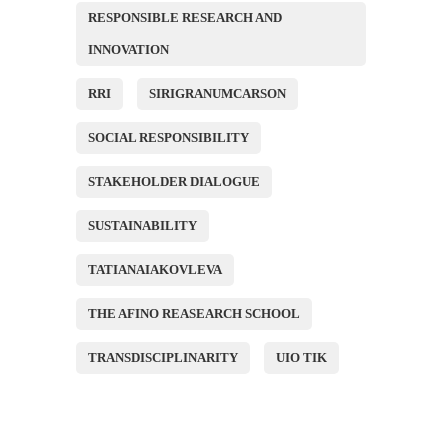
RESPONSIBLE RESEARCH AND
INNOVATION
RRI
SIRIGRANUMCARSON
SOCIAL RESPONSIBILITY
STAKEHOLDER DIALOGUE
SUSTAINABILITY
TATIANAIAKOVLEVA
THE AFINO REASEARCH SCHOOL
TRANSDISCIPLINARITY
UIO TIK