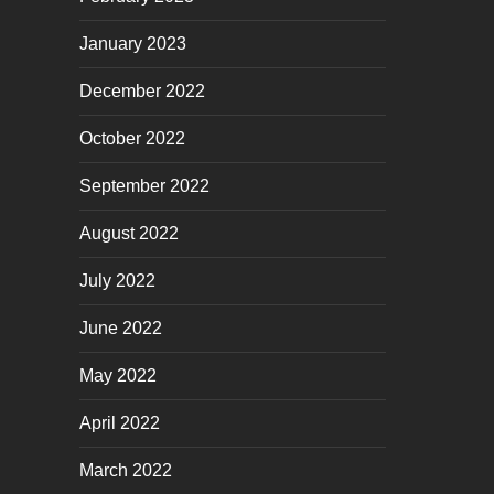
January 2023
December 2022
October 2022
September 2022
August 2022
July 2022
June 2022
May 2022
April 2022
March 2022