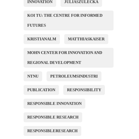
INNOVATION
JULIASZULECKA
KOI TU: THE CENTRE FOR INFORMED
FUTURES
KRISTIANALM
MATTHIASKAISER
MOHN CENTER FOR INNOVATION AND
REGIONAL DEVELOPMENT
NTNU
PETROLEUMSINDUSTRI
PUBLICATION
RESPONSIBILITY
RESPONSIBLE INNOVATION
RESPONSIBLE RESEARCH
RESPONSIBLERESEARCH