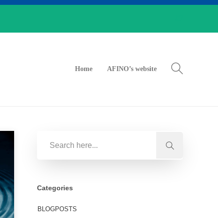
Home
AFINO’s website
Categories
BLOGPOSTS