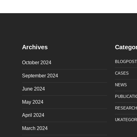
Archives
Categor
BLOGPOST
October 2024
CASES
September 2024
NEWS
June 2024
PUBLICATI
May 2024
RESEARCH
April 2024
UKATEGOR
March 2024