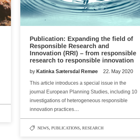
Publication: Expanding the field of
Responsible Research and
Innovation (RRI) – from responsible
research to responsible innovation
by
Katinka Sætersdal Remøe
22. May 2020
This article introduces a special issue in the
journal European Planning Studies, including 10
investigations of heterogeneous responsible
innovation practices…
,
,
NEWS
PUBLICATIONS
RESEARCH