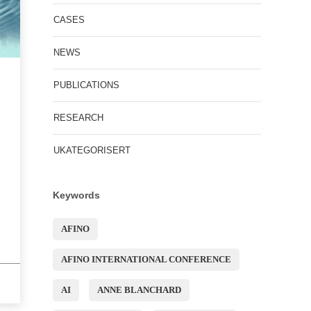
CASES
NEWS
PUBLICATIONS
RESEARCH
UKATEGORISERT
Keywords
AFINO
AFINO INTERNATIONAL CONFERENCE
AI
ANNE BLANCHARD