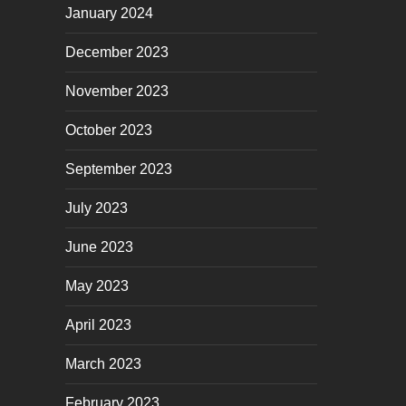
January 2024
December 2023
November 2023
October 2023
September 2023
July 2023
June 2023
May 2023
April 2023
March 2023
February 2023