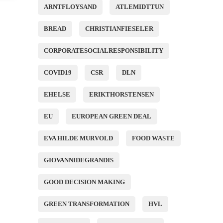
ARNTFLOYSAND
ATLEMIDTTUN
BREAD
CHRISTIANFIESELER
CORPORATESOCIALRESPONSIBILITY
COVID19
CSR
DLN
EHELSE
ERIKTHORSTENSEN
EU
EUROPEAN GREEN DEAL
EVA HILDE MURVOLD
FOOD WASTE
GIOVANNIDEGRANDIS
GOOD DECISION MAKING
GREEN TRANSFORMATION
HVL