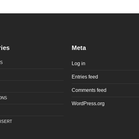
ies
Meta
S
Log in
Entries feed
Comments feed
ONS
WordPress.org
ISERT