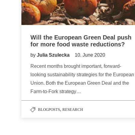
Will the European Green Deal push
for more food waste reductions?
by
Julia Szulecka
10. June 2020
Recent months brought important, forward-
looking sustainability strategies for the European
Union. Both the European Green Deal and the
Farm-to-Fork strategy…
,
BLOGPOSTS
RESEARCH