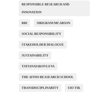
RESPONSIBLE RESEARCH AND
INNOVATION
RRI
SIRIGRANUMCARSON
SOCIAL RESPONSIBILITY
STAKEHOLDER DIALOGUE
SUSTAINABILITY
TATIANAIAKOVLEVA
THE AFINO REASEARCH SCHOOL
TRANSDISCIPLINARITY
UIO TIK