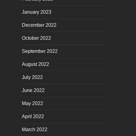
January 2023
December 2022
October 2022
September 2022
August 2022
July 2022
June 2022
May 2022
April 2022
March 2022