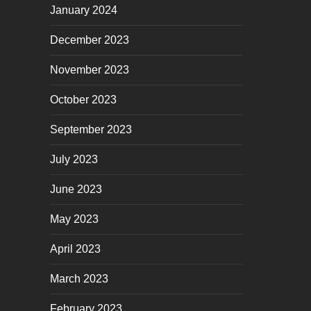
January 2024
December 2023
November 2023
October 2023
September 2023
July 2023
June 2023
May 2023
April 2023
March 2023
February 2023