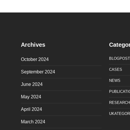
Archives
Categor
BLOGPOST
October 2024
CASES
September 2024
NEWS
June 2024
PUBLICATI
May 2024
RESEARCH
April 2024
UKATEGOR
March 2024