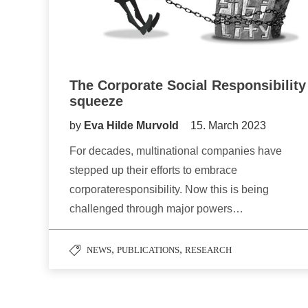
The Corporate Social Responsibility
squeeze
by
Eva Hilde Murvold
15. March 2023
For decades, multinational companies have
stepped up their efforts to embrace
corporateresponsibility. Now this is being
challenged through major powers…
,
,
NEWS
PUBLICATIONS
RESEARCH