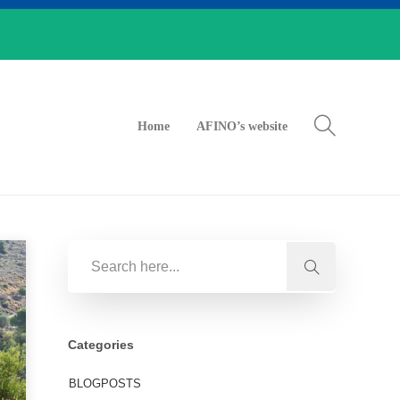
Home
AFINO’s website
Categories
BLOGPOSTS