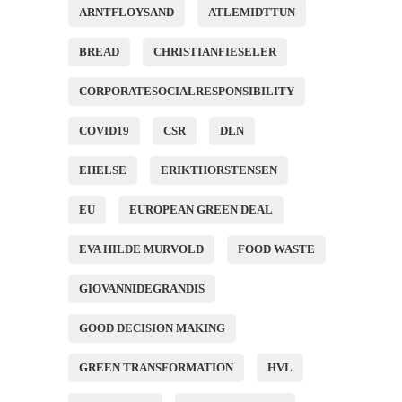
ARNTFLOYSAND
ATLEMIDTTUN
BREAD
CHRISTIANFIESELER
CORPORATESOCIALRESPONSIBILITY
COVID19
CSR
DLN
EHELSE
ERIKTHORSTENSEN
EU
EUROPEAN GREEN DEAL
EVA HILDE MURVOLD
FOOD WASTE
GIOVANNIDEGRANDIS
GOOD DECISION MAKING
GREEN TRANSFORMATION
HVL