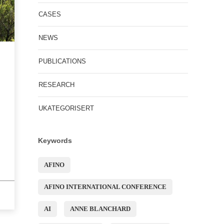
CASES
NEWS
PUBLICATIONS
RESEARCH
UKATEGORISERT
Keywords
AFINO
AFINO INTERNATIONAL CONFERENCE
AI
ANNE BLANCHARD