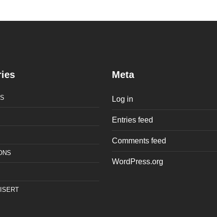
ies
Meta
S
Log in
Entries feed
Comments feed
ONS
WordPress.org
ISERT