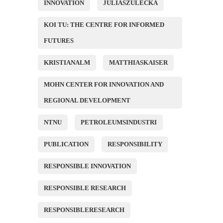
INNOVATION
JULIASZULECKA
KOI TU: THE CENTRE FOR INFORMED
FUTURES
KRISTIANALM
MATTHIASKAISER
MOHN CENTER FOR INNOVATION AND
REGIONAL DEVELOPMENT
NTNU
PETROLEUMSINDUSTRI
PUBLICATION
RESPONSIBILITY
RESPONSIBLE INNOVATION
RESPONSIBLE RESEARCH
RESPONSIBLERESEARCH