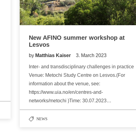
New AFINO summer workshop at
Lesvos
by
Matthias Kaiser
3. March 2023
Inter- and transdisciplinary challenges in practice
Venue: Metochi Study Centre on Lesvos.(For
information about the venue, see:
https://www.uia.no/en/centres-and-
networks/metochi )Time: 30.07.2023…
NEWS