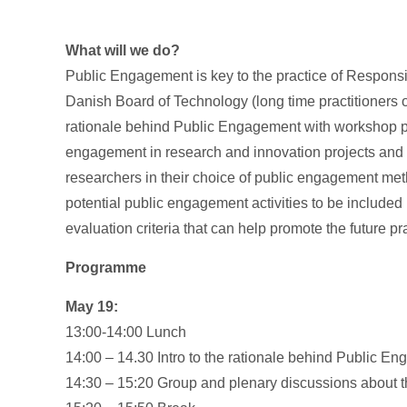
What will we do?
Public Engagement is key to the practice of Respons
Danish Board of Technology (long time practitioners 
rationale behind Public Engagement with workshop pa
engagement in research and innovation projects and in
researchers in their choice of public engagement me
potential public engagement activities to be included
evaluation criteria that can help promote the future 
Programme
May 19:
13:00-14:00 Lunch
14:00 – 14.30 Intro to the rationale behind Public E
14:30 – 15:20 Group and plenary discussions about t