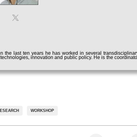
 the last ten years he has worked in several transdisciplinar
w technologies, innovation and public policy. He is the coordinato
RESEARCH
WORKSHOP