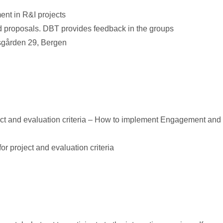
nt in R&I projects
nd proposals. DBT provides feedback in the groups
sgården 29, Bergen
roject and evaluation criteria – How to implement Engagement and
or project and evaluation criteria