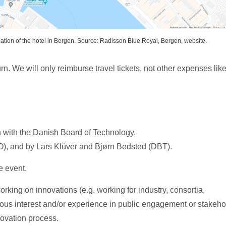
ation of the hotel in Bergen. Source: Radisson Blue Royal, Bergen, website.
n. We will only reimburse travel tickets, not other expenses lik
 with the Danish Board of Technology.
INO), and by Lars Klüver and Bjørn Bedsted (DBT).
e event.
rking on innovations (e.g. working for industry, consortia,
us interest and/or experience in public engagement or stakeho
ovation process.