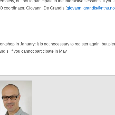
motely, but not to participate to the interactive sessions. If you 
NO coordinator, Giovanni De Grandis (
giovanni.grandis@ntnu.no
rkshop in January: It is not necessary to register again, but pl
dis, if you cannot participate in May.