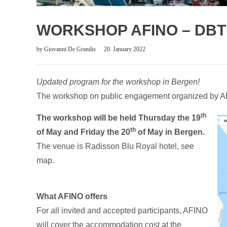
WORKSHOP AFINO – DBT 
by
Giovanni De Grandis
20. January 2022
Updated program for the workshop in Bergen!
The workshop on public engagement organized by AFI
th
The workshop will be held Thursday the 19
th
of May and Friday the 20
of May in Bergen.
The venue is Radisson Blu Royal hotel, see
map.
What AFINO offers
For all invited and accepted participants, AFINO
will cover the accommodation cost at the