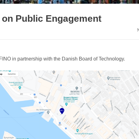
on Public Engagement
NO in partnership with the Danish Board of Technology.