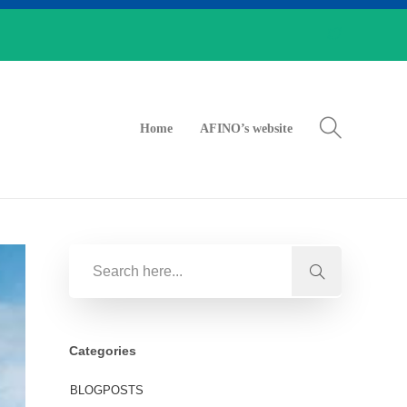
Home
AFINO’s website
Categories
BLOGPOSTS