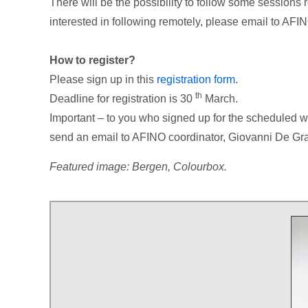
There will be the possibility to follow some sessions re
interested in following remotely, please email to AFI
How to register?
Please sign up in this
registration form
.
th
Deadline for registration is 30
March.
Important – to you who signed up for the scheduled wo
send an email to AFINO coordinator, Giovanni De Gran
Featured image: Bergen, Colourbox.