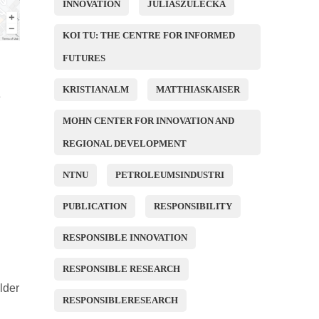
INNOVATION
JULIASZULECKA
KOI TU: THE CENTRE FOR INFORMED
FUTURES
KRISTIANALM
MATTHIASKAISER
e
MOHN CENTER FOR INNOVATION AND
REGIONAL DEVELOPMENT
NTNU
PETROLEUMSINDUSTRI
PUBLICATION
RESPONSIBILITY
RESPONSIBLE INNOVATION
RESPONSIBLE RESEARCH
lder
RESPONSIBLERESEARCH