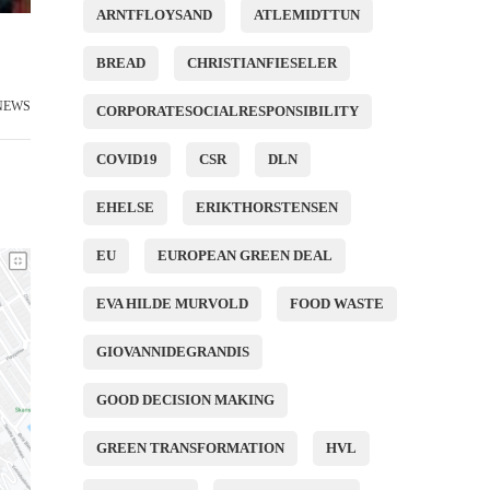
ARNTFLOYSAND
ATLEMIDTTUN
BREAD
CHRISTIANFIESELER
NEWS
CORPORATESOCIALRESPONSIBILITY
COVID19
CSR
DLN
EHELSE
ERIKTHORSTENSEN
EU
EUROPEAN GREEN DEAL
EVA HILDE MURVOLD
FOOD WASTE
GIOVANNIDEGRANDIS
GOOD DECISION MAKING
GREEN TRANSFORMATION
HVL