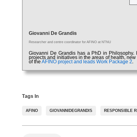
Giovanni De Grandis
Researcher and centre coordinator for AFINO
at
NTNU
Giovanni De Grandis has a PhD in Philosophy. In
projects and initiatives in the areas of health, ne
of the
AFINO project and leads Work Package 2
.
Tags In
AFINO
GIOVANNIDEGRANDIS
RESPONSIBLE 