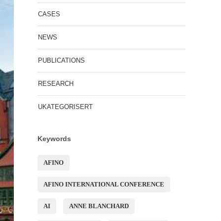
CASES
NEWS
PUBLICATIONS
RESEARCH
UKATEGORISERT
Keywords
AFINO
AFINO INTERNATIONAL CONFERENCE
AI
ANNE BLANCHARD