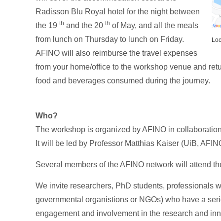
Radisson Blu Royal hotel for the night between
th
th
the 19
and the 20
of May, and all the meals
from lunch on Thursday to lunch on Friday.
Loc
AFINO will also reimburse the travel expenses
from your home/office to the workshop venue and retur
food and beverages consumed during the journey.
Who?
The workshop is organized by AFINO in collaboration
It will be led by Professor Matthias Kaiser (UiB, AF
Several members of the AFINO network will attend th
We invite researchers, PhD students, professionals wo
governmental organistions or NGOs) who have a serio
engagement and involvement in the research and inn