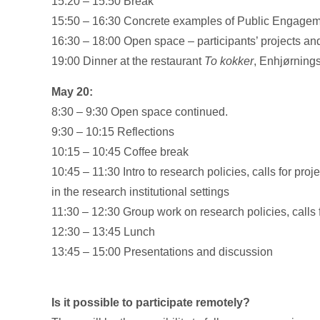
15:20 – 15:50 Break
15:50 – 16:30 Concrete examples of Public Engageme
16:30 – 18:00 Open space – participants’ projects a
19:00 Dinner at the restaurant
To kokker
, Enhjørning
May 20:
8:30 – 9:30 Open space continued.
9:30 – 10:15 Reflections
10:15 – 10:45 Coffee break
10:45 – 11:30 Intro to research policies, calls for p
in the research institutional settings
11:30 – 12:30 Group work on research policies, calls f
12:30 – 13:45 Lunch
13:45 – 15:00 Presentations and discussion
Is it possible to participate remotely?