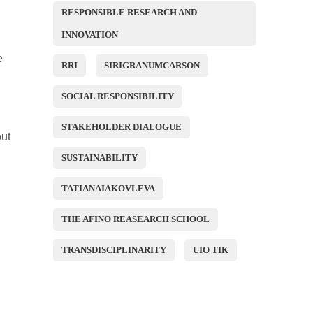
RESPONSIBLE RESEARCH AND
INNOVATION
e
RRI
SIRIGRANUMCARSON
SOCIAL RESPONSIBILITY
STAKEHOLDER DIALOGUE
out
SUSTAINABILITY
TATIANAIAKOVLEVA
THE AFINO REASEARCH SCHOOL
TRANSDISCIPLINARITY
UIO TIK