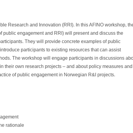
ible Research and Innovation (RRI). In this AFINO workshop, th
of public engagement and RRI) will present and discuss the
rticipants. They will provide concrete examples of public
troduce participants to existing resources that can assist
thods. The workshop will engage participants in discussions ab
 in their own research projects – and about policy measures and
practice of public engagement in Norwegian R&I projects.
ngagement
he rationale