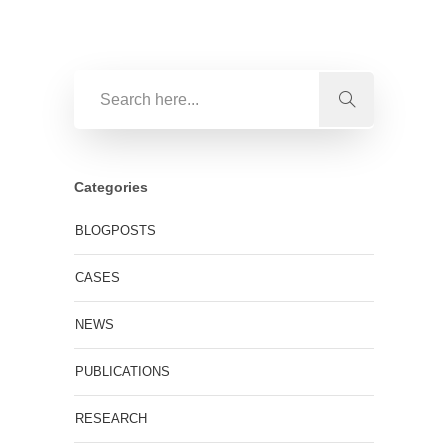
Categories
BLOGPOSTS
CASES
NEWS
PUBLICATIONS
RESEARCH