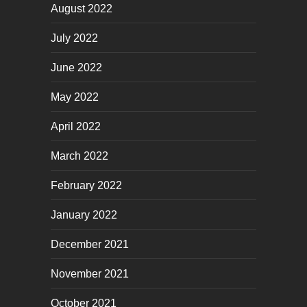
August 2022
July 2022
June 2022
May 2022
April 2022
March 2022
February 2022
January 2022
December 2021
November 2021
October 2021