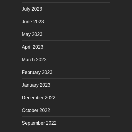
July 2023
June 2023
May 2023
April 2023
March 2023
February 2023
January 2023
December 2022
October 2022
September 2022