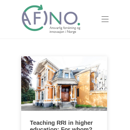
Teaching RRI in higher
education: For whom?