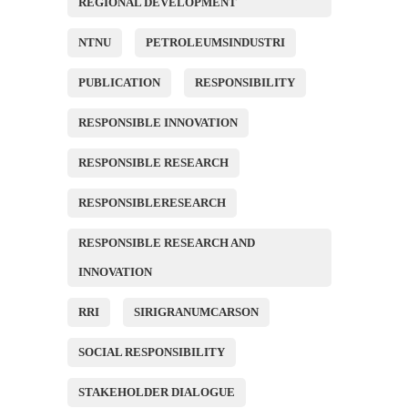
REGIONAL DEVELOPMENT
NTNU
PETROLEUMSINDUSTRI
PUBLICATION
RESPONSIBILITY
RESPONSIBLE INNOVATION
RESPONSIBLE RESEARCH
RESPONSIBLERESEARCH
RESPONSIBLE RESEARCH AND
INNOVATION
RRI
SIRIGRANUMCARSON
SOCIAL RESPONSIBILITY
STAKEHOLDER DIALOGUE