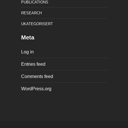
PUBLICATIONS
RESEARCH
UKATEGORISERT
Meta
Log in
Entries feed
Comments feed
WordPress.org