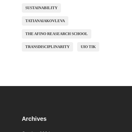
SUSTAINABILITY
TATIANAIAKOVLEVA
THE AFINO REASEARCH SCHOOL
TRANSDISCIPLINARITY
UIO TIK
Archives