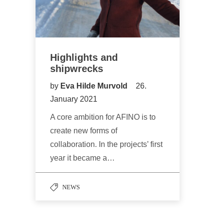
Highlights and
shipwrecks
by
Eva Hilde Murvold
26.
January 2021
A core ambition for AFINO is to
create new forms of
collaboration. In the projects’ first
year it became a…
NEWS