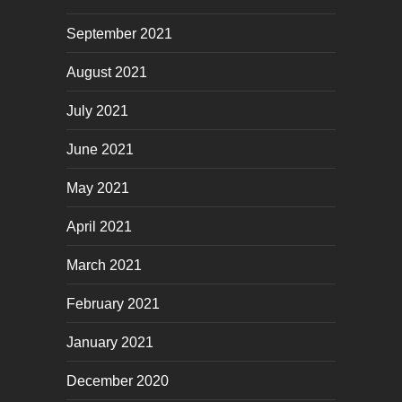
September 2021
August 2021
July 2021
June 2021
May 2021
April 2021
March 2021
February 2021
January 2021
December 2020