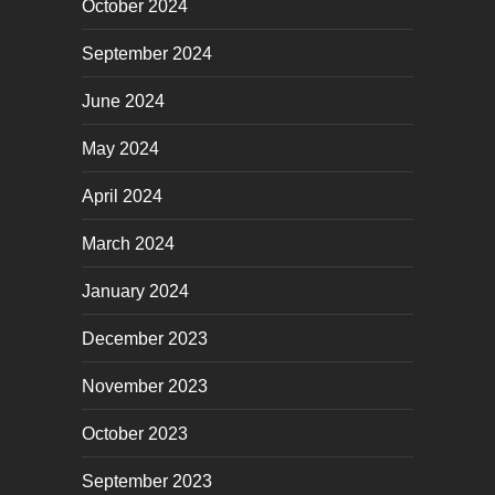
October 2024
September 2024
June 2024
May 2024
April 2024
March 2024
January 2024
December 2023
November 2023
October 2023
September 2023