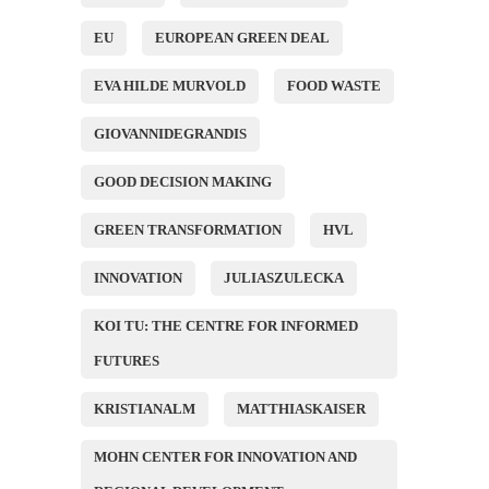
EU
EUROPEAN GREEN DEAL
EVA HILDE MURVOLD
FOOD WASTE
GIOVANNIDEGRANDIS
GOOD DECISION MAKING
GREEN TRANSFORMATION
HVL
INNOVATION
JULIASZULECKA
KOI TU: THE CENTRE FOR INFORMED
FUTURES
KRISTIANALM
MATTHIASKAISER
MOHN CENTER FOR INNOVATION AND