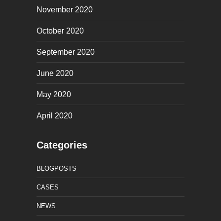
November 2020
October 2020
September 2020
June 2020
May 2020
April 2020
Categories
BLOGPOSTS
CASES
NEWS