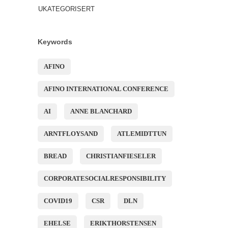
UKATEGORISERT
Keywords
AFINO
AFINO INTERNATIONAL CONFERENCE
AI
ANNE BLANCHARD
ARNTFLOYSAND
ATLEMIDTTUN
BREAD
CHRISTIANFIESELER
CORPORATESOCIALRESPONSIBILITY
COVID19
CSR
DLN
EHELSE
ERIKTHORSTENSEN