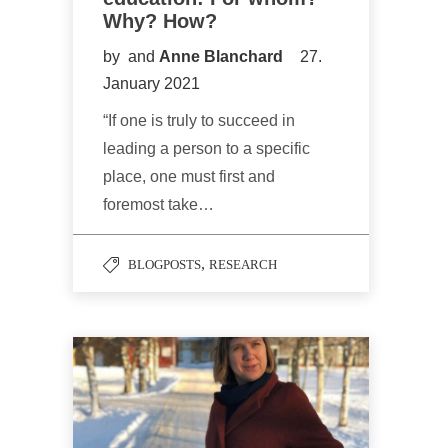
Why? How?
by
and
Anne Blanchard
27.
January 2021
“If one is truly to succeed in
leading a person to a specific
place, one must first and
foremost take…
,
BLOGPOSTS
RESEARCH