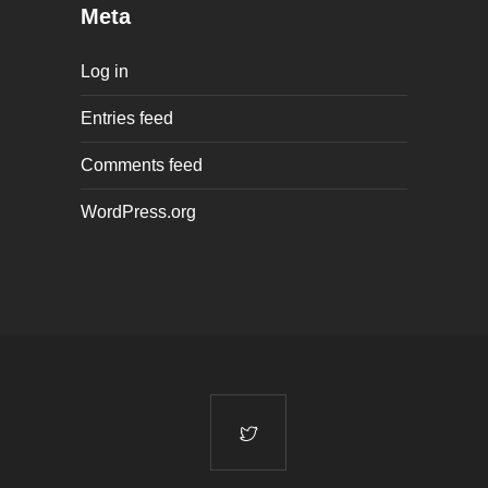
Meta
Log in
Entries feed
Comments feed
WordPress.org