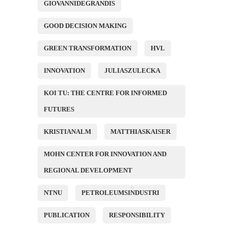
GIOVANNIDEGRANDIS
GOOD DECISION MAKING
GREEN TRANSFORMATION
HVL
INNOVATION
JULIASZULECKA
KOI TU: THE CENTRE FOR INFORMED
FUTURES
KRISTIANALM
MATTHIASKAISER
MOHN CENTER FOR INNOVATION AND
REGIONAL DEVELOPMENT
NTNU
PETROLEUMSINDUSTRI
PUBLICATION
RESPONSIBILITY