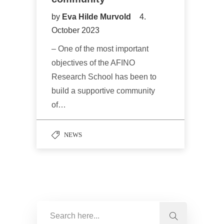
by
Eva Hilde Murvold
4.
October 2023
– One of the most important
objectives of the AFINO
Research School has been to
build a supportive community
of…
NEWS