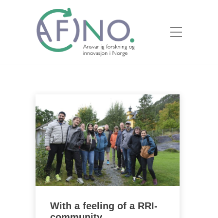
With a feeling of a RRI-
community