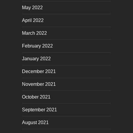
May 2022
April 2022
March 2022
February 2022
January 2022
December 2021
November 2021
October 2021
September 2021
August 2021