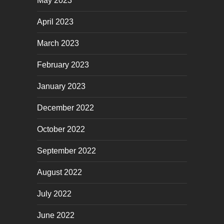
May 2023
April 2023
March 2023
February 2023
January 2023
December 2022
October 2022
September 2022
August 2022
July 2022
June 2022