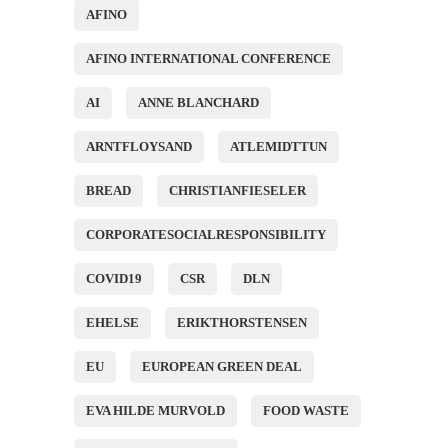
AFINO
AFINO INTERNATIONAL CONFERENCE
AI
ANNE BLANCHARD
ARNTFLOYSAND
ATLEMIDTTUN
BREAD
CHRISTIANFIESELER
CORPORATESOCIALRESPONSIBILITY
COVID19
CSR
DLN
EHELSE
ERIKTHORSTENSEN
EU
EUROPEAN GREEN DEAL
EVA HILDE MURVOLD
FOOD WASTE