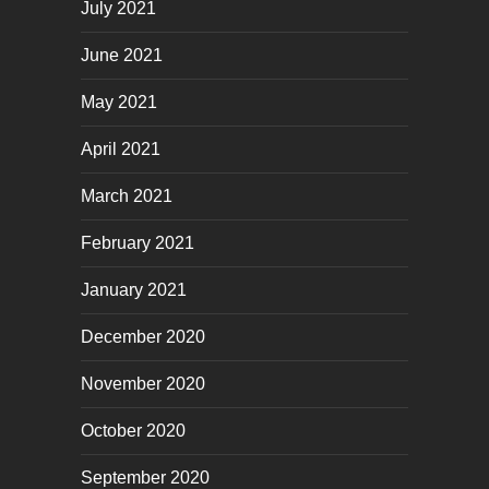
July 2021
June 2021
May 2021
April 2021
March 2021
February 2021
January 2021
December 2020
November 2020
October 2020
September 2020