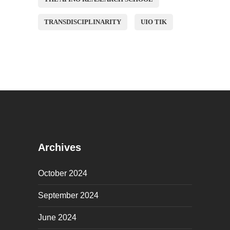
TRANSDISCIPLINARITY
UIO TIK
Archives
October 2024
September 2024
June 2024