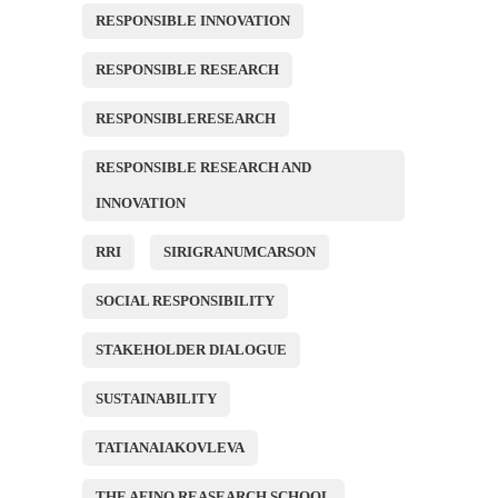
RESPONSIBLE INNOVATION
RESPONSIBLE RESEARCH
RESPONSIBLERESEARCH
RESPONSIBLE RESEARCH AND
INNOVATION
RRI
SIRIGRANUMCARSON
SOCIAL RESPONSIBILITY
STAKEHOLDER DIALOGUE
SUSTAINABILITY
TATIANAIAKOVLEVA
THE AFINO REASEARCH SCHOOL