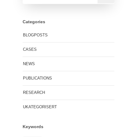
Categories
BLOGPOSTS
CASES
NEWS
PUBLICATIONS
RESEARCH
UKATEGORISERT
Keywords