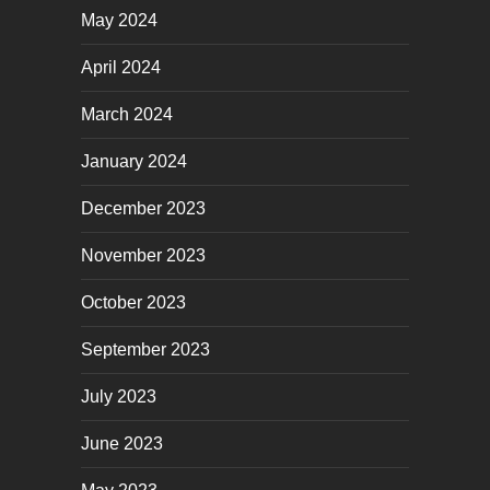
May 2024
April 2024
March 2024
January 2024
December 2023
November 2023
October 2023
September 2023
July 2023
June 2023