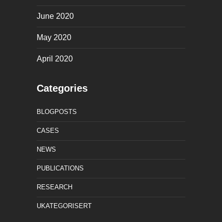
June 2020
May 2020
April 2020
Categories
BLOGPOSTS
CASES
NEWS
PUBLICATIONS
RESEARCH
UKATEGORISERT