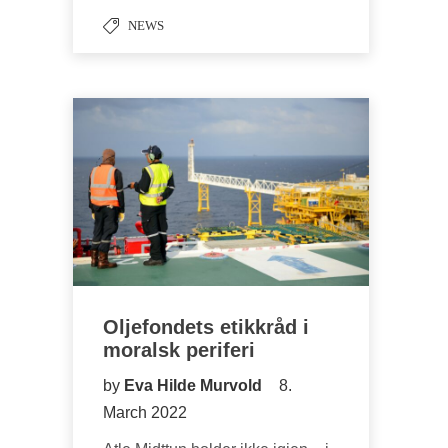
NEWS
Oljefondets etikkråd i
moralsk periferi
by
Eva Hilde Murvold
8.
March 2022