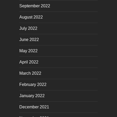
September 2022
August 2022
July 2022
June 2022
May 2022
April 2022
March 2022
February 2022
January 2022
December 2021