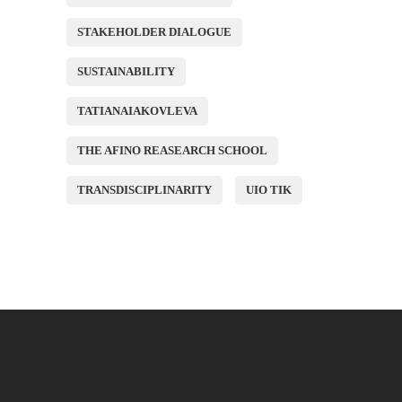
STAKEHOLDER DIALOGUE
SUSTAINABILITY
TATIANAIAKOVLEVA
THE AFINO REASEARCH SCHOOL
TRANSDISCIPLINARITY
UIO TIK