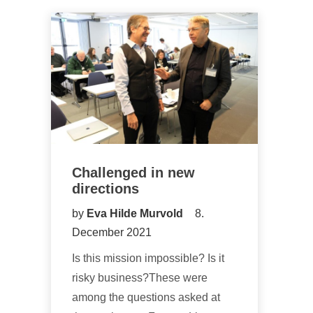
Challenged in new
directions
by
Eva Hilde Murvold
8.
December 2021
Is this mission impossible? Is it
risky business?These were
among the questions asked at