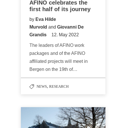
AFINO celebrates the
first half of its journey
by
Eva Hilde
Murvold
and
Giovanni De
Grandis
12. May 2022
The leaders of AFINO work
packages and of the AFINO
affiliated projects will meet in
Bergen on the 19th of…
,
NEWS
RESEARCH