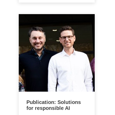
Publication: Solutions
for responsible AI