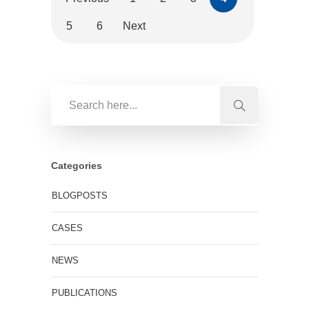
5
6
Next
Categories
BLOGPOSTS
CASES
NEWS
PUBLICATIONS