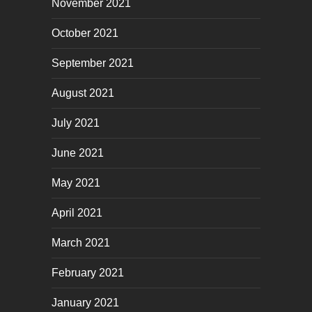
November 2021
October 2021
September 2021
August 2021
July 2021
June 2021
May 2021
April 2021
March 2021
February 2021
January 2021