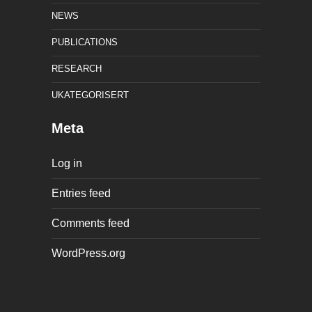
NEWS
PUBLICATIONS
RESEARCH
UKATEGORISERT
Meta
Log in
Entries feed
Comments feed
WordPress.org