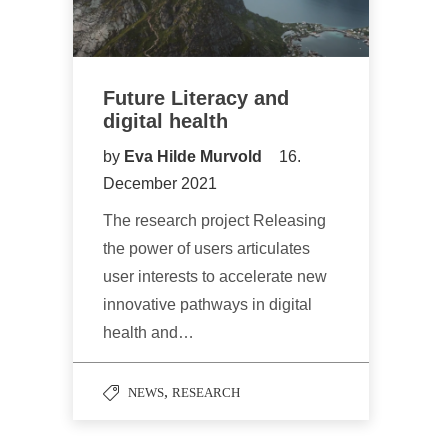
Future Literacy and
digital health
by
Eva Hilde Murvold
16.
December 2021
The research project Releasing
the power of users articulates
user interests to accelerate new
innovative pathways in digital
health and…
,
NEWS
RESEARCH