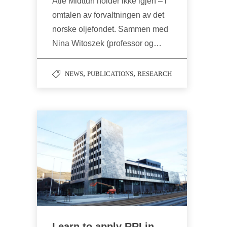
Atle Midttun holder ikke igjen – i
omtalen av forvaltningen av det
norske oljefondet. Sammen med
Nina Witoszek (professor og…
,
,
NEWS
PUBLICATIONS
RESEARCH
Learn to apply RRI in