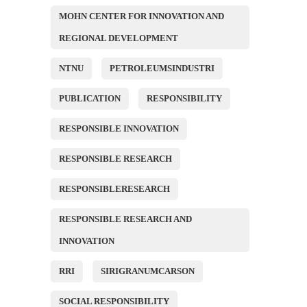
MOHN CENTER FOR INNOVATION AND
REGIONAL DEVELOPMENT
NTNU
PETROLEUMSINDUSTRI
PUBLICATION
RESPONSIBILITY
RESPONSIBLE INNOVATION
RESPONSIBLE RESEARCH
RESPONSIBLERESEARCH
RESPONSIBLE RESEARCH AND
INNOVATION
RRI
SIRIGRANUMCARSON
SOCIAL RESPONSIBILITY