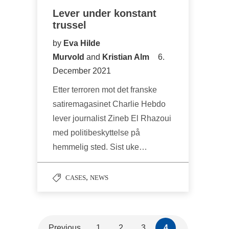
Lever under konstant
trussel
by
Eva Hilde
Murvold
and
Kristian Alm
6.
December 2021
Etter terroren mot det franske
satiremagasinet Charlie Hebdo
lever journalist Zineb El Rhazoui
med politibeskyttelse på
hemmelig sted. Sist uke…
,
CASES
NEWS
Previous
1
2
3
4