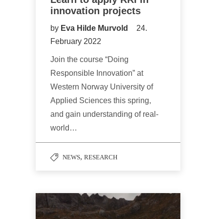
innovation projects
by
Eva Hilde Murvold
24.
February 2022
Join the course “Doing
Responsible Innovation” at
Western Norway University of
Applied Sciences this spring,
and gain understanding of real-
world…
,
NEWS
RESEARCH