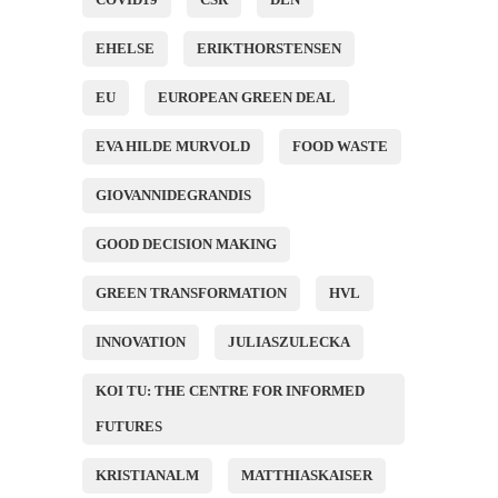
EHELSE
ERIKTHORSTENSEN
EU
EUROPEAN GREEN DEAL
EVA HILDE MURVOLD
FOOD WASTE
GIOVANNIDEGRANDIS
GOOD DECISION MAKING
GREEN TRANSFORMATION
HVL
INNOVATION
JULIASZULECKA
KOI TU: THE CENTRE FOR INFORMED
FUTURES
KRISTIANALM
MATTHIASKAISER