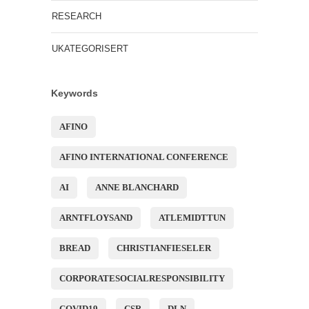
RESEARCH
UKATEGORISERT
Keywords
AFINO
AFINO INTERNATIONAL CONFERENCE
AI
ANNE BLANCHARD
ARNTFLOYSAND
ATLEMIDTTUN
BREAD
CHRISTIANFIESELER
CORPORATESOCIALRESPONSIBILITY
COVID19
CSR
DLN