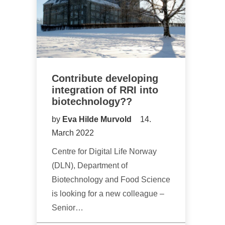
Contribute developing
integration of RRI into
biotechnology??
by
Eva Hilde Murvold
14.
March 2022
Centre for Digital Life Norway
(DLN), Department of
Biotechnology and Food Science
is looking for a new colleague –
Senior…