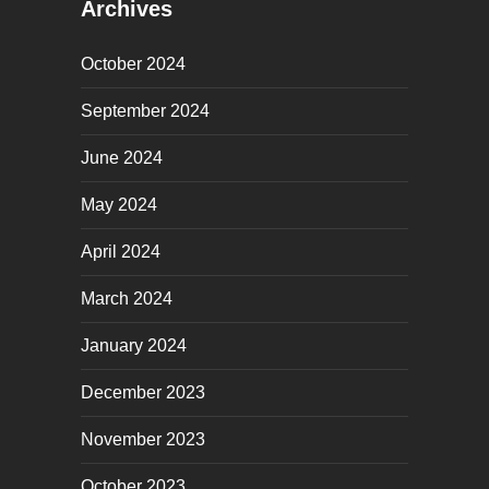
Archives
October 2024
September 2024
June 2024
May 2024
April 2024
March 2024
January 2024
December 2023
November 2023
October 2023