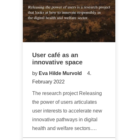
User café as an
innovative space
by
Eva Hilde Murvold
4.
February 2022
The research project Releasing
the power of users articulates
user interests to accelerate new
innovative pathways in digital
health and welfare sectors….