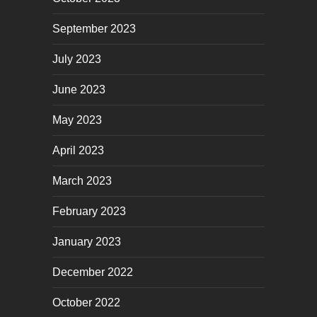
September 2023
July 2023
June 2023
May 2023
April 2023
March 2023
February 2023
January 2023
December 2022
October 2022