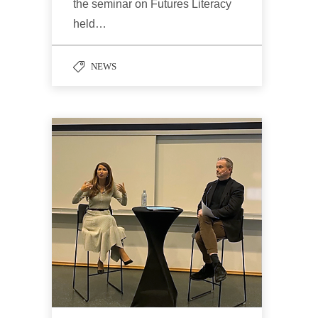
the seminar on Futures Literacy
held…
NEWS