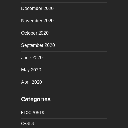
December 2020
November 2020
October 2020
September 2020
June 2020
May 2020
April 2020
Categories
BLOGPOSTS
CASES