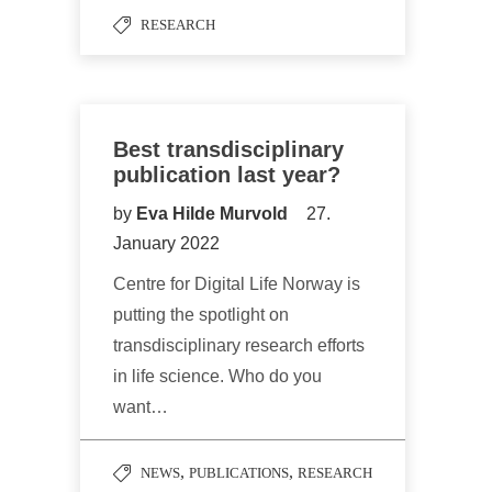
RESEARCH
Best transdisciplinary
publication last year?
by
Eva Hilde Murvold
27.
January 2022
Centre for Digital Life Norway is
putting the spotlight on
transdisciplinary research efforts
in life science. Who do you
want…
,
,
NEWS
PUBLICATIONS
RESEARCH