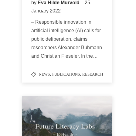
by
Eva Hilde Murvold
25.
January 2022
– Responsible innovation in
artificial intelligence (AI) calls for
public deliberation, claims
researchers Alexander Buhmann
and Christian Fieseler. In the…
,
,
NEWS
PUBLICATIONS
RESEARCH