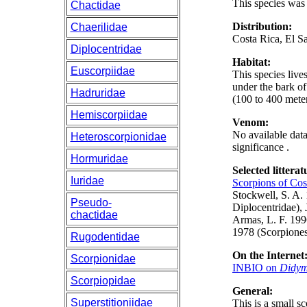
This species wa
Chactidae
Distribution:
Chaerilidae
Costa Rica, El S
Diplocentridae
Habitat:
Euscorpiidae
This species live
under the bark of
Hadruridae
(100 to 400 meter
Hemiscorpiidae
Venom:
No available data
Heteroscorpionidae
significance .
Hormuridae
Selected litterat
Iuridae
Scorpions of Cos
Stockwell, S. A.
Pseudo-
Diplocentridae),
chactidae
Armas, L. F. 19
1978 (Scorpiones:
Rugodentidae
On the Internet
Scorpionidae
INBIO on
Didym
Scorpiopidae
General:
Superstitioniidae
This is a small s