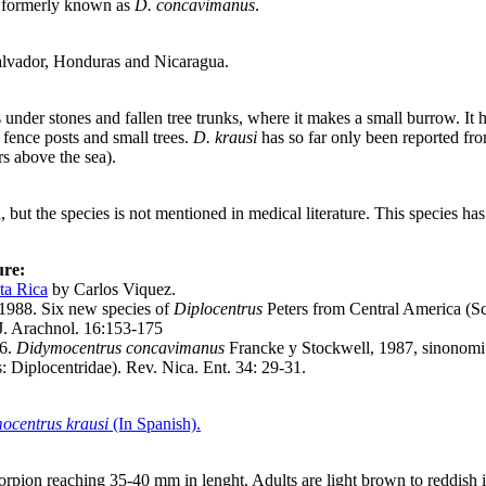
s formerly known as
D. concavimanus
.
alvador, Honduras and Nicaragua.
s under stones and fallen tree trunks, where it makes a small burrow. It
 fence posts and small trees.
D. krausi
has so far only been reported fro
s above the sea).
, but the species is not mentioned in medical literature. This species h
ure:
ta Rica
by Carlos Viquez.
 1988. Six new species of
Diplocentrus
Peters from Central America (Sc
 J. Arachnol. 16:153-175
96.
Didymocentrus concavimanus
Francke y Stockwell, 1987, sinonom
 Diplocentridae). Rev. Nica. Ent. 34: 29-31.
:
ocentrus krausi
(In Spanish).
corpion reaching 35-40 mm in lenght. Adults are light brown to reddish 