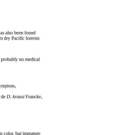
 has also been found
m dry Pacific forrests
as probably no medical
orpions,
i de
D. krausi
Francke,
in color, but immature