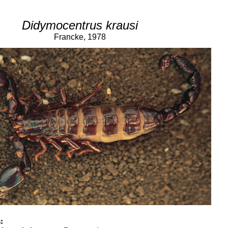
Didymocentrus krausi
Francke, 1978
: