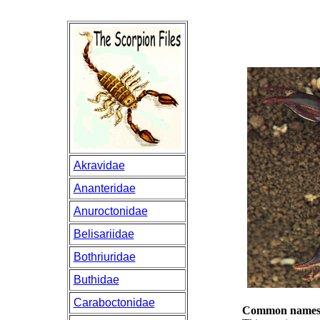
Akravidae
Ananteridae
Anuroctonidae
Belisariidae
Bothriuridae
Buthidae
Caraboctonidae
Common names